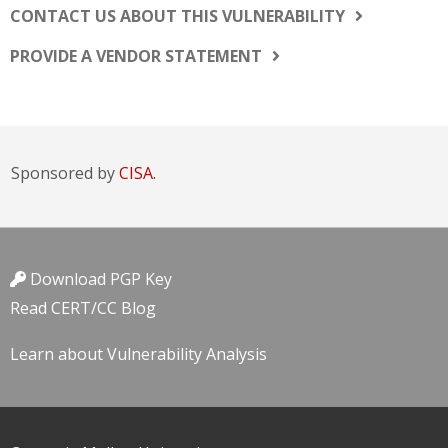
CONTACT US ABOUT THIS VULNERABILITY
PROVIDE A VENDOR STATEMENT
Sponsored by
CISA.
Download PGP Key
Read CERT/CC Blog
Learn about Vulnerability Analysis