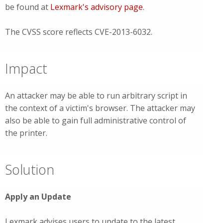
be found at
Lexmark's advisory page
.
The CVSS score reflects CVE-2013-6032.
Impact
An attacker may be able to run arbitrary script in
the context of a victim's browser. The attacker may
also be able to gain full administrative control of
the printer.
Solution
Apply an Update
Lexmark advises users to update to the latest