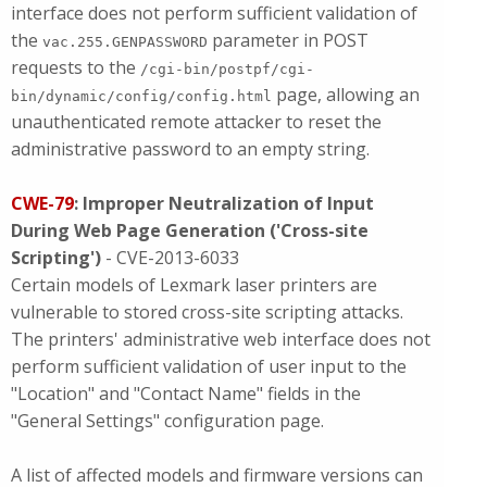
interface does not perform sufficient validation of
the
parameter in POST
vac.255.GENPASSWORD
requests to the
/cgi-bin/postpf/cgi-
page, allowing an
bin/dynamic/config/config.html
unauthenticated remote attacker to reset the
administrative password to an empty string.
CWE-79
: Improper Neutralization of Input
During Web Page Generation ('Cross-site
Scripting')
- CVE-2013-6033
Certain models of Lexmark laser printers are
vulnerable to stored cross-site scripting attacks.
The printers' administrative web interface does not
perform sufficient validation of user input to the
"Location" and "Contact Name" fields in the
"General Settings" configuration page.
A list of affected models and firmware versions can