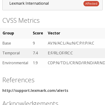
Lexmark International
Affected
CVSS Metrics
Group
Score
Vector
Base
9
AV:N/AC:L/Au:N/C:P/I:P/A:C
Temporal
7.4
E:F/RL:OF/RC:C
Environmental
1.9
CDP:N/TD:L/CR:ND/IR:ND/AR:N
References
http://support.lexmark.com/alerts
Acknowledgements