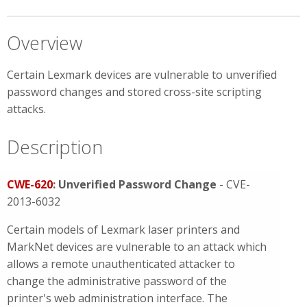
Overview
Certain Lexmark devices are vulnerable to unverified
password changes and stored cross-site scripting
attacks.
Description
CWE-620
: Unverified Password Change
- CVE-
2013-6032
Certain models of Lexmark laser printers and
MarkNet devices are vulnerable to an attack which
allows a remote unauthenticated attacker to
change the administrative password of the
printer's web administration interface. The