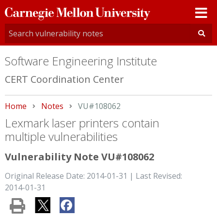
Carnegie
Mellon
University
Software Engineering Institute
CERT Coordination Center
Home
Notes
Current:
VU#108062
Lexmark laser printers contain
multiple vulnerabilities
Vulnerability Note VU#108062
Original Release Date: 2014-01-31 | Last Revised:
2014-01-31