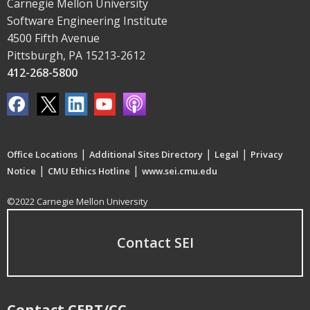
Carnegie Mellon University
Software Engineering Institute
4500 Fifth Avenue
Pittsburgh, PA 15213-2612
412-268-5800
|
|
|
Office Locations
Additional Sites Directory
Legal
Privacy
|
|
Notice
CMU Ethics Hotline
www.sei.cmu.edu
©2022 Carnegie Mellon University
Contact SEI
Contact CERT/CC