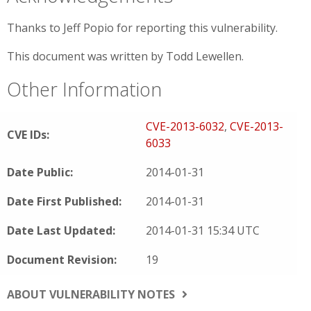
Thanks to Jeff Popio for reporting this vulnerability.
This document was written by Todd Lewellen.
Other Information
CVE-2013-6032
,
CVE-2013-
CVE IDs:
6033
Date Public:
2014-01-31
Date First Published:
2014-01-31
Date Last Updated:
2014-01-31 15:34 UTC
Document Revision:
19
ABOUT VULNERABILITY NOTES