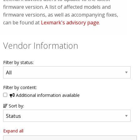
firmware version. A list of affected models and
firmware versions, as well as accompanying fixes,
can be found at
Lexmark's advisory page
.
Vendor Information
Filter by status:
Filter by content:
Additional information available
Sort by:
Expand all