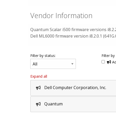
Vendor Information
Quantum Scalar i500 firmware versions i8.2.
Dell ML6000 firmware version i8.2.0.1 (641G.
Filter by status:
Filter by
Ad
Expand all
Dell Computer Corporation, Inc.
Quantum