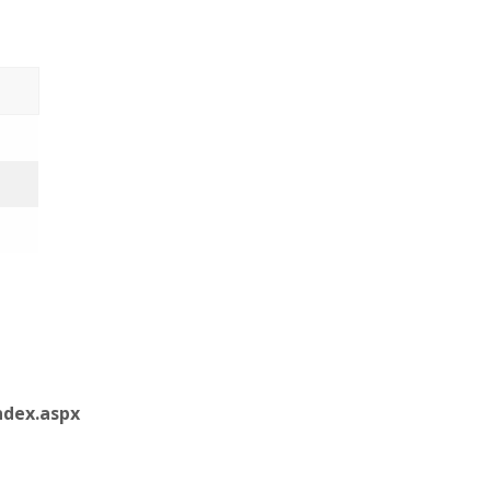
dex.aspx