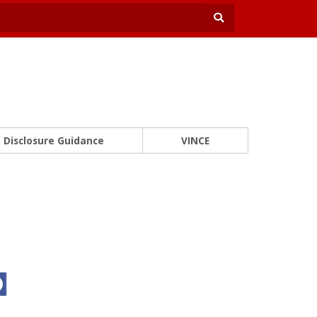
Disclosure Guidance
VINCE