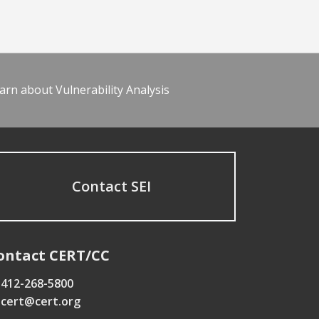
arn about Vulnerability Analysis
Contact SEI
ontact CERT/CC
412-268-5800
cert@cert.org