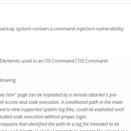
ackup system contain a command injection vulnerability.
al Elements used in an OS Command ('OS Command
llowing:
ewer.htm" page can be exploited by a remote attacker's pre-
ell access and code execution. A conditional path in the main
sed to view supported system log files, could be exploited such
icated code execution without proper login.
quests that identified the path to a log file intended to be