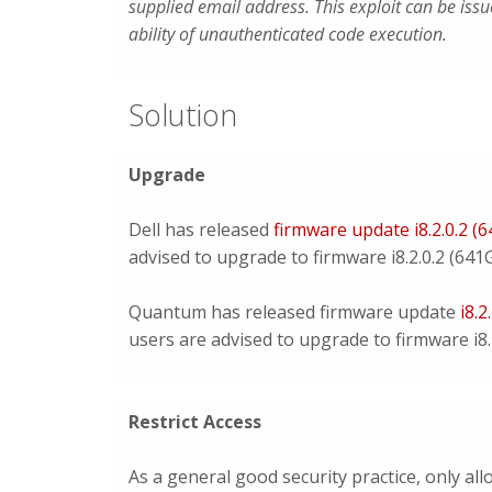
supplied email address. This exploit can be iss
ability of unauthenticated code execution.
Solution
Upgrade
Dell has released
firmware update i8.2.0.2 (
advised to upgrade to firmware i8.2.0.2 (641G
Quantum has released firmware update
i8.2
users are advised to upgrade to firmware i8.2
Restrict Access
As a general good security practice, only a