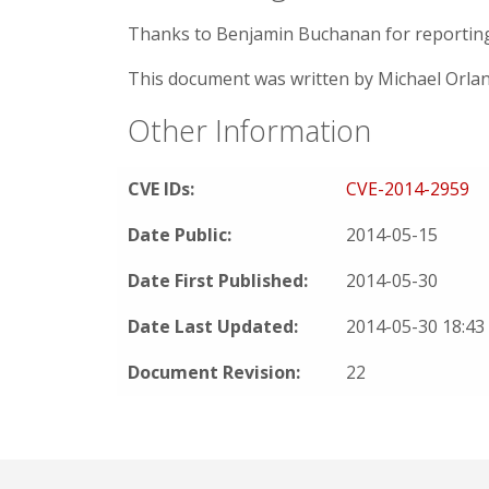
Thanks to Benjamin Buchanan for reporting t
This document was written by Michael Orla
Other Information
CVE IDs:
CVE-2014-2959
Date Public:
2014-05-15
Date First Published:
2014-05-30
Date Last Updated:
2014-05-30 18:4
Document Revision:
22