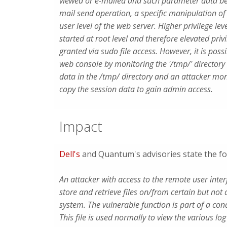
viewed or e-mailed and such parameter data bei
mail send operation, a specific manipulation o
user level of the web server. Higher privilege l
started at root level and therefore elevated pr
granted via sudo file access. However, it is poss
web console by monitoring the '/tmp/' directory
data in the /tmp/ directory and an attacker mon
copy the session data to gain admin access.
Impact
Dell's
and Quantum's advisories state the fo
An attacker with access to the remote user int
store and retrieve files on/from certain but not al
system. The vulnerable function is part of a cond
This file is used normally to view the various log