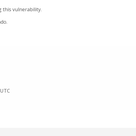
his vulnerability.
ndo.
3 UTC