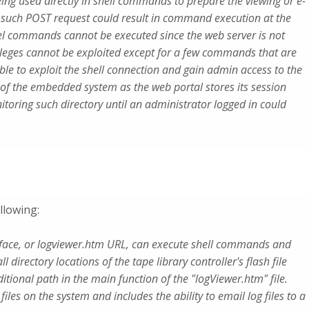
ng used directly in shell commands to prepare the viewing or e-
f such POST request could result in command execution at the
evel commands cannot be executed since the web server is not
ivileges cannot be exploited except for a few commands that are
ible to exploit the shell connection and gain admin access to the
 of the embedded system as the web portal stores its session
itoring such directory until an administrator logged in could
llowing:
erface, or logviewer.htm URL, can execute shell commands and
l directory locations of the tape library controller's flash file
itional path in the main function of the "logViewer.htm" file.
 files on the system and includes the ability to email log files to a