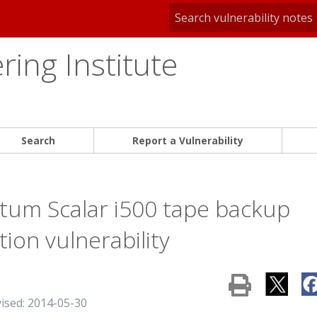
ing Institute
Search
Report a Vulnerability
tum Scalar i500 tape backup
on vulnerability
vised: 2014-05-30