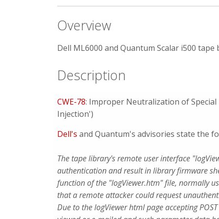
Overview
Dell ML6000 and Quantum Scalar i500 tape b
Description
CWE-78
: Improper Neutralization of Speci
Injection')
Dell's
and Quantum's advisories state the fo
The tape library's remote user interface "logVi
authentication and result in library firmware sh
function of the "logViewer.htm" file, normally u
that a remote attacker could request unauthent
Due to the logViewer html page accepting POST re