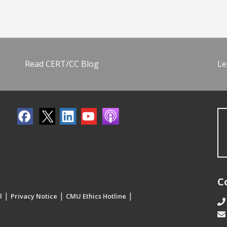
Read CERT/CC Blog
Le
C
|
|
|
l
Privacy Notice
CMU Ethics Hotline