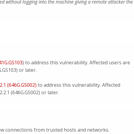
ued without logging into the machine giving a remote attacker the
641G.GS103
) to address this vulnerability. Affected users are
.GS103) or later.
.2.1 (646G.GS002)
to address this vulnerability. Affected
.2.1 (646G.GS002) or later.
llow connections from trusted hosts and networks.