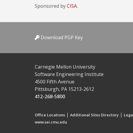
Sponsored by
CISA.
Download PGP Key
Carnegie Mellon University
Software Engineering Institute
4500 Fifth Avenue
Pittsburgh, PA 15213-2612
412-268-5800
|
|
Office Locations
Additional Sites Directory
Lega
www.sei.cmu.edu