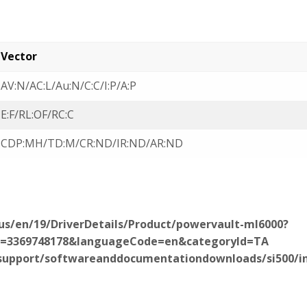
Vector
AV:N/AC:L/Au:N/C:C/I:P/A:P
E:F/RL:OF/RC:C
CDP:MH/TD:M/CR:ND/IR:ND/AR:ND
us/en/19/DriverDetails/Product/powervault-ml6000?
d=3369748178&languageCode=en&categoryId=TA
upport/softwareanddocumentationdownloads/si500/in