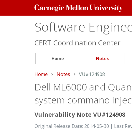
Carnegie
Mellon
University
Software Engineer
CERT Coordination Center
Home
Notes
Home
Notes
Current:
VU#124908
Dell ML6000 and Quan
system command injecti
Vulnerability Note VU#124908
Original Release Date: 2014-05-30 | Last Re