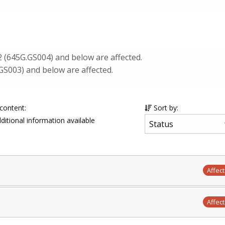
2 (645G.GS004) and below are affected.
GS003) and below are affected.
 content:
Sort by:
ditional information available
Affec
Affec