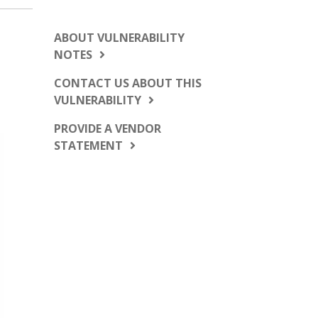
ABOUT VULNERABILITY
NOTES
CONTACT US ABOUT THIS
VULNERABILITY
PROVIDE A VENDOR
STATEMENT