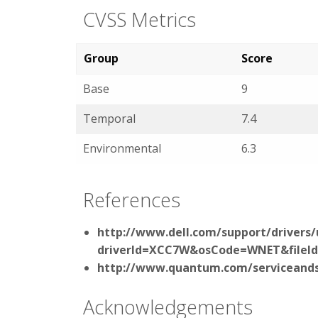
CVSS Metrics
Group
Score
Base
9
Temporal
7.4
Environmental
6.3
References
http://www.dell.com/support/drivers/
driverId=XCC7W&osCode=WNET&fileI
http://www.quantum.com/serviceands
Acknowledgements