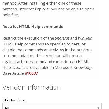
method. After installing either one of these
patches, Internet Explorer will not be able to open
help files.
Restrict HTML Help commands
Restrict the execution of the
Shortcut
and
WinHelp
HTML Help commands to specified folders, or
disable the commands entirely. As in the previous
recommendation, this technique will protect
against arbitrary command execution via HTML
Help. Details are available in Microsoft Knowledge
Base Article
810687
.
Vendor Information
Filter by status: