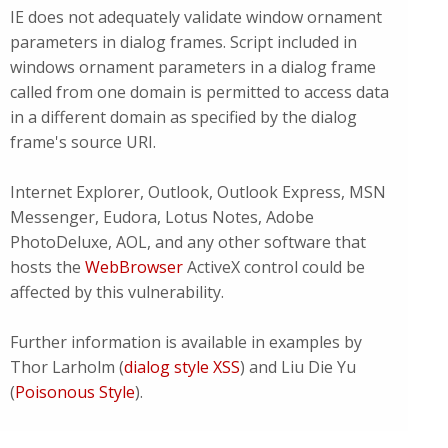
IE does not adequately validate window ornament
parameters in dialog frames. Script included in
windows ornament parameters in a dialog frame
called from one domain is permitted to access data
in a different domain as specified by the dialog
frame's source URI.
Internet Explorer, Outlook, Outlook Express, MSN
Messenger, Eudora, Lotus Notes, Adobe
PhotoDeluxe, AOL, and any other software that
hosts the
WebBrowser
ActiveX control could be
affected by this vulnerability.
Further information is available in examples by
Thor Larholm (
dialog style XSS
)
and Liu Die Yu
(
Poisonous Style
).