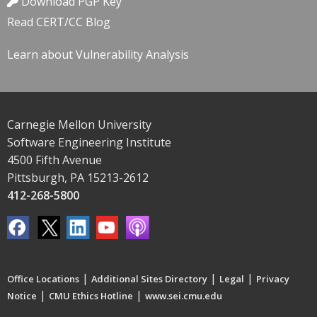
Download PGP Key
Read CERT/CC Blog
Learn about Vulnerability Analysis
Carnegie Mellon University
Software Engineering Institute
4500 Fifth Avenue
Pittsburgh, PA 15213-2612
412-268-5800
|
|
|
Office Locations
Additional Sites Directory
Legal
Privacy
|
|
Notice
CMU Ethics Hotline
www.sei.cmu.edu