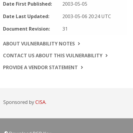
Date First Published:
2003-05-05
Date Last Updated:
2003-05-06 20:24 UTC
Document Revision:
31
ABOUT VULNERABILITY NOTES
CONTACT US ABOUT THIS VULNERABILITY
PROVIDE A VENDOR STATEMENT
Sponsored by
CISA.