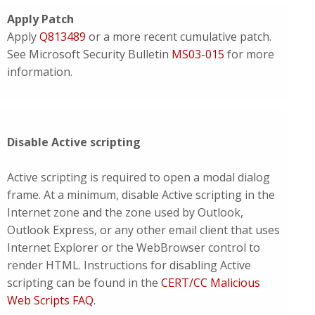
Apply Patch
Apply
Q813489
or a more recent cumulative patch.
See Microsoft Security Bulletin
MS03-015
for more
information.
Disable Active scripting
Active scripting is required to open a modal dialog
frame. At a minimum, disable Active scripting in the
Internet zone and the zone used by Outlook,
Outlook Express, or any other email client that uses
Internet Explorer or the WebBrowser control to
render HTML. Instructions for disabling Active
scripting can be found in the
CERT/CC Malicious
Web Scripts FAQ
.