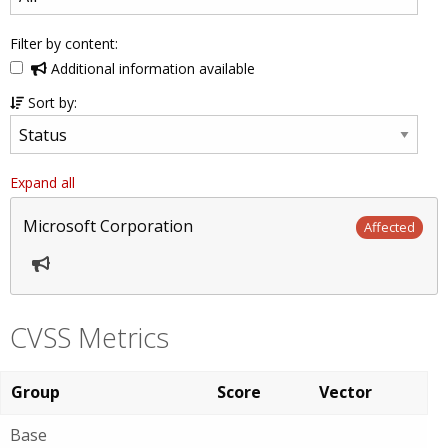
Filter by content:
Additional information available
Sort by:
Expand all
Microsoft Corporation
Affected
CVSS Metrics
Group
Score
Vector
Base