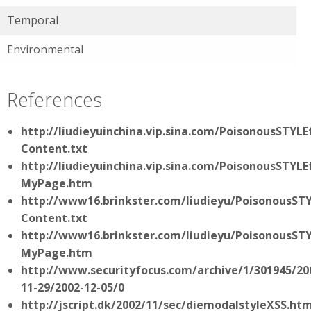
Temporal
Environmental
References
http://liudieyuinchina.vip.sina.com/PoisonousSTYL
Content.txt
http://liudieyuinchina.vip.sina.com/PoisonousSTYL
MyPage.htm
http://www16.brinkster.com/liudieyu/PoisonousST
Content.txt
http://www16.brinkster.com/liudieyu/PoisonousST
MyPage.htm
http://www.securityfocus.com/archive/1/301945/20
11-29/2002-12-05/0
http://jscript.dk/2002/11/sec/diemodalstyleXSS.htm