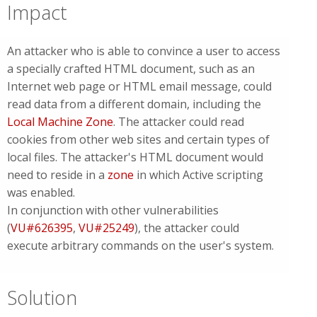
Impact
An attacker who is able to convince a user to access
a specially crafted HTML document, such as an
Internet web page or HTML email message, could
read data from a different domain, including the
Local Machine Zone
. The attacker could read
cookies from other web sites and certain types of
local files. The attacker's HTML document would
need to reside in a
zone
in which Active scripting
was enabled.
In conjunction with other vulnerabilities
(
VU#626395
,
VU#25249
), the attacker could
execute arbitrary commands on the user's system.
Solution