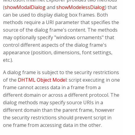
(
showModalDialog
and
showModelessDialog
) that
can be used to display dialog box frames. Both
methods require a URI parameter that specifies the
source of the dialog frame's content. The methods
may optionally specify "windows ornaments" that
control different aspects of the dialog frame's
appearance (position, dimensions, font settings,
etc.).
A dialog frame is subject to the security restrictions
of the
DHTML Object Model
: script executing in one
frame cannot access data in a frame from a
different domain or across a different protocol. The
dialog methods may specify source URIs in a
different domain than the parent frame, however
the security restrictions should prevent script in
one frame from accessing data in the other.