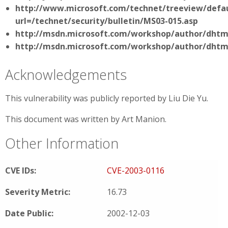
http://www.microsoft.com/technet/treeview/defau
url=/technet/security/bulletin/MS03-015.asp
http://msdn.microsoft.com/workshop/author/dht
http://msdn.microsoft.com/workshop/author/dhtm
Acknowledgements
This vulnerability was publicly reported by Liu Die Yu.
This document was written by Art Manion.
Other Information
CVE IDs:
CVE-2003-0116
Severity Metric:
16.73
Date Public:
2002-12-03