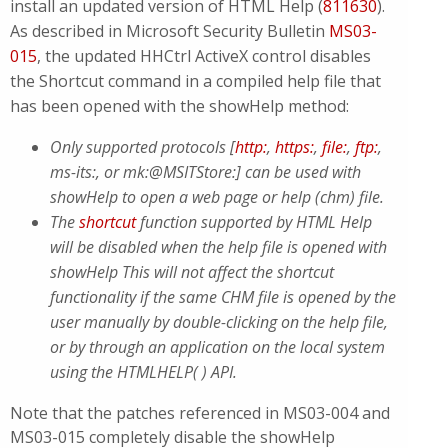
install an updated version of HTML Help (
811630
).
As described in Microsoft Security Bulletin
MS03-
015
, the updated HHCtrl ActiveX control disables
the Shortcut command in a compiled help file that
has been opened with the showHelp method:
Only supported protocols [
http:
,
https:
,
file:
,
ftp:
,
ms-its:, or mk:@MSITStore:] can be used with
showHelp to open a web page or help (chm) file.
The
shortcut
function supported by HTML Help
will be disabled when the help file is opened with
showHelp This will not affect the shortcut
functionality if the same CHM file is opened by the
user manually by double-clicking on the help file,
or by through an application on the local system
using the HTMLHELP( ) API.
Note that the patches referenced in MS03-004 and
MS03-015 completely disable the showHelp