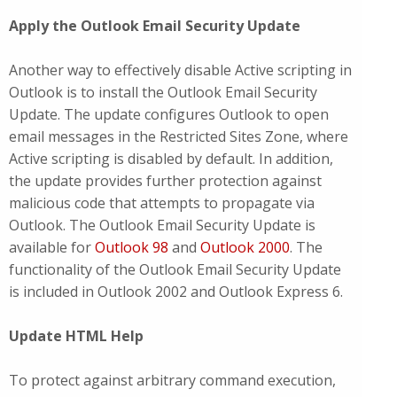
Apply the Outlook Email Security Update
Another way to effectively disable Active scripting in
Outlook is to install the Outlook Email Security
Update. The update configures Outlook to open
email messages in the Restricted Sites Zone, where
Active scripting is disabled by default. In addition,
the update provides further protection against
malicious code that attempts to propagate via
Outlook. The Outlook Email Security Update is
available for
Outlook 98
and
Outlook 2000
. The
functionality of the Outlook Email Security Update
is included in Outlook 2002 and Outlook Express 6.
Update HTML Help
To protect against arbitrary command execution,