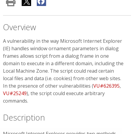
Overview
A vulnerability in the way Microsoft Internet Explorer
(IE) handles window ornament parameters in dialog
frames allows script from a dialog frame in one
domain to execute in a different domain, including the
Local Machine Zone. The script could read certain
local files and data (i.e. cookies) from other web sites.
In the presence of other vulnerabilities (
VU#626395
,
VU#25249
), the script could execute arbitrary
commands.
Description
Microsoft Internet Explorer provides two methods