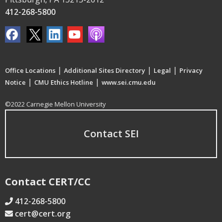
412-268-5800
|
|
|
Office Locations
Additional Sites Directory
Legal
Privacy
|
|
Notice
CMU Ethics Hotline
www.sei.cmu.edu
©2022 Carnegie Mellon University
Contact SEI
Contact CERT/CC
412-268-5800
cert@cert.org