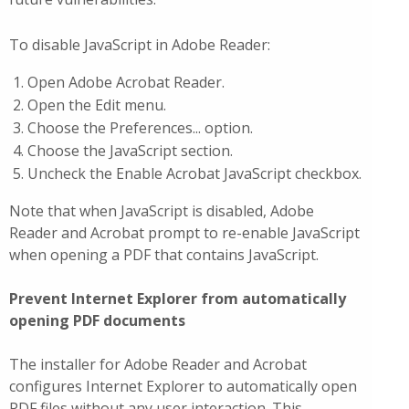
To disable JavaScript in Adobe Reader:
Open Adobe Acrobat Reader.
Open the Edit menu.
Choose the Preferences... option.
Choose the JavaScript section.
Uncheck the Enable Acrobat JavaScript checkbox.
Note that when JavaScript is disabled, Adobe
Reader and Acrobat prompt to re-enable JavaScript
when opening a PDF that contains JavaScript.
Prevent Internet Explorer from automatically
opening PDF documents
The installer for Adobe Reader and Acrobat
configures Internet Explorer to automatically open
PDF files without any user interaction. This