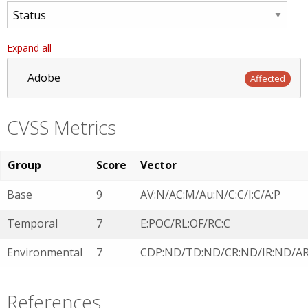
Expand all
Adobe
Affected
CVSS Metrics
Group
Score
Vector
Base
9
AV:N/AC:M/Au:N/C:C/I:C/A:P
Temporal
7
E:POC/RL:OF/RC:C
Environmental
7
CDP:ND/TD:ND/CR:ND/IR:ND/A
References