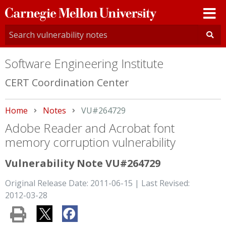
Carnegie
Mellon
University
Software Engineering Institute
CERT Coordination Center
Home
Notes
Current:
VU#264729
Adobe Reader and Acrobat font
memory corruption vulnerability
Vulnerability Note VU#264729
Original Release Date: 2011-06-15 | Last Revised:
2012-03-28