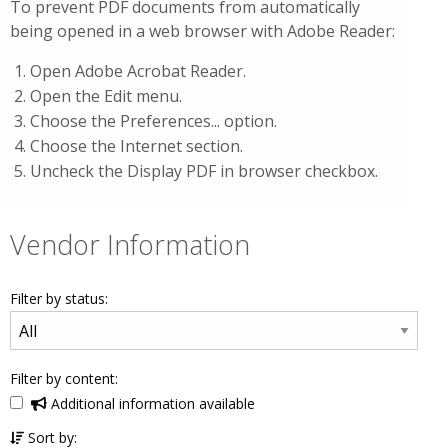
To prevent PDF documents from automatically
being opened in a web browser with Adobe Reader:
Open Adobe Acrobat Reader.
Open the Edit menu.
Choose the Preferences... option.
Choose the Internet section.
Uncheck the Display PDF in browser checkbox.
Vendor Information
Filter by status:
Filter by content:
Additional information available
Sort by: