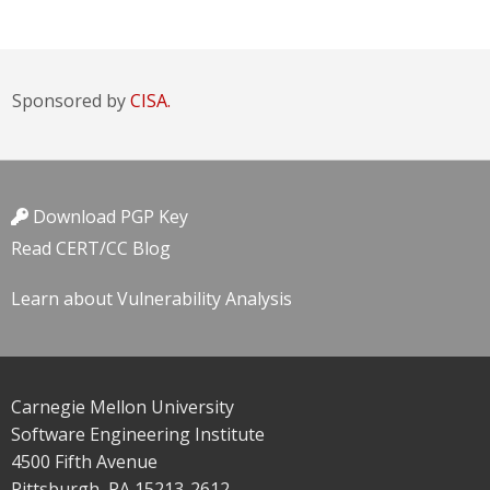
Sponsored by
CISA.
Download PGP Key
Read CERT/CC Blog
Learn about Vulnerability Analysis
Carnegie Mellon University
Software Engineering Institute
4500 Fifth Avenue
Pittsburgh, PA 15213-2612