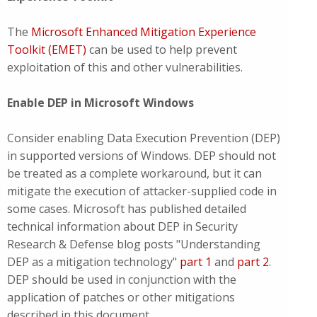
The
Microsoft Enhanced Mitigation Experience
Toolkit (EMET)
can be used to help prevent
exploitation of this and other vulnerabilities.
Enable DEP in Microsoft Windows
Consider enabling Data Execution Prevention (DEP)
in supported versions of Windows. DEP should not
be treated as a complete workaround, but it can
mitigate the execution of attacker-supplied code in
some cases. Microsoft has published detailed
technical information about DEP in Security
Research & Defense blog posts "Understanding
DEP as a mitigation technology"
part 1
and
part 2
.
DEP should be used in conjunction with the
application of patches or other mitigations
described in this document.