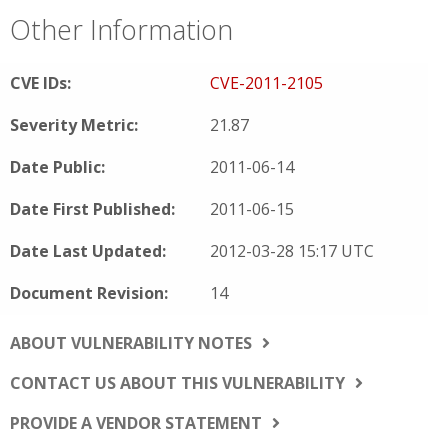
Other Information
CVE IDs:
CVE-2011-2105
Severity Metric:
21.87
Date Public:
2011-06-14
Date First Published:
2011-06-15
Date Last Updated:
2012-03-28 15:17 UTC
Document Revision:
14
ABOUT VULNERABILITY NOTES
CONTACT US ABOUT THIS VULNERABILITY
PROVIDE A VENDOR STATEMENT