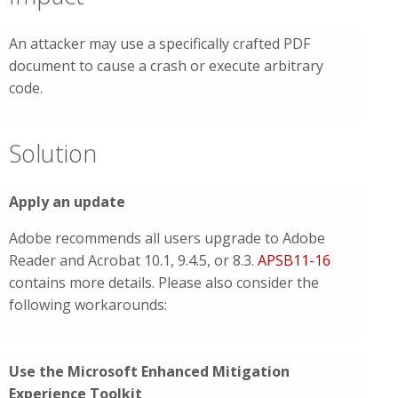
An attacker may use a specifically crafted PDF
document to cause a crash or execute arbitrary
code.
Solution
Apply an update
Adobe recommends all users upgrade to Adobe
Reader and Acrobat 10.1, 9.4.5, or 8.3.
APSB11-16
contains more details. Please also consider the
following workarounds:
Use the Microsoft Enhanced Mitigation
Experience Toolkit