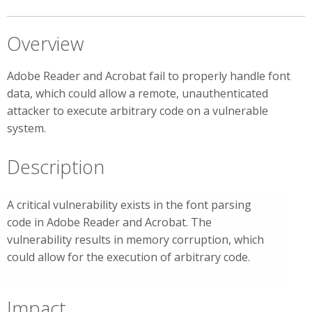
Overview
Adobe Reader and Acrobat fail to properly handle font
data, which could allow a remote, unauthenticated
attacker to execute arbitrary code on a vulnerable
system.
Description
A critical vulnerability exists in the font parsing
code in Adobe Reader and Acrobat. The
vulnerability results in memory corruption, which
could allow for the execution of arbitrary code.
Impact