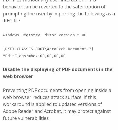
behavior can be reverted to the safer option of
prompting the user by importing the following as a
.REG file:
Windows Registry Editor Version 5.00
[HKEY_CLASSES_ROOT\AcroExch.Document.7]
"EditFlags"=hex:00,00,00,00
Disable the displaying of PDF documents in the
web browser
Preventing PDF documents from opening inside a
web browser reduces attack surface. If this
workaround is applied to updated versions of
Adobe Reader and Acrobat, it may protect against
future vulnerabilities.