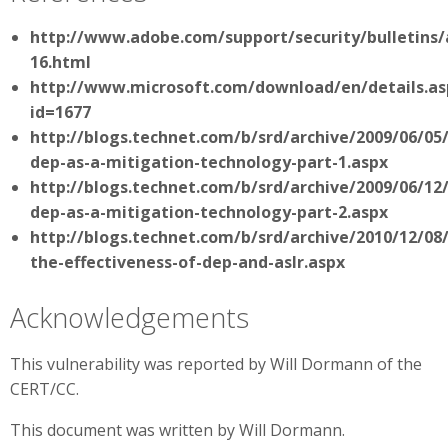
http://www.adobe.com/support/security/bulletins/
16.html
http://www.microsoft.com/download/en/details.as
id=1677
http://blogs.technet.com/b/srd/archive/2009/06/05
dep-as-a-mitigation-technology-part-1.aspx
http://blogs.technet.com/b/srd/archive/2009/06/12
dep-as-a-mitigation-technology-part-2.aspx
http://blogs.technet.com/b/srd/archive/2010/12/08
the-effectiveness-of-dep-and-aslr.aspx
Acknowledgements
This vulnerability was reported by Will Dormann of the
CERT/CC.
This document was written by Will Dormann.