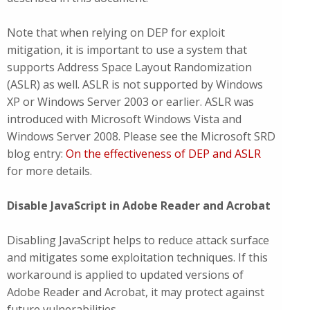
Note that when relying on DEP for exploit
mitigation, it is important to use a system that
supports Address Space Layout Randomization
(ASLR) as well. ASLR is not supported by Windows
XP or Windows Server 2003 or earlier. ASLR was
introduced with Microsoft Windows Vista and
Windows Server 2008. Please see the Microsoft SRD
blog entry:
On the effectiveness of DEP and ASLR
for more details.
Disable JavaScript in Adobe Reader and Acrobat
Disabling JavaScript helps to reduce attack surface
and mitigates some exploitation techniques. If this
workaround is applied to updated versions of
Adobe Reader and Acrobat, it may protect against
future vulnerabilities.