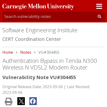
Carnegie
Mellon
University
Software Engineering Institute
CERT Coordination Center
Home
Notes
Current:
VU#304455
Authentication Bypass in Tenda N300
Wireless N VDSL2 Modem Router
Vulnerability Note VU#304455
Original Release Date: 2023-09-06 | Last Revised:
2023-09-06