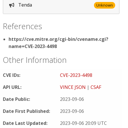
Tenda
Unknown
References
https://cve.mitre.org/cgi-bin/cvename.cgi?
name=CVE-2023-4498
Other Information
CVE IDs:
CVE-2023-4498
API URL:
VINCE JSON
|
CSAF
Date Public:
2023-09-06
Date First Published:
2023-09-06
Date Last Updated:
2023-09-06 20:09 UTC