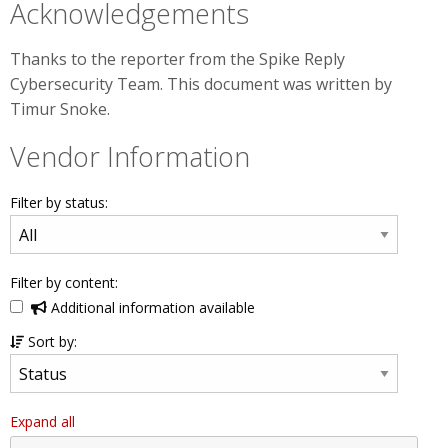
Acknowledgements
Thanks to the reporter from the Spike Reply
Cybersecurity Team. This document was written by
Timur Snoke.
Vendor Information
Filter by status:
Filter by content:
Additional information available
Sort by:
Expand all