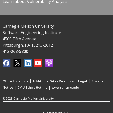
Learn about Vulnerability Analysis
Carnegie Mellon University
Software Engineering Institute
4500 Fifth Avenue
Pittsburgh, PA 15213-2612
412-268-5800
|
|
|
Office Locations
Additional Sites Directory
Legal
Privacy
|
|
Notice
CMU Ethics Hotline
www.sei.cmu.edu
©2023 Carnegie Mellon University