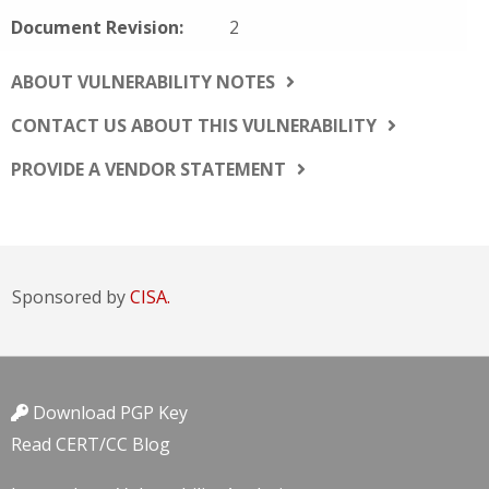
Document Revision:
2
ABOUT VULNERABILITY NOTES
CONTACT US ABOUT THIS VULNERABILITY
PROVIDE A VENDOR STATEMENT
Sponsored by
CISA.
Download PGP Key
Read CERT/CC Blog