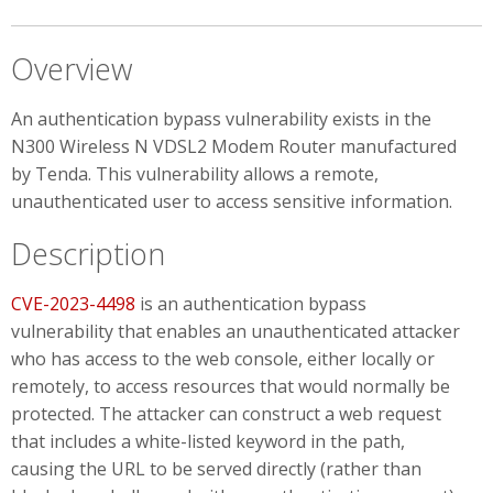
Overview
An authentication bypass vulnerability exists in the
N300 Wireless N VDSL2 Modem Router manufactured
by Tenda. This vulnerability allows a remote,
unauthenticated user to access sensitive information.
Description
CVE-2023-4498
is an authentication bypass
vulnerability that enables an unauthenticated attacker
who has access to the web console, either locally or
remotely, to access resources that would normally be
protected. The attacker can construct a web request
that includes a white-listed keyword in the path,
causing the URL to be served directly (rather than