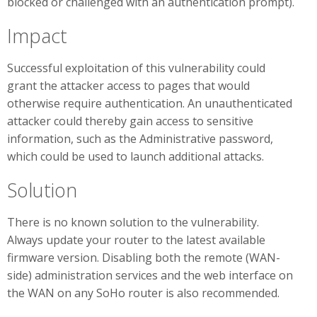
blocked or challenged with an authentication prompt).
Impact
Successful exploitation of this vulnerability could
grant the attacker access to pages that would
otherwise require authentication. An unauthenticated
attacker could thereby gain access to sensitive
information, such as the Administrative password,
which could be used to launch additional attacks.
Solution
There is no known solution to the vulnerability.
Always update your router to the latest available
firmware version. Disabling both the remote (WAN-
side) administration services and the web interface on
the WAN on any SoHo router is also recommended.