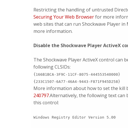
Restricting the handling of untrusted Direct
Securing Your Web Browser
for more infor
web sites that can run Shockwave Player in 
more information.
Disable the Shockwave Player ActiveX con
The Shockwave Player ActiveX control can be d
following CLSIDs:
{166B1BCA-3F9C-11CF-8075-444553540000}
{233C1507-6A77-46A4-9443-F871F945D258}
More information about how to set the kill bi
240797
.Alternatively, the following text can 
this control:
Windows Registry Editor Version 5.00