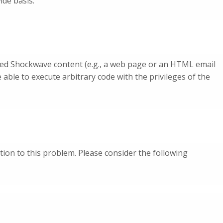
ide basis.
afted Shockwave content (e.g., a web page or an HTML email
able to execute arbitrary code with the privileges of the
tion to this problem. Please consider the following