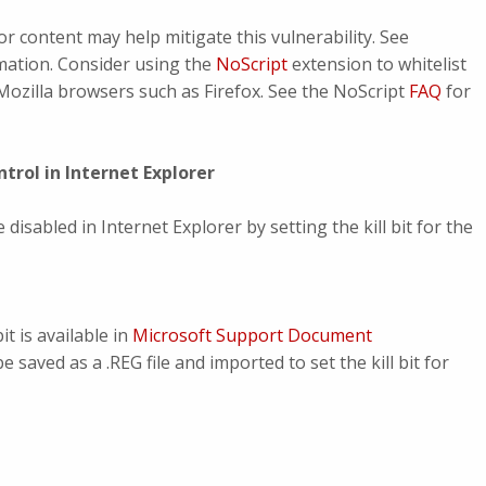
or content may help mitigate this vulnerability. See
mation. Consider using the
NoScript
extension to whitelist
Mozilla browsers such as Firefox. See the NoScript
FAQ
for
trol in Internet Explorer
isabled in Internet Explorer by setting the kill bit for the
t is available in
Microsoft Support Document
be saved as a .REG file and imported to set the kill bit for