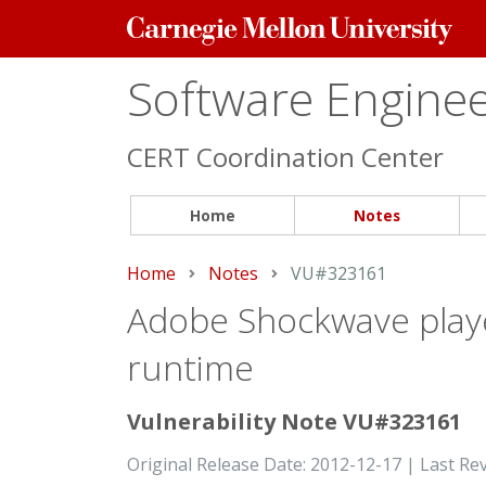
Carnegie
Mellon
University
Software Engineer
CERT Coordination Center
Home
Notes
Home
Notes
Current:
VU#323161
Adobe Shockwave playe
runtime
Vulnerability Note VU#323161
Original Release Date: 2012-12-17 | Last Re