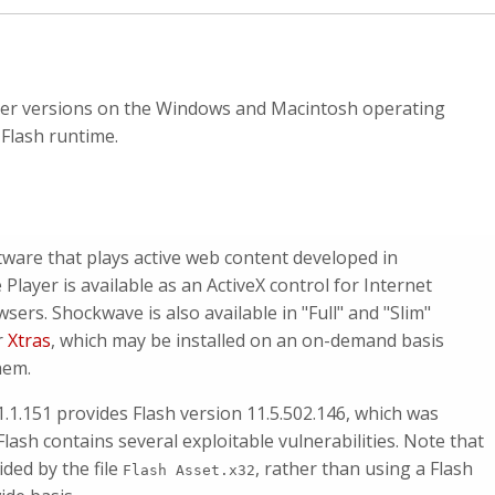
lier versions on the Windows and Macintosh operating
 Flash runtime.
are that plays active web content developed in
ayer is available as an ActiveX control for Internet
sers. Shockwave is also available in "Full" and "Slim"
r
Xtras
, which may be installed on an on-demand basis
hem.
1.1.151 provides Flash version 11.5.502.146, which was
lash contains several exploitable vulnerabilities. Note that
ded by the file
, rather than using a Flash
Flash Asset.x32