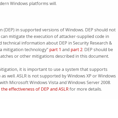
odern Windows platforms will.
n (DEP) in supported versions of Windows. DEP should not
 can mitigate the execution of attacker-supplied code in
d technical information about DEP in Security Research &
a mitigation technology"
part 1
and
part 2
. DEP should be
patches or other mitigations described in this document.
tigation, it is important to use a system that supports
 as well. ASLR is not supported by Windows XP or Windows
d with Microsoft Windows Vista and Windows Server 2008.
 the effectiveness of DEP and ASLR
for more details.