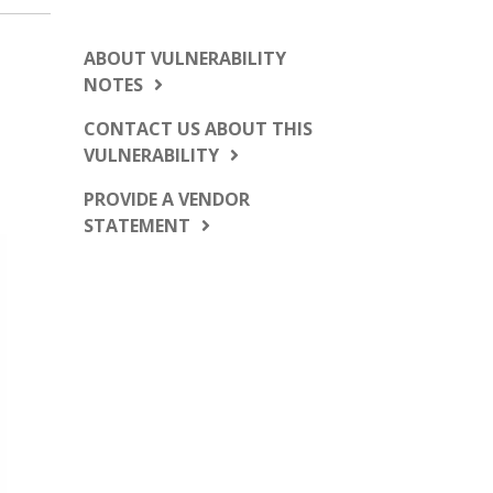
ABOUT VULNERABILITY
NOTES
CONTACT US ABOUT THIS
VULNERABILITY
PROVIDE A VENDOR
STATEMENT