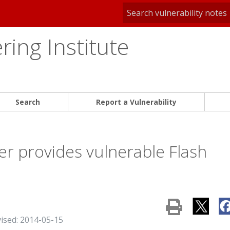
ing Institute
Search
Report a Vulnerability
r provides vulnerable Flash
vised: 2014-05-15