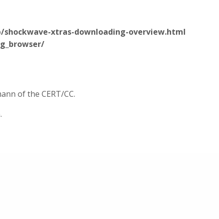
b/shockwave-xtras-downloading-overview.html
ng_browser/
rmann of the CERT/CC.
.