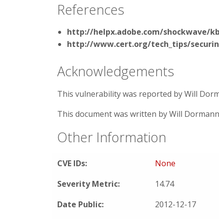
References
http://helpx.adobe.com/shockwave/k
http://www.cert.org/tech_tips/securi
Acknowledgements
This vulnerability was reported by Will Do
This document was written by Will Dormann
Other Information
CVE IDs:
None
Severity Metric:
14.74
Date Public:
2012-12-17