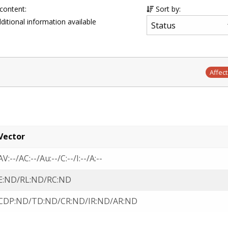
 content:
Sort by:
ditional information available
Affec
Vector
AV:--/AC:--/Au:--/C:--/I:--/A:--
E:ND/RL:ND/RC:ND
CDP:ND/TD:ND/CR:ND/IR:ND/AR:ND