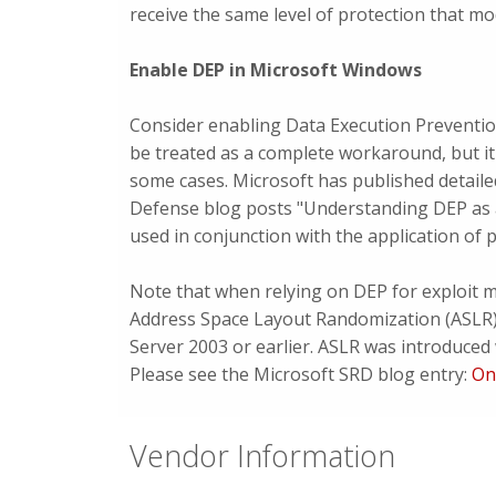
receive the same level of protection that m
Enable DEP in Microsoft Windows
Consider enabling Data Execution Preventio
be treated as a complete workaround, but it
some cases. Microsoft has published detaile
Defense blog posts "Understanding DEP as 
used in conjunction with the application of 
Note that when relying on DEP for exploit mi
Address Space Layout Randomization (ASLR)
Server 2003 or earlier. ASLR was introduce
Please see the Microsoft SRD blog entry:
On
Vendor Information