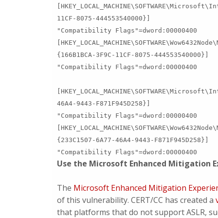
[HKEY_LOCAL_MACHINE\SOFTWARE\Microsoft\In
11CF-8075-444553540000}]
"Compatibility Flags"=dword:00000400
[HKEY_LOCAL_MACHINE\SOFTWARE\Wow6432Node\
{166B1BCA-3F9C-11CF-8075-444553540000}]
"Compatibility Flags"=dword:00000400
[HKEY_LOCAL_MACHINE\SOFTWARE\Microsoft\In
46A4-9443-F871F945D258}]
"Compatibility Flags"=dword:00000400
[HKEY_LOCAL_MACHINE\SOFTWARE\Wow6432Node\
{233C1507-6A77-46A4-9443-F871F945D258}]
"Compatibility Flags"=dword:00000400
Use the Microsoft Enhanced Mitigation E
The
Microsoft Enhanced Mitigation Experie
of this vulnerability. CERT/CC has created a
that platforms that do not support ASLR, s