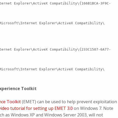
ternet Explorer\ActiveX Compatibility\{166B1BCA-3F9C-
Microsoft\Internet Explorer\ActiveX Compatibility\
ternet Explorer\ActiveX Compatibility\{233C1507-6A77-
Microsoft\Internet Explorer\ActiveX Compatibility\
xperience Toolkit
nce Toolkit
(EMET) can be used to help prevent exploitation
video tutorial for setting up EMET 3.0
on Windows 7. Note
uch as Windows XP and Windows Server 2003, will not