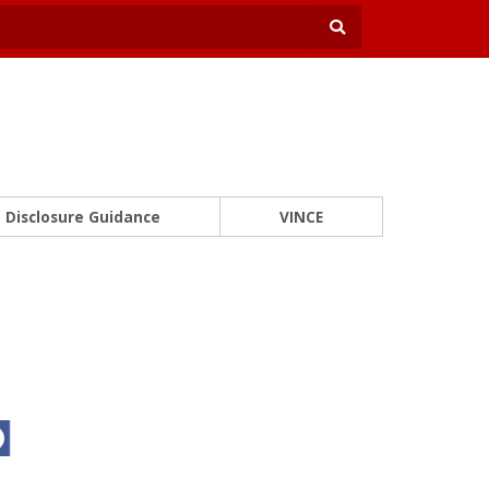
Disclosure Guidance
VINCE