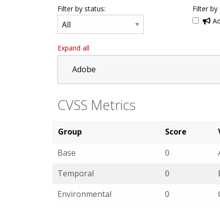
Filter by status:
Filter by
Ad
Expand all
Adobe
CVSS Metrics
Group
Score
Base
0
Temporal
0
Environmental
0