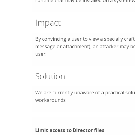
runtime that may be installed on a system-w
Impact
By convincing a user to view a specially cr
message or attachment), an attacker may be 
user.
Solution
We are currently unaware of a practical solu
workarounds:
Limit access to Director files