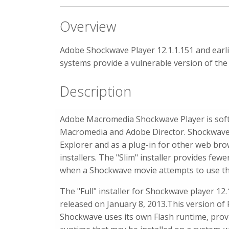
Overview
Adobe Shockwave Player 12.1.1.151 and ear
systems provide a vulnerable version of the
Description
Adobe Macromedia Shockwave Player is softw
Macromedia and Adobe Director. Shockwave Pl
Explorer and as a plug-in for other web brow
installers. The "Slim" installer provides fewe
when a Shockwave movie attempts to use t
The "Full" installer for Shockwave player 12.
released on January 8, 2013.This version of F
Shockwave uses its own Flash runtime, provi