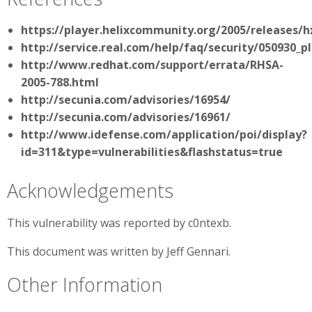
https://player.helixcommunity.org/2005/releases/
http://service.real.com/help/faq/security/050930_p
http://www.redhat.com/support/errata/RHSA-
2005-788.html
http://secunia.com/advisories/16954/
http://secunia.com/advisories/16961/
http://www.idefense.com/application/poi/display?
id=311&type=vulnerabilities&flashstatus=true
Acknowledgements
This vulnerability was reported by c0ntexb.
This document was written by Jeff Gennari.
Other Information