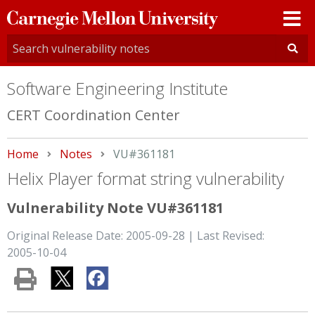
Carnegie
Mellon
University
Software Engineering Institute
CERT Coordination Center
Home
Notes
Current:
VU#361181
Helix Player format string vulnerability
Vulnerability Note VU#361181
Original Release Date: 2005-09-28 | Last Revised:
2005-10-04