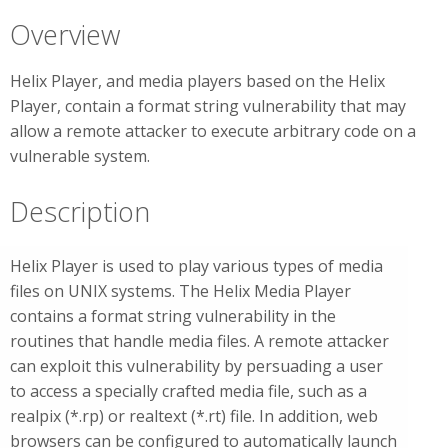
Overview
Helix Player, and media players based on the Helix
Player, contain a format string vulnerability that may
allow a remote attacker to execute arbitrary code on a
vulnerable system.
Description
Helix Player is used to play various types of media
files on UNIX systems. The Helix Media Player
contains a format string vulnerability in the
routines that handle media files. A remote attacker
can exploit this vulnerability by persuading a user
to access a specially crafted media file, such as a
realpix (*.rp) or realtext (*.rt) file. In addition, web
browsers can be configured to automatically launch