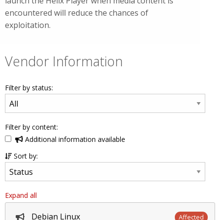
launch the Helix Player when media content is
encountered will reduce the chances of
exploitation.
Vendor Information
Filter by status:
Filter by content:
Additional information available
Sort by:
Expand all
Debian Linux
Affected