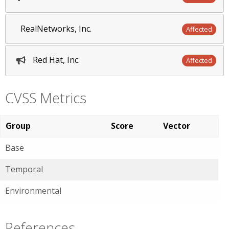
RealNetworks, Inc.
Affected
Red Hat, Inc.
Affected
CVSS Metrics
Group
Score
Vector
Base
Temporal
Environmental
References