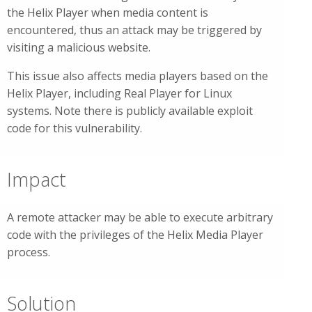
the Helix Player when media content is
encountered, thus an attack may be triggered by
visiting a malicious website.
This issue also affects media players based on the
Helix Player, including Real Player for Linux
systems. Note there is publicly available exploit
code for this vulnerability.
Impact
A remote attacker may be able to execute arbitrary
code with the privileges of the Helix Media Player
process.
Solution