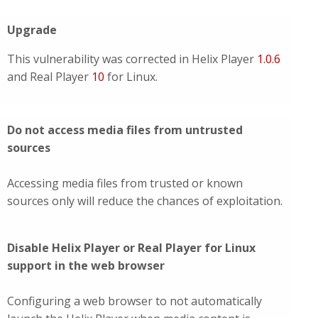
Upgrade
This vulnerability was corrected in Helix Player
1.0.6
and Real Player
10
for Linux.
Do not access media files from untrusted
sources
Accessing media files from trusted or known
sources only will reduce the chances of exploitation.
Disable Helix Player or Real Player for Linux
support in the web browser
Configuring a web browser to not automatically