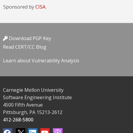
Sponsored by
CISA.
Download PGP Key
Read CERT/CC Blog
Learn about Vulnerability Analysis
Carnegie Mellon University
Software Engineering Institute
4500 Fifth Avenue
Pittsburgh, PA 15213-2612
412-268-5800