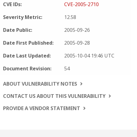
CVE IDs:
CVE-2005-2710
Severity Metric:
12.58
Date Public:
2005-09-26
Date First Published:
2005-09-28
Date Last Updated:
2005-10-04 19:46 UTC
Document Revision:
54
ABOUT VULNERABILITY NOTES
CONTACT US ABOUT THIS VULNERABILITY
PROVIDE A VENDOR STATEMENT