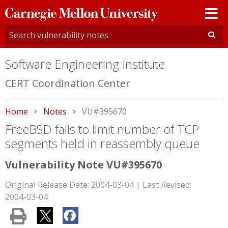
Carnegie
Mellon
University
Software Engineering Institute
CERT Coordination Center
Home
Notes
Current:
VU#395670
FreeBSD fails to limit number of TCP
segments held in reassembly queue
Vulnerability Note VU#395670
Original Release Date: 2004-03-04 | Last Revised:
2004-03-04