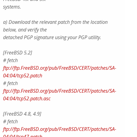
systems.
a) Download the relevant patch from the location
below, and verify the
detached PGP signature using your PGP utility.
[FreeBSD 5.2]
# fetch
ftp://ftp.FreeBSD.org/pub/FreeBSD/CERT/patches/SA-
04:04/tcp52.patch
# fetch
ftp://ftp.FreeBSD.org/pub/FreeBSD/CERT/patches/SA-
04:04/tcp52.patch.asc
[FreeBSD 4.8, 4.9]
# fetch
ftp://ftp.FreeBSD.org/pub/FreeBSD/CERT/patches/SA-
04:04/tcp47.patch