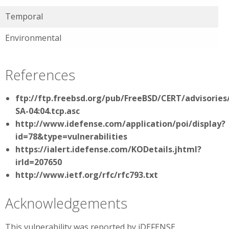
Temporal
Environmental
References
ftp://ftp.freebsd.org/pub/FreeBSD/CERT/advisories
SA-04:04.tcp.asc
http://www.idefense.com/application/poi/display?
id=78&type=vulnerabilities
https://ialert.idefense.com/KODetails.jhtml?
irId=207650
http://www.ietf.org/rfc/rfc793.txt
Acknowledgements
This vulnerability was reported by iDEFENSE.