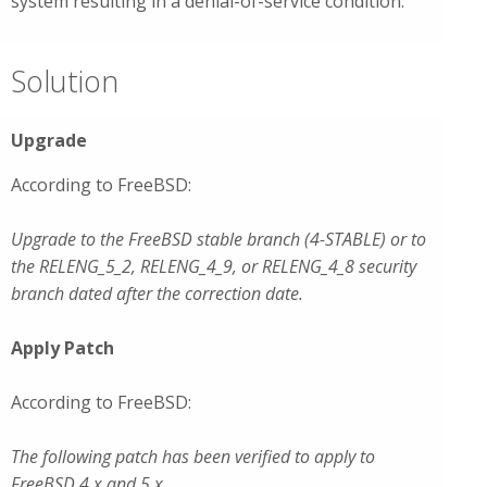
system resulting in a denial-of-service condition.
Solution
Upgrade
According to FreeBSD:
Upgrade to the FreeBSD stable branch (4-STABLE) or to
the RELENG_5_2, RELENG_4_9, or RELENG_4_8 security
branch dated after the correction date.
Apply Patch
According to FreeBSD:
The following patch has been verified to apply to
FreeBSD 4.x and 5.x