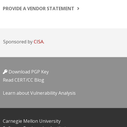
PROVIDE A VENDOR STATEMENT
Sponsored by
CISA.
Download PGP Key
Read CERT/CC Blog
Learn about Vulnerability Analysis
Carnegie Mellon University