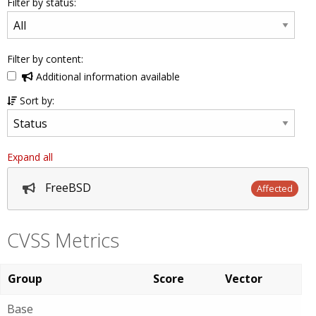
Filter by status:
Filter by content:
Additional information available
Sort by:
Expand all
FreeBSD
Affected
CVSS Metrics
Group
Score
Vector
Base