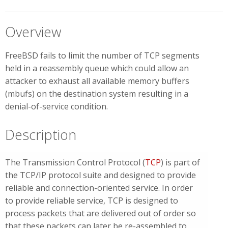
Overview
FreeBSD fails to limit the number of TCP segments
held in a reassembly queue which could allow an
attacker to exhaust all available memory buffers
(mbufs) on the destination system resulting in a
denial-of-service condition.
Description
The Transmission Control Protocol (
TCP
) is part of
the TCP/IP protocol suite and designed to provide
reliable and connection-oriented service. In order
to provide reliable service, TCP is designed to
process packets that are delivered out of order so
that these packets can later be re-assembled to