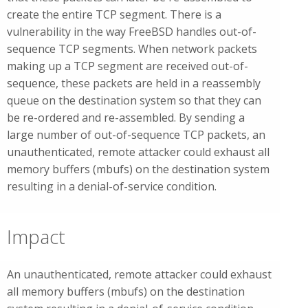
create the entire TCP segment. There is a
vulnerability in the way FreeBSD handles out-of-
sequence TCP segments. When network packets
making up a TCP segment are received out-of-
sequence, these packets are held in a reassembly
queue on the destination system so that they can
be re-ordered and re-assembled. By sending a
large number of out-of-sequence TCP packets, an
unauthenticated, remote attacker could exhaust all
memory buffers (mbufs) on the destination system
resulting in a denial-of-service condition.
Impact
An unauthenticated, remote attacker could exhaust
all memory buffers (mbufs) on the destination