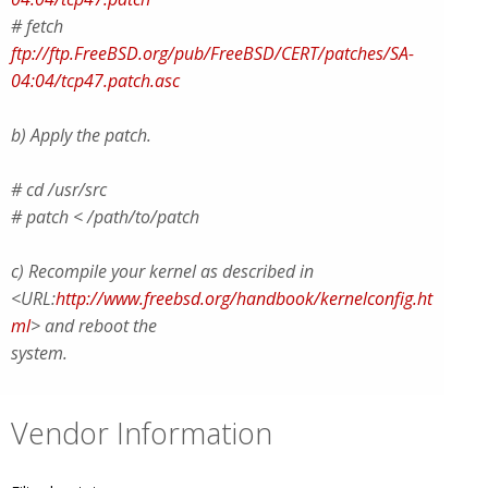
# fetch
ftp://ftp.FreeBSD.org/pub/FreeBSD/CERT/patches/SA-
04:04/tcp47.patch.asc
b) Apply the patch.
# cd /usr/src
# patch < /path/to/patch
c) Recompile your kernel as described in
<URL:
http://www.freebsd.org/handbook/kernelconfig.ht
ml
> and reboot the
system.
Vendor Information