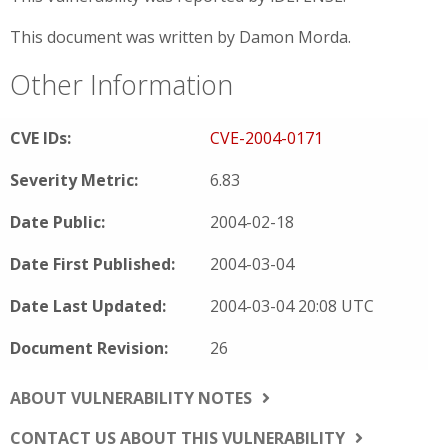
This document was written by Damon Morda.
Other Information
CVE IDs:
CVE-2004-0171
Severity Metric:
6.83
Date Public:
2004-02-18
Date First Published:
2004-03-04
Date Last Updated:
2004-03-04 20:08 UTC
Document Revision:
26
ABOUT VULNERABILITY NOTES
CONTACT US ABOUT THIS VULNERABILITY