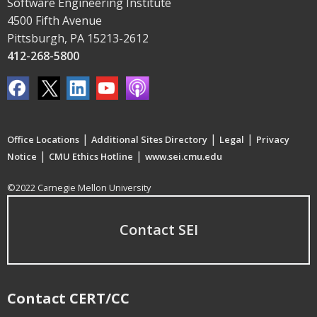
Software Engineering Institute
4500 Fifth Avenue
Pittsburgh, PA 15213-2612
412-268-5800
|
|
|
Office Locations
Additional Sites Directory
Legal
Privacy
|
|
Notice
CMU Ethics Hotline
www.sei.cmu.edu
©2022 Carnegie Mellon University
Contact SEI
Contact CERT/CC