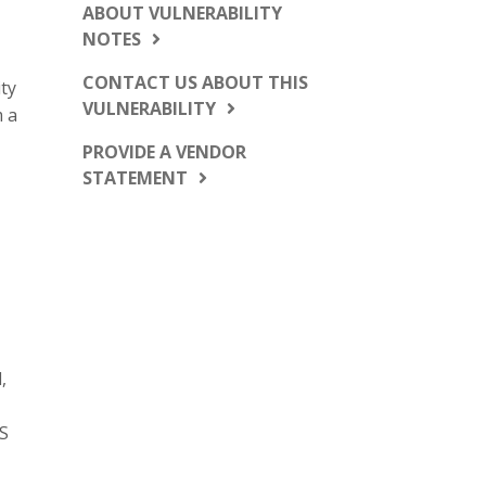
ABOUT VULNERABILITY
NOTES
CONTACT US ABOUT THIS
ty
VULNERABILITY
m a
PROVIDE A VENDOR
STATEMENT
,
US