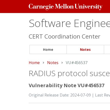
Carnegie
Mellon
University
Software Engineer
CERT Coordination Center
Home
Notes
Home
Notes
Current:
VU#456537
RADIUS protocol suscep
Vulnerability Note VU#456537
Original Release Date: 2024-07-09 | Last Re