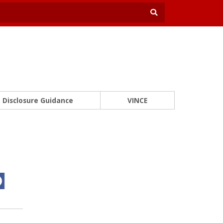
Disclosure Guidance
VINCE