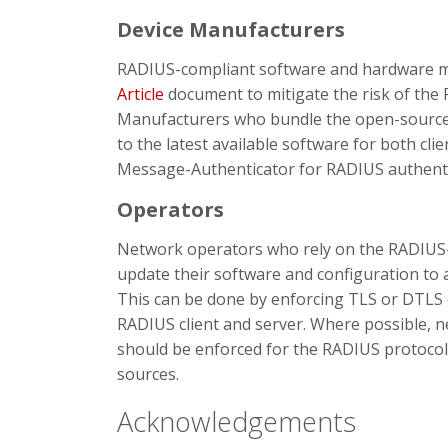
Device Manufacturers
RADIUS-compliant software and hardware m
Article
document to mitigate the risk of the R
Manufacturers who bundle the open-source
to the latest available software for both cli
Message-Authenticator for RADIUS authenti
Operators
Network operators who rely on the RADIUS-b
update their software and configuration to a
This can be done by enforcing TLS or DTLS
RADIUS client and server. Where possible, 
should be enforced for the RADIUS protocol
sources.
Acknowledgements