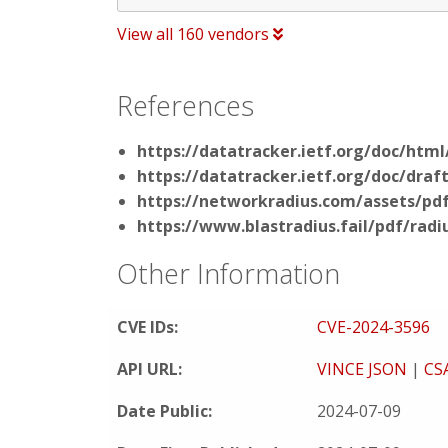
View all 160 vendors
References
https://datatracker.ietf.org/doc/html
https://datatracker.ietf.org/doc/draf
https://networkradius.com/assets/pdf
https://www.blastradius.fail/pdf/radi
Other Information
CVE IDs:
CVE-2024-3596
API URL:
VINCE JSON
|
CS
Date Public:
2024-07-09