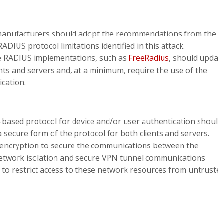
anufacturers should adopt the recommendations from the
ADIUS protocol limitations identified in this attack.
 RADIUS implementations, such as
FreeRadius
, should upda
ents and servers and, at a minimum, require the use of the
cation.
ased protocol for device and/or user authentication shou
 secure form of the protocol for both clients and servers.
 encryption to secure the communications between the
network isolation and secure VPN tunnel communications
 to restrict access to these network resources from untrust