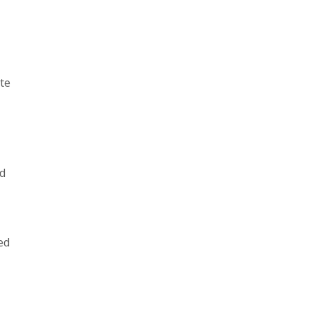
te
ld
ed