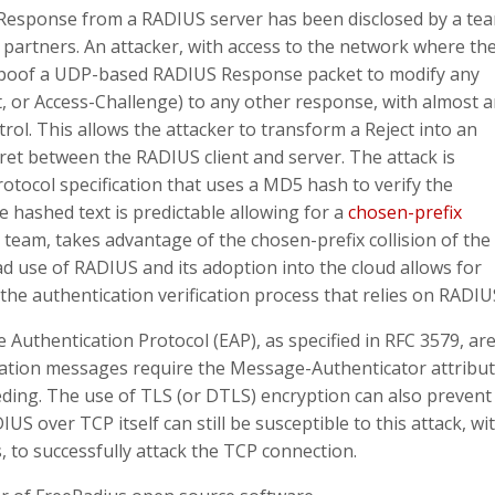
US Response from a RADIUS server has been disclosed by a te
partners. An attacker, with access to the network where th
 spoof a UDP-based RADIUS Response packet to modify any
t, or Access-Challenge) to any other response, with almost 
rol. This allows the attacker to transform a Reject into an
et between the RADIUS client and server. The attack is
rotocol specification that uses a MD5 hash to verify the
e hashed text is predictable allowing for a
chosen-prefix
team, takes advantage of the chosen-prefix collision of the
 use of RADIUS and its adoption into the cloud allows for
the authentication verification process that relies on RADIU
Authentication Protocol (EAP), as specified in RFC 3579, ar
cation messages require the Message-Authenticator attribut
eding. The use of TLS (or DTLS) encryption can also prevent
S over TCP itself can still be susceptible to this attack, wi
to successfully attack the TCP connection.