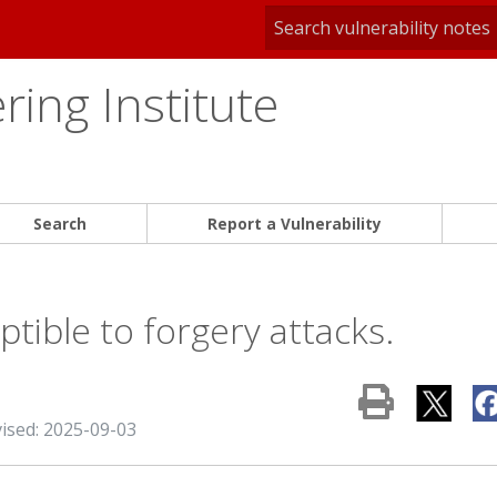
ing Institute
Search
Report a Vulnerability
tible to forgery attacks.
vised: 2025-09-03