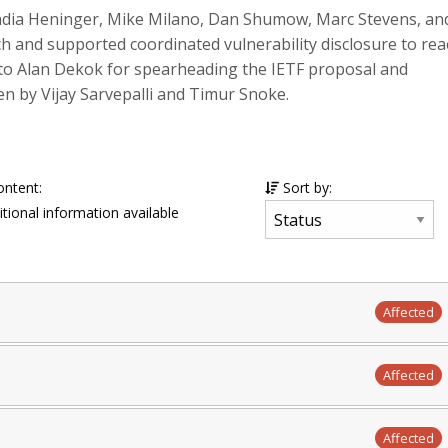
adia Heninger, Mike Milano, Dan Shumow, Marc Stevens, an
h and supported coordinated vulnerability disclosure to rea
to Alan Dekok for spearheading the IETF proposal and
 by Vijay Sarvepalli and Timur Snoke.
ontent:
Sort by:
tional information available
Affected
Affected
Affected