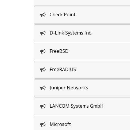
Check Point
D-Link Systems Inc.
FreeBSD
FreeRADIUS
Juniper Networks
LANCOM Systems GmbH
Microsoft