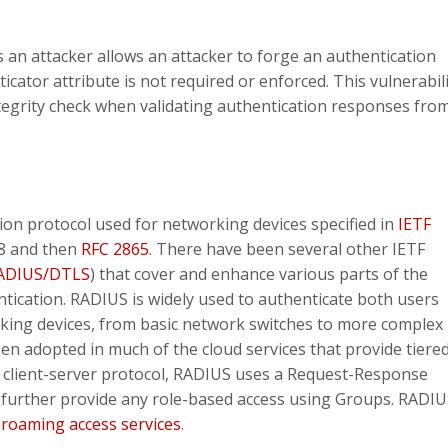
s an attacker allows an attacker to forge an authentication
ator attribute is not required or enforced. This vulnerabili
ntegrity check when validating authentication responses fro
ion protocol used for networking devices specified in
IETF
38 and then
RFC 2865
. There have been several other IETF
ADIUS/DTLS
) that cover and enhance various parts of the
ntication. RADIUS is widely used to authenticate both users
king devices, from basic network switches to more complex
en adopted in much of the cloud services that provide tiered
a client-server protocol, RADIUS uses a Request-Response
d further provide any role-based access using Groups. RADI
t
roaming access services
.