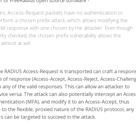
er of FreeRadius open source software -
ases, Access-Request packets have no authentication or
erform a chosen prefix attack, which allows modifying the
alid response with one chosen by the attacker. Even though
ity checked, the chosen prefix vulnerability allows the
almost at will.
re RADIUS Access-Request is transported can craft a respon
e of response (Access-Accept, Access-Reject, Access-Challen
 any of the valid responses. This can allow an attacker to
ice versa. The attack can also potentially intercept an Acces
hentication (MFA), and modify it to an Access-Accept, thus
o the flexible, proxied nature of the RADIUS protocol, any
s can be targeted to succeed in the attack.