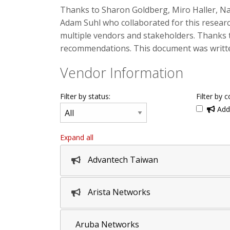
Thanks to Sharon Goldberg, Miro Haller, N
Adam Suhl who collaborated for this researc
multiple vendors and stakeholders. Thanks 
recommendations. This document was written
Vendor Information
Filter by status:
Filter by c
Addi
Expand all
Advantech Taiwan
Arista Networks
Aruba Networks