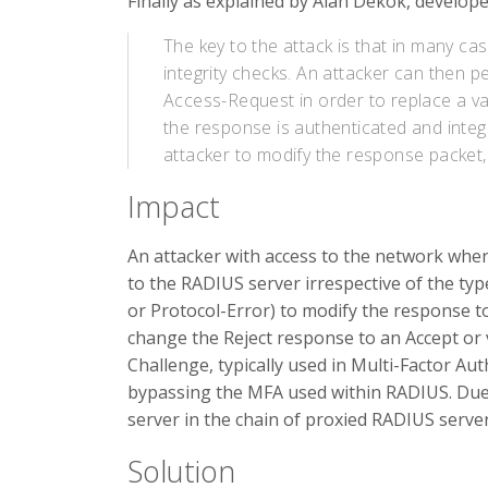
Finally as explained by Alan Dekok, develop
The key to the attack is that in many c
integrity checks. An attacker can then p
Access-Request in order to replace a v
the response is authenticated and integr
attacker to modify the response packet, 
Impact
An attacker with access to the network whe
to the RADIUS server irrespective of the typ
or Protocol-Error) to modify the response to
change the Reject response to an Accept or v
Challenge, typically used in Multi-Factor Aut
bypassing the MFA used within RADIUS. Due t
server in the chain of proxied RADIUS server
Solution