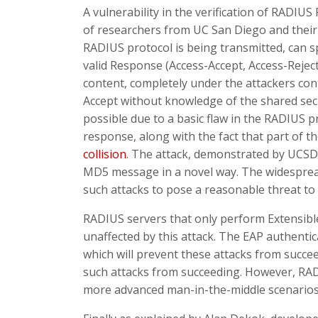
A vulnerability in the verification of RADI
of researchers from UC San Diego and their 
RADIUS protocol is being transmitted, can
valid Response (Access-Accept, Access-Rejec
content, completely under the attackers cont
Accept without knowledge of the shared secr
possible due to a basic flaw in the RADIUS p
response, along with the fact that part of th
collision
. The attack, demonstrated by UCSD 
MD5 message in a novel way. The widespread
such attacks to pose a reasonable threat to 
RADIUS servers that only perform Extensible 
unaffected by this attack. The EAP authenti
which will prevent these attacks from succe
such attacks from succeeding. However, RADIU
more advanced man-in-the-middle scenarios, 