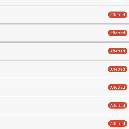
Affected
Affected
Affected
Affected
Affected
Affected
Affected