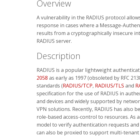
Overview
A vulnerability in the RADIUS protocol allow
response in cases where a Message-Authentic
results from a cryptographically insecure i
RADIUS server.
Description
RADIUS is a popular lightweight authenticat
2058
as early as 1997 (obsoleted by RFC 21
standards (
RADIUS/TCP
,
RADIUS/TLS
and
R
specification for the use of RADIUS in authe
and devices and widely supported by networ
VPN solutions. Recently, RADIUS has also be
role-based access-control to resources. As 
model to verify authentication requests an
can also be proxied to support multi-tenan