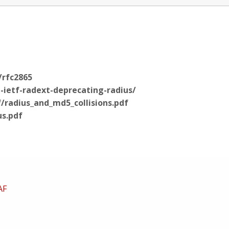
/rfc2865
t-ietf-radext-deprecating-radius/
/radius_and_md5_collisions.pdf
us.pdf
AF