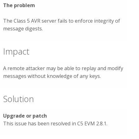
The problem
The Class 5 AVR server fails to enforce integrity of
message digests.
Impact
A remote attacker may be able to replay and modify
messages without knowledge of any keys.
Solution
Upgrade or patch
This issue has been resolved in C5 EVM 2.8.1.