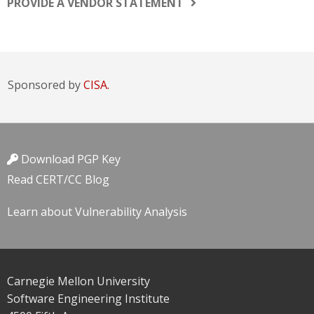
PROVIDE A VENDOR STATEMENT
Sponsored by
CISA.
Download PGP Key
Read CERT/CC Blog
Learn about Vulnerability Analysis
Carnegie Mellon University
Software Engineering Institute