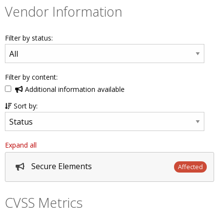
Vendor Information
Filter by status:
Filter by content:
Additional information available
Sort by:
Expand all
Secure Elements
Affected
CVSS Metrics