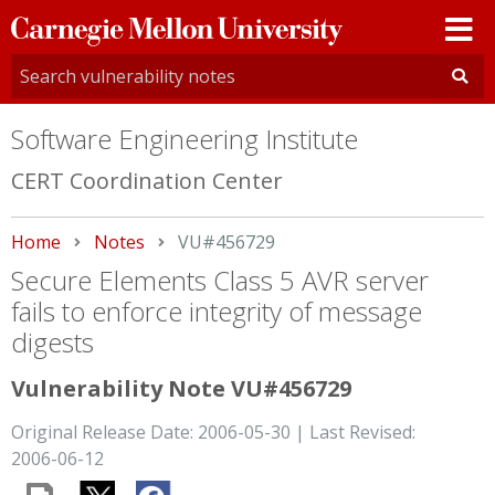
Carnegie
Mellon
University
Software Engineering Institute
CERT Coordination Center
Home
Notes
Current:
VU#456729
Secure Elements Class 5 AVR server
fails to enforce integrity of message
digests
Vulnerability Note VU#456729
Original Release Date: 2006-05-30 | Last Revised:
2006-06-12