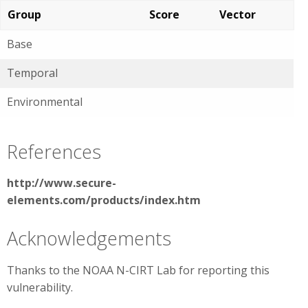
Group
Score
Vector
Base
Temporal
Environmental
References
http://www.secure-
elements.com/products/index.htm
Acknowledgements
Thanks to the NOAA N-CIRT Lab for reporting this
vulnerability.