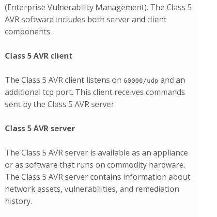
(Enterprise Vulnerability Management). The Class 5
AVR software includes both server and client
components.
Class 5 AVR client
The Class 5 AVR client listens on
and an
60000/udp
additional tcp port. This client receives commands
sent by the Class 5 AVR server.
Class 5 AVR server
The Class 5 AVR server is available as an appliance
or as software that runs on commodity hardware.
The Class 5 AVR server contains information about
network assets, vulnerabilities, and remediation
history.