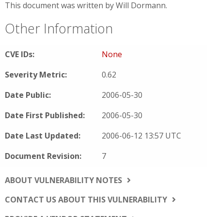
This document was written by Will Dormann.
Other Information
CVE IDs:
None
Severity Metric:
0.62
Date Public:
2006-05-30
Date First Published:
2006-05-30
Date Last Updated:
2006-06-12 13:57 UTC
Document Revision:
7
ABOUT VULNERABILITY NOTES
CONTACT US ABOUT THIS VULNERABILITY