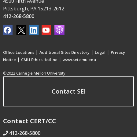
4500 Fifth Avenue
Pittsburgh, PA 15213-2612
412-268-5800
|
|
|
Office Locations
Additional Sites Directory
Legal
Privacy
|
|
Notice
CMU Ethics Hotline
www.sei.cmu.edu
©2022 Carnegie Mellon University
Contact SEI
Contact CERT/CC
412-268-5800