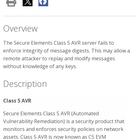
Overview
The Secure Elements Class 5 AVR server fails to
enforce integrity of message digests. This may allow a
remote attacker to replay and modify messages
without knowledge of any keys.
Description
Class 5 AVR
Secure Elements Class 5 AVR (Automated
Vulnerability Remediation) is a security product that
monitors and enforces security policies on network
assets. Class 5 AVR is now known as C5 EVM