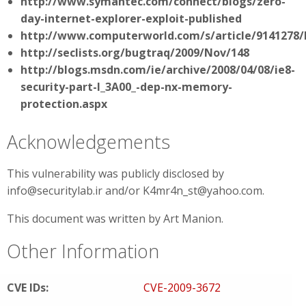
http://www.symantec.com/connect/blogs/zero-
day-internet-explorer-exploit-published
http://www.computerworld.com/s/article/9141278/N
http://seclists.org/bugtraq/2009/Nov/148
http://blogs.msdn.com/ie/archive/2008/04/08/ie8-
security-part-I_3A00_-dep-nx-memory-
protection.aspx
Acknowledgements
This vulnerability was publicly disclosed by
info@securitylab.ir and/or K4mr4n_st@yahoo.com.
This document was written by Art Manion.
Other Information
CVE IDs:
CVE-2009-3672