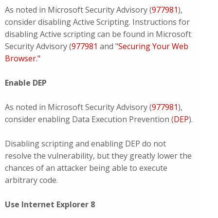
As noted in Microsoft Security Advisory (
977981
),
consider disabling Active Scripting. Instructions for
disabling Active scripting can be found in Microsoft
Security Advisory (
977981
and "
Securing Your Web
Browser."
Enable DEP
As noted in Microsoft Security Advisory (
977981
),
consider enabling Data Execution Prevention (
DEP
).
Disabling scripting and enabling DEP do not
resolve the vulnerability, but they greatly lower the
chances of an attacker being able to execute
arbitrary code.
Use Internet Explorer 8