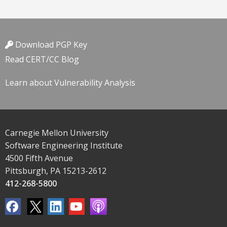
Download PGP Key
Read CERT/CC Blog
Learn about Vulnerability Analysis
Carnegie Mellon University
Software Engineering Institute
4500 Fifth Avenue
Pittsburgh, PA 15213-2612
412-268-5800