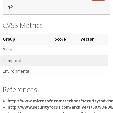
CVSS Metrics
Group
Score
Vector
Base
Temporal
Environmental
References
http://www.microsoft.com/technet/security/advis
http://www.securityfocus.com/archive/1/507984/30