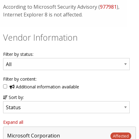
According to Microsoft Security Advisory (
977981
),
Internet Explorer 8 is not affected.
Vendor Information
Filter by status:
Filter by content:
Additional information available
Sort by:
Expand all
Microsoft Corporation
Affected