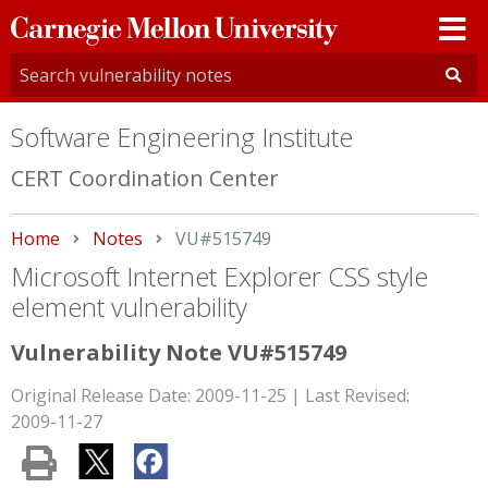
Carnegie
Mellon
University
Software Engineering Institute
CERT Coordination Center
Home
Notes
Current:
VU#515749
Microsoft Internet Explorer CSS style
element vulnerability
Vulnerability Note VU#515749
Original Release Date: 2009-11-25 | Last Revised:
2009-11-27