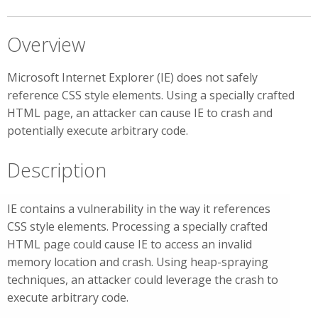
Overview
Microsoft Internet Explorer (IE) does not safely
reference CSS style elements. Using a specially crafted
HTML page, an attacker can cause IE to crash and
potentially execute arbitrary code.
Description
IE contains a vulnerability in the way it references
CSS style elements. Processing a specially crafted
HTML page could cause IE to access an invalid
memory location and crash. Using heap-spraying
techniques, an attacker could leverage the crash to
execute arbitrary code.