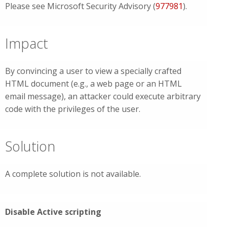
Please see Microsoft Security Advisory (
977981
).
Impact
By convincing a user to view a specially crafted
HTML document (e.g., a web page or an HTML
email message), an attacker could execute arbitrary
code with the privileges of the user.
Solution
A complete solution is not available.
Disable Active scripting