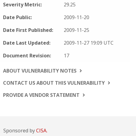
Severity Metric:
29.25
Date Public:
2009-11-20
Date First Published:
2009-11-25
Date Last Updated:
2009-11-27 19:09 UTC
Document Revision:
17
ABOUT VULNERABILITY NOTES
CONTACT US ABOUT THIS VULNERABILITY
PROVIDE A VENDOR STATEMENT
Sponsored by
CISA.