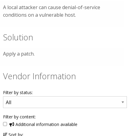
A local attacker can cause denial-of-service
conditions on a vulnerable host.
Solution
Apply a patch.
Vendor Information
Filter by status:
Filter by content:
Additional information available
Sort by: