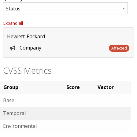
Expand all
Hewlett-Packard
Company
Affected
CVSS Metrics
Group
Score
Vector
Base
Temporal
Environmental