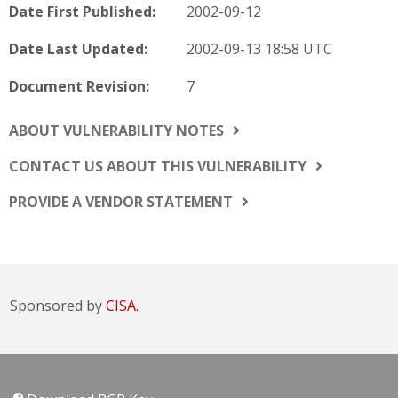
Date First Published:
2002-09-12
Date Last Updated:
2002-09-13 18:58 UTC
Document Revision:
7
ABOUT VULNERABILITY NOTES
CONTACT US ABOUT THIS VULNERABILITY
PROVIDE A VENDOR STATEMENT
Sponsored by
CISA.