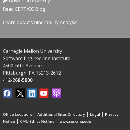
Download PGP Key
Read CERT/CC Blog
Learn about Vulnerability Analysis
Carnegie Mellon University
Software Engineering Institute
4500 Fifth Avenue
Pittsburgh, PA 15213-2612
412-268-5800
|
|
|
Office Locations
Additional Sites Directory
Legal
Privacy
|
|
Notice
CMU Ethics Hotline
www.sei.cmu.edu