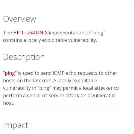
Overview
The
HP Tru64 UNIX
implementation of "ping"
contains a locally exploitable vulnerability.
Description
"
ping
" is used to send ICMP echo requests to other
hosts on the Internet
. A locally exploitable
vulnerability in "ping" may permit a local attacker to
perform a denial-of-service attack on a vulnerable
host.
Impact