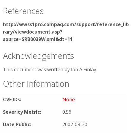
References
http://wwss1pro.compaq.com/support/reference_lib
rary/viewdocument.asp?
source=SRB0039W.xml&dt=11
Acknowledgements
This document was written by Ian A Finlay.
Other Information
CVE IDs:
None
Severity Metric:
0.56
Date Public:
2002-08-30