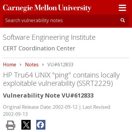
Carnegie
Mellon
University
Software Engineering Institute
CERT Coordination Center
Home
Notes
Current:
VU#612833
HP Tru64 UNIX "ping" contains locally
exploitable vulnerability (SSRT2229)
Vulnerability Note VU#612833
Original Release Date: 2002-09-12 | Last Revised:
2002-09-13