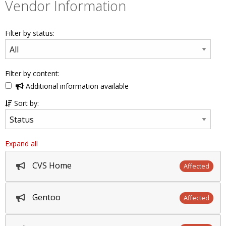
Vendor Information
Filter by status:
Filter by content:
Additional information available
Sort by:
Expand all
CVS Home
Affected
Gentoo
Affected