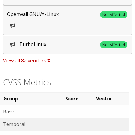
Openwall GNU/*/Linux
Not Affected
TurboLinux
Not Affected
View all 82 vendors
CVSS Metrics
Group
Score
Vector
Base
Temporal