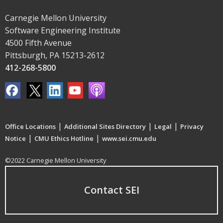
Carnegie Mellon University
Software Engineering Institute
4500 Fifth Avenue
Pittsburgh, PA 15213-2612
412-268-5800
|
|
|
Office Locations
Additional Sites Directory
Legal
Privacy
|
|
Notice
CMU Ethics Hotline
www.sei.cmu.edu
©2022 Carnegie Mellon University
Contact SEI