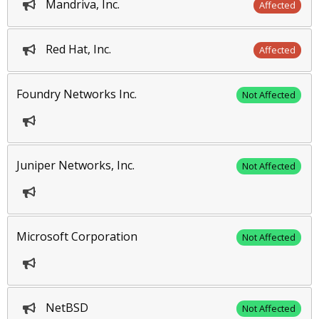
Mandriva, Inc.
Affected
Red Hat, Inc.
Affected
Foundry Networks Inc.
Not Affected
Juniper Networks, Inc.
Not Affected
Microsoft Corporation
Not Affected
NetBSD
Not Affected