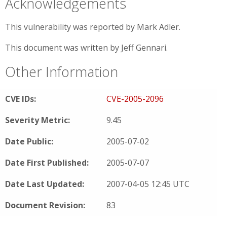
Acknowledgements
This vulnerability was reported by Mark Adler.
This document was written by Jeff Gennari.
Other Information
CVE IDs:
CVE-2005-2096
Severity Metric:
9.45
Date Public:
2005-07-02
Date First Published:
2005-07-07
Date Last Updated:
2007-04-05 12:45 UTC
Document Revision:
83