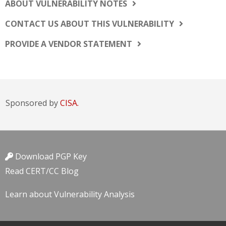
ABOUT VULNERABILITY NOTES
CONTACT US ABOUT THIS VULNERABILITY
PROVIDE A VENDOR STATEMENT
Sponsored by
CISA.
Download PGP Key
Read CERT/CC Blog
Learn about Vulnerability Analysis