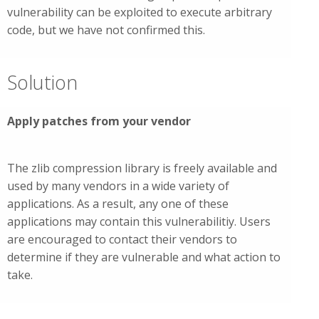
vulnerability can be exploited to execute arbitrary
code, but we have not confirmed this.
Solution
Apply patches from your vendor
The zlib compression library is freely available and
used by many vendors in a wide variety of
applications. As a result, any one of these
applications may contain this vulnerabilitiy. Users
are encouraged to contact their vendors to
determine if they are vulnerable and what action to
take.