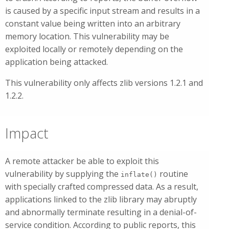
is caused by a specific input stream and results in a
constant value being written into an arbitrary
memory location. This vulnerability may be
exploited locally or remotely depending on the
application being attacked.
This vulnerability only affects zlib versions 1.2.1 and
1.2.2.
Impact
A remote attacker be able to exploit this
vulnerability by supplying the
routine
inflate()
with specially crafted compressed data. As a result,
applications linked to the zlib library may abruptly
and abnormally terminate resulting in a denial-of-
service condition. According to public reports, this