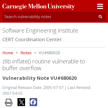
Carnegie
Mellon
University
Software Engineering Institute
CERT Coordination Center
Home
Notes
Current:
VU#680620
zlib inflate() routine vulnerable to
buffer overflow
Vulnerability Note VU#680620
Original Release Date: 2005-07-07 | Last Revised:
2007-04-05