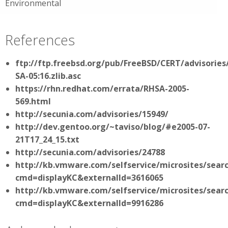
Environmental
References
ftp://ftp.freebsd.org/pub/FreeBSD/CERT/advisories
SA-05:16.zlib.asc
https://rhn.redhat.com/errata/RHSA-2005-
569.html
http://secunia.com/advisories/15949/
http://dev.gentoo.org/~taviso/blog/#e2005-07-
21T17_24_15.txt
http://secunia.com/advisories/24788
http://kb.vmware.com/selfservice/microsites/sear
cmd=displayKC&externalId=3616065
http://kb.vmware.com/selfservice/microsites/sear
cmd=displayKC&externalId=9916286