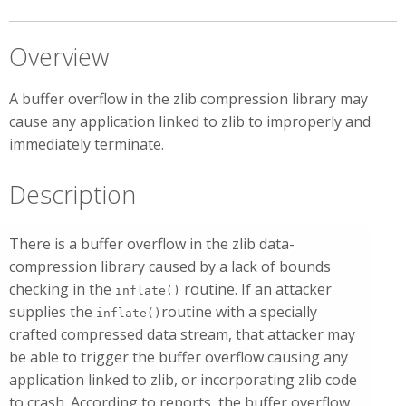
Overview
A buffer overflow in the zlib compression library may
cause any application linked to zlib to improperly and
immediately terminate.
Description
There is a buffer overflow in the zlib data-
compression library caused by a lack of bounds
checking in the
routine. If an attacker
inflate()
supplies the
routine with a specially
inflate()
crafted compressed data stream, that attacker may
be able to trigger the buffer overflow causing any
application linked to zlib, or incorporating zlib code
to crash. According to reports, the buffer overflow