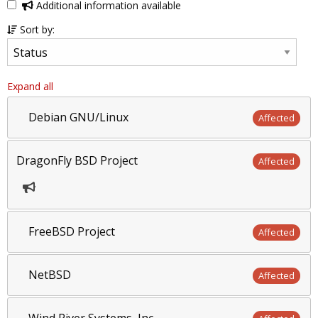
Additional information available
Sort by:
Expand all
Debian GNU/Linux
Affected
DragonFly BSD Project
Affected
FreeBSD Project
Affected
NetBSD
Affected