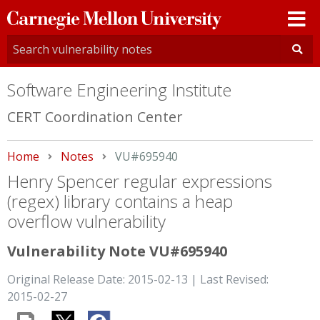
Carnegie
Mellon
University
Software Engineering Institute
CERT Coordination Center
Home
Notes
Current:
VU#695940
Henry Spencer regular expressions
(regex) library contains a heap
overflow vulnerability
Vulnerability Note VU#695940
Original Release Date: 2015-02-13 | Last Revised:
2015-02-27