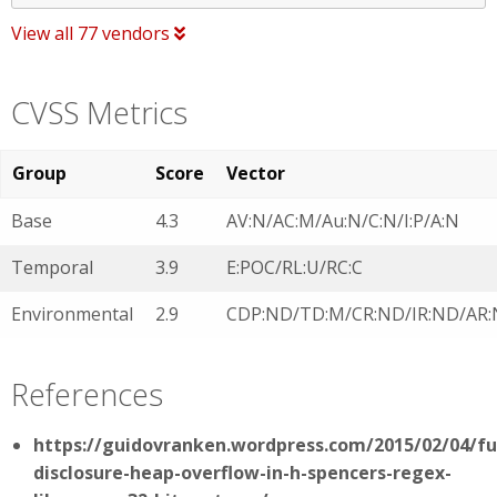
View all 77 vendors
CVSS Metrics
Group
Score
Vector
Base
4.3
AV:N/AC:M/Au:N/C:N/I:P/A:N
Temporal
3.9
E:POC/RL:U/RC:C
Environmental
2.9
CDP:ND/TD:M/CR:ND/IR:ND/AR
References
https://guidovranken.wordpress.com/2015/02/04/ful
disclosure-heap-overflow-in-h-spencers-regex-