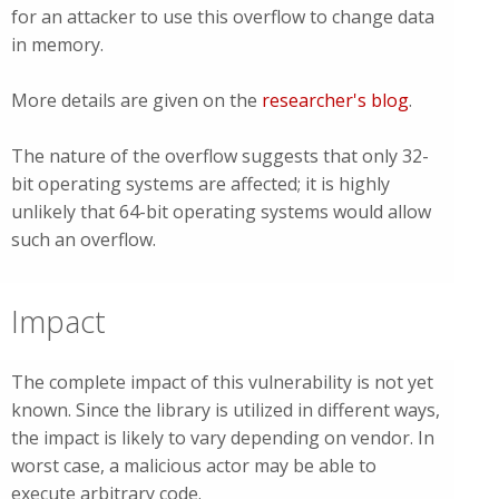
for an attacker to use this overflow to change data
in memory.
More details are given on the
researcher's blog
.
The nature of the overflow suggests that only 32-
bit operating systems are affected; it is highly
unlikely that 64-bit operating systems would allow
such an overflow.
Impact
The complete impact of this vulnerability is not yet
known. Since the library is utilized in different ways,
the impact is likely to vary depending on vendor. In
worst case, a malicious actor may be able to
execute arbitrary code.