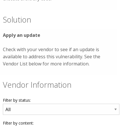
Solution
Apply an update
Check with your vendor to see if an update is
available to address this vulnerability. See the
Vendor List below for more information.
Vendor Information
Filter by status:
Filter by content: