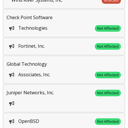
Wind River Systems, Inc.
Affected
Check Point Software
Technologies
Not Affected
Fortinet, Inc.
Not Affected
Global Technology
Associates, Inc.
Not Affected
Juniper Networks, Inc.
Not Affected
OpenBSD
Not Affected