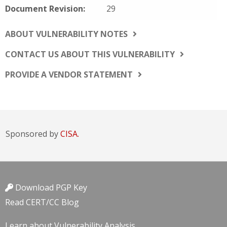
Document Revision:
29
ABOUT VULNERABILITY NOTES
CONTACT US ABOUT THIS VULNERABILITY
PROVIDE A VENDOR STATEMENT
Sponsored by
CISA.
Download PGP Key
Read CERT/CC Blog
Learn about Vulnerability Analysis