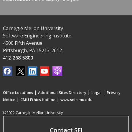
Carnegie Mellon University
Software Engineering Institute
4500 Fifth Avenue
Pittsburgh, PA 15213-2612
412-268-5800
|
|
|
Office Locations
Additional Sites Directory
Legal
Privacy
|
|
Notice
CMU Ethics Hotline
www.sei.cmu.edu
©2022 Carnegie Mellon University
Contact SEI