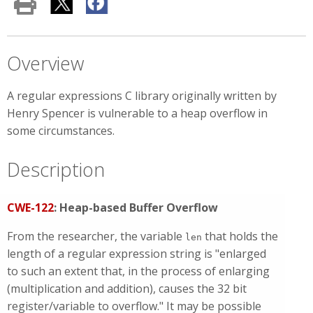
Overview
A regular expressions C library originally written by
Henry Spencer is vulnerable to a heap overflow in
some circumstances.
Description
CWE-122
: Heap-based Buffer Overflow
From the researcher, the variable
that holds the
len
length of a regular expression string is "enlarged
to such an extent that, in the process of enlarging
(multiplication and addition), causes the 32 bit
register/variable to overflow." It may be possible