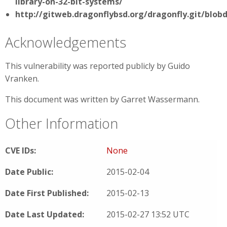
library-on-32-bit-systems/
http://gitweb.dragonflybsd.org/dragonfly.git/blo
Acknowledgements
This vulnerability was reported publicly by Guido
Vranken.
This document was written by Garret Wassermann.
Other Information
CVE IDs:
None
Date Public:
2015-02-04
Date First Published:
2015-02-13
Date Last Updated:
2015-02-27 13:52 UTC