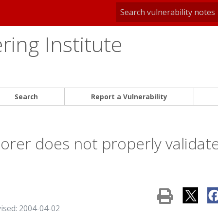
ing Institute
Search
Report a Vulnerability
lorer does not properly validat
vised: 2004-04-02