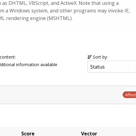
uch as DHTML, VBScript, and ActiveX. Note that using a
rom a Windows system, and other programs may invoke IE,
TML rendering engine (MSHTML).
 content:
Sort by:
ditional information available
Affec
Score
Vector