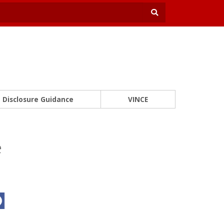
Disclosure Guidance
VINCE
e