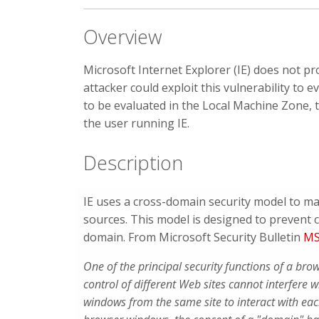
Overview
Microsoft Internet Explorer (IE) does not pr
attacker could exploit this vulnerability to e
to be evaluated in the Local Machine Zone, t
the user running IE.
Description
IE uses a cross-domain security model to m
sources. This model is designed to prevent 
domain. From Microsoft Security Bulletin
MS
One of the principal security functions of a bro
control of different Web sites cannot interfere 
windows from the same site to interact with ea