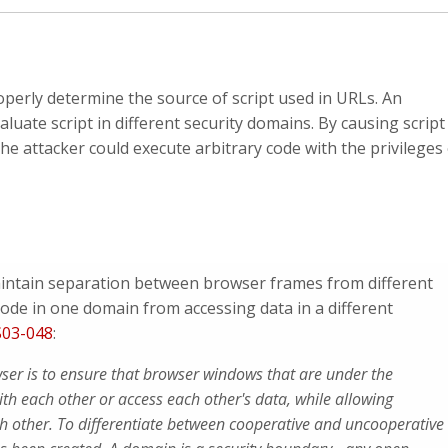
operly determine the source of script used in URLs. An
valuate script in different security domains. By causing script
he attacker could execute arbitrary code with the privileges
aintain separation between browser frames from different
code in one domain from accessing data in a different
03-048
:
wser is to ensure that browser windows that are under the
with each other or access each other's data, while allowing
ch other. To differentiate between cooperative and uncooperative