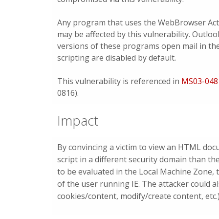
Any program that uses the WebBrowser Act
may be affected by this vulnerability. Outlo
versions of these programs open mail in the
scripting are disabled by default.
This vulnerability is referenced in
MS03-048
0816).
Impact
By convincing a victim to view an HTML doc
script in a different security domain than t
to be evaluated in the Local Machine Zone, t
of the user running IE. The attacker could a
cookies/content, modify/create content, etc.)