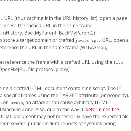
URL (thus caching it in the URL history list), open a page
t:
en access the cached URL in the same frame
uInHistory, BackMyParent, BackMyParent2)
 store a target domain or crafted
URL, open a
javascript:
reference the URL in the same frame (WsBASEjpu,
en reference the frame with a crafted URL using the
file:
penFileJPU, file protocol proxy)
 using a crafted HTML document containing script. The IE
specific frames using the TARGET attribute (or property).
or
, an attacker can cause arbitrary HTML
h
_media
al Machine Zone. Also, due to the way IE
determines the
n HTML document may not necessarily have the expected file
been several public incident reports of systems being