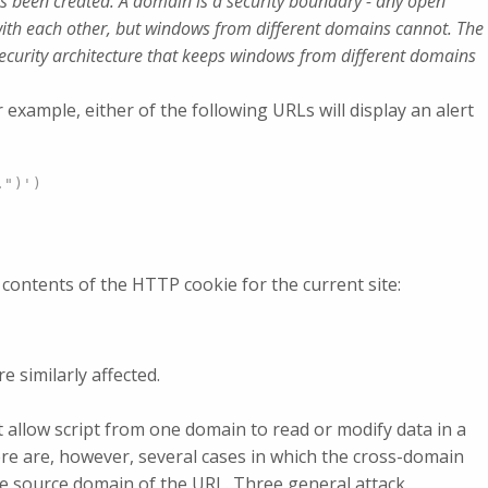
 been created. A domain is a security boundary - any open
ith each other, but windows from different domains cannot. The
security architecture that keeps windows from different domains
r example, either of the following URLs will display an alert
.")')
e contents of the HTTP cookie for the current site:
 similarly affected.
allow script from one domain to read or modify data in a
ere are, however, several cases in which the cross-domain
he source domain of the URL. Three general attack