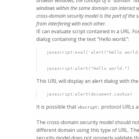
browser windows, the concept of a "domain" has
windows within the same domain can interact w
cross-domain security model is the part of the 
from interfering with each other.
IE can evaluate script contained in a URL. Fo
dialog containing the text "Hello world.":
javascript:eval('alert("Hello world
javascript:alert("Hello world.")
This URL will display an alert dialog with th
javascript:alert(document.cookie)
It is possible that
protocol URLs are
vbscript:
The cross-domain security model should not 
different domain using this type of URL. Th
security model does not properly validate t