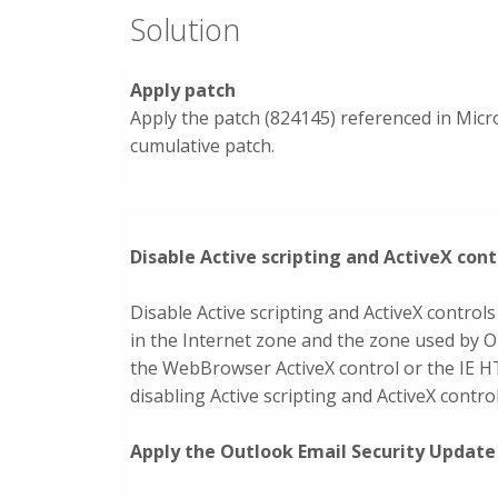
Solution
Apply patch
Apply the patch (824145) referenced in Micro
cumulative patch.
Disable Active scripting and ActiveX cont
Disable Active scripting and ActiveX controls
in the Internet zone and the zone used by O
the WebBrowser ActiveX control or the IE 
disabling Active scripting and ActiveX contr
Apply the Outlook Email Security Update