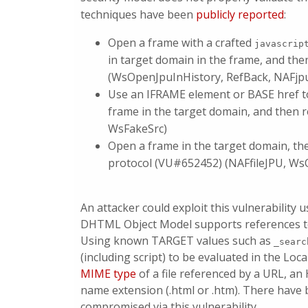
techniques have been
publicly reported
:
Open a frame with a crafted
javascrip
in target domain in the frame, and th
(WsOpenJpuInHistory, RefBack, NAFjp
Use an IFRAME element or BASE href to
frame in the target domain, and then 
WsFakeSrc)
Open a frame in the target domain, th
protocol (VU#652452) (NAFfileJPU, WsO
An attacker could exploit this vulnerability
DHTML Object Model supports references to 
Using known TARGET values such as
_searc
(including script) to be evaluated in the Loc
MIME type
of a file referenced by a URL, a
name extension (.html or .htm). There have 
compromised via this vulnerability.