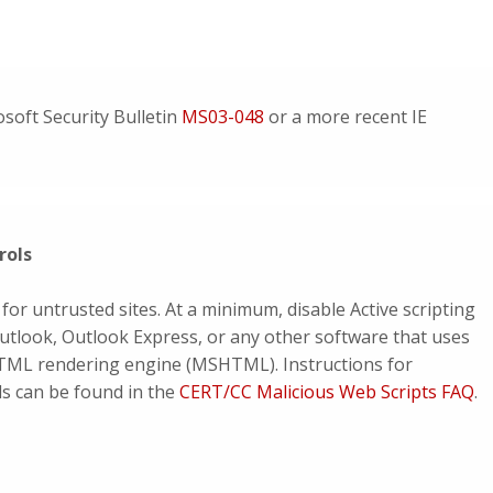
soft Security Bulletin
MS03-048
or a more recent IE
rols
 for untrusted sites. At a minimum, disable Active scripting
utlook, Outlook Express, or any other software that uses
HTML rendering engine (MSHTML). Instructions for
ols can be found in the
CERT/CC Malicious Web Scripts FAQ
.