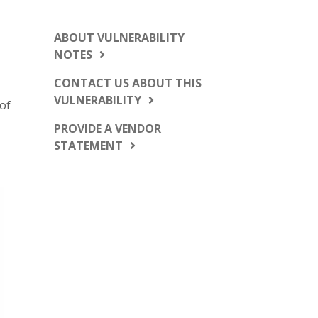
ABOUT VULNERABILITY
NOTES
CONTACT US ABOUT THIS
VULNERABILITY
 of
PROVIDE A VENDOR
STATEMENT