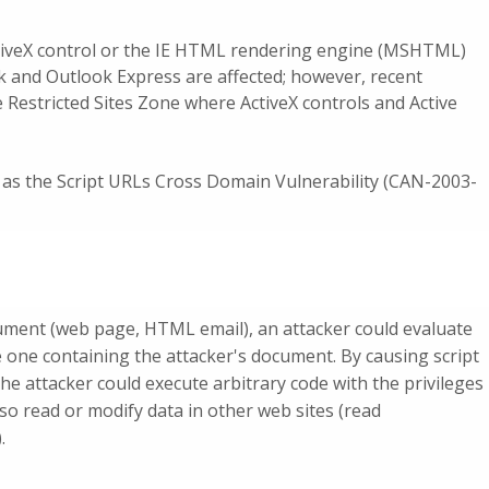
iveX control or the IE HTML rendering engine (MSHTML)
ok and Outlook Express are affected; however, recent
 Restricted Sites Zone where ActiveX controls and Active
as the Script URLs Cross Domain Vulnerability (CAN-2003-
ument (web page, HTML email), an attacker could evaluate
he one containing the attacker's document. By causing script
he attacker could execute arbitrary code with the privileges
lso read or modify data in other web sites (read
.