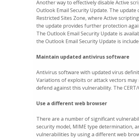
Another way to effectively disable Active scri
Outlook Email Security Update. The update 
Restricted Sites Zone, where Active scripting
the update provides further protection agai
The Outlook Email Security Update is availa
the Outlook Email Security Update is includ
Maintain updated antivirus software
Antivirus software with updated virus defini
Variations of exploits or attack vectors may
defend against this vulnerability. The CERT/C
Use a different web browser
There are a number of significant vulnerabil
security model, MIME type determination, and
vulnerabilities by using a different web bro