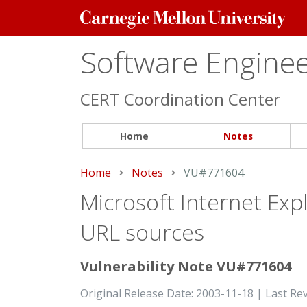
Carnegie
Mellon
University
Software Engineer
CERT Coordination Center
Home
Notes
Home
Notes
Current:
VU#771604
Microsoft Internet Exp
URL sources
Vulnerability Note VU#771604
Original Release Date: 2003-11-18 | Last Re