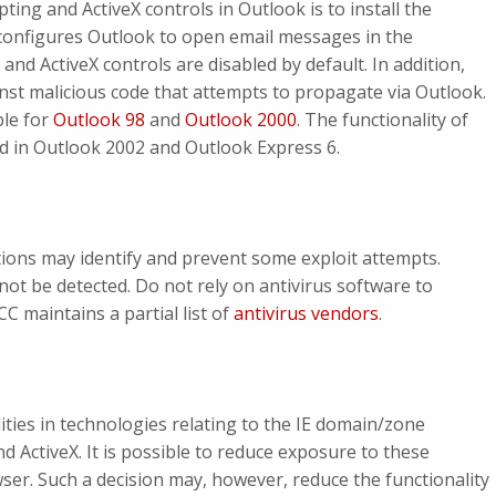
pting and ActiveX controls in Outlook is to install the
configures Outlook to open email messages in the
 and ActiveX controls are disabled by default. In addition,
nst malicious code that attempts to propagate via Outlook.
ble for
Outlook 98
and
Outlook 2000
. The functionality of
ed in Outlook 2002 and Outlook Express 6.
tions may identify and prevent some exploit attempts.
 not be detected. Do not rely on antivirus software to
C maintains a partial list of
antivirus vendors
.
ities in technologies relating to the IE domain/zone
 ActiveX. It is possible to reduce exposure to these
wser. Such a decision may, however, reduce the functionality