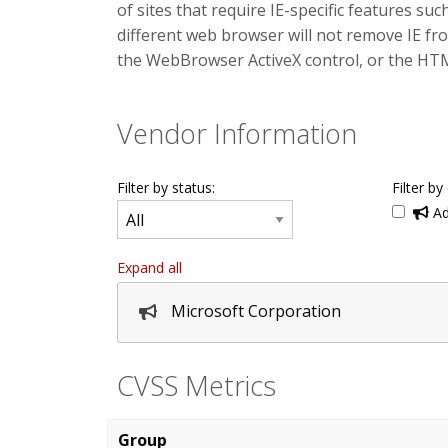
of sites that require IE-specific features s
different web browser will not remove IE f
the WebBrowser ActiveX control, or the H
Vendor Information
Filter by status:
Filter by
Ad
Expand all
Microsoft Corporation
CVSS Metrics
Group