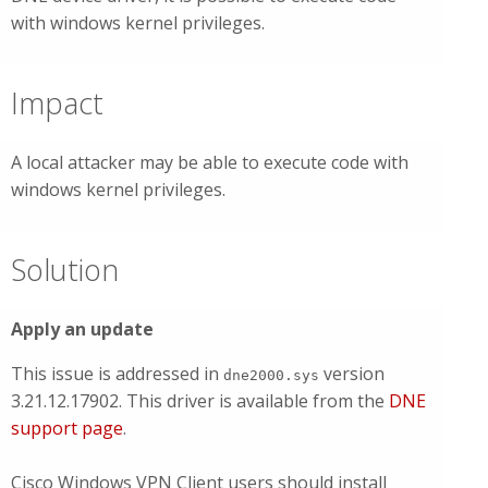
with windows kernel privileges.
Impact
A local attacker may be able to execute code with
windows kernel privileges.
Solution
Apply an update
This issue is addressed in
version
dne2000.sys
3.21.12.17902. This driver is available from the
DNE
support page
.
Cisco Windows VPN Client users should install