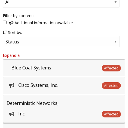
Filter by content:
Additional information available
Sort by:
Expand all
Blue Coat Systems
Affected
Cisco Systems, Inc.
Affected
Deterministic Networks,
Inc
Affected