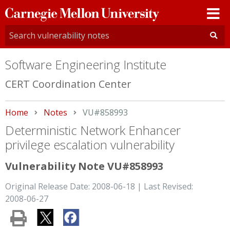
Carnegie
Mellon
University
Software Engineering Institute
CERT Coordination Center
Home
Notes
Current:
VU#858993
Deterministic Network Enhancer
privilege escalation vulnerability
Vulnerability Note VU#858993
Original Release Date: 2008-06-18 | Last Revised:
2008-06-27