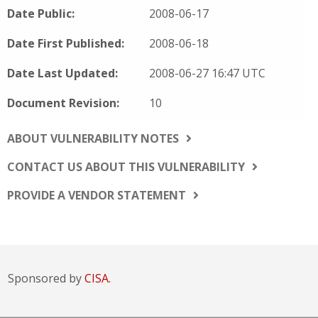
Date Public:
2008-06-17
Date First Published:
2008-06-18
Date Last Updated:
2008-06-27 16:47 UTC
Document Revision:
10
ABOUT VULNERABILITY NOTES
CONTACT US ABOUT THIS VULNERABILITY
PROVIDE A VENDOR STATEMENT
Sponsored by
CISA.