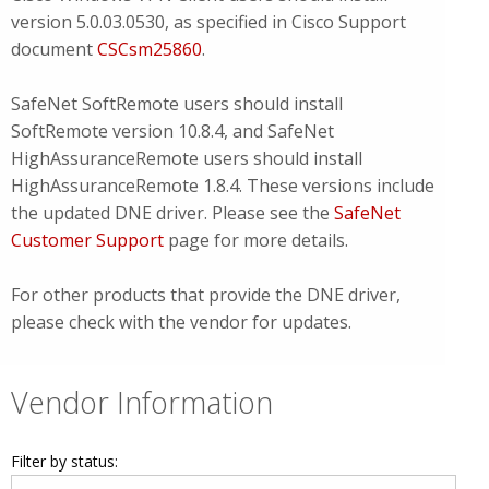
version 5.0.03.0530, as specified in Cisco Support
document
CSCsm25860
.
SafeNet SoftRemote users should install
SoftRemote version 10.8.4, and SafeNet
HighAssuranceRemote users should install
HighAssuranceRemote 1.8.4. These versions include
the updated DNE driver. Please see the
SafeNet
Customer Support
page for more details.
For other products that provide the DNE driver,
please check with the vendor for updates.
Vendor Information
Filter by status: