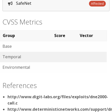
SafeNet
Affected
CVSS Metrics
Group
Score
Vector
Base
Temporal
Environmental
References
http://www.digit-labs.org/files/exploits/dne2000-
call.c
http://www.deterministicnetworks.com/support/d