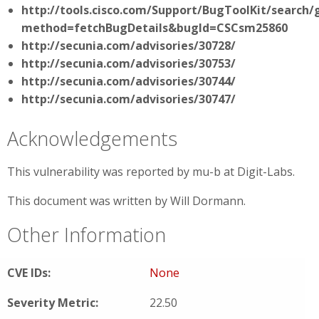
http://tools.cisco.com/Support/BugToolKit/search/
method=fetchBugDetails&bugId=CSCsm25860
http://secunia.com/advisories/30728/
http://secunia.com/advisories/30753/
http://secunia.com/advisories/30744/
http://secunia.com/advisories/30747/
Acknowledgements
This vulnerability was reported by mu-b at Digit-Labs.
This document was written by Will Dormann.
Other Information
CVE IDs:
None
Severity Metric:
22.50