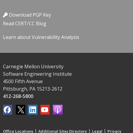
Download PGP Key
Read CERT/CC Blog
Learn about Vulnerability Analysis
Carnegie Mellon University
Software Engineering Institute
4500 Fifth Avenue
Pittsburgh, PA 15213-2612
412-268-5800
|
|
|
Office Locations
Additional Sites Directory
Legal
Privacy