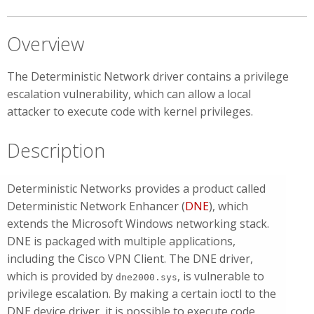
Overview
The Deterministic Network driver contains a privilege
escalation vulnerability, which can allow a local
attacker to execute code with kernel privileges.
Description
Deterministic Networks provides a product called
Deterministic Network Enhancer (
DNE
), which
extends the Microsoft Windows networking stack.
DNE is packaged with multiple applications,
including the Cisco VPN Client. The DNE driver,
which is provided by
, is vulnerable to
dne2000.sys
privilege escalation. By making a certain ioctl to the
DNE device driver, it is possible to execute code