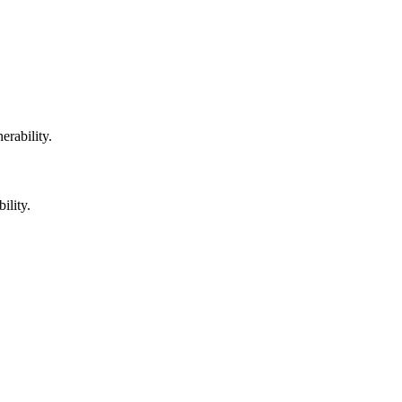
erability.
ility.