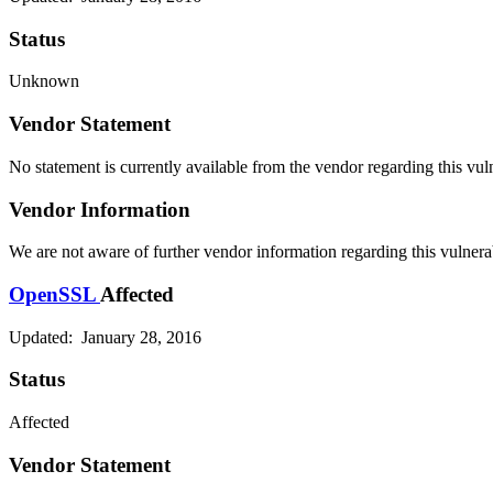
Status
Unknown
Vendor Statement
No statement is currently available from the vendor regarding this vuln
Vendor Information
We are not aware of further vendor information regarding this vulnerab
OpenSSL
Affected
Updated: January 28, 2016
Status
Affected
Vendor Statement