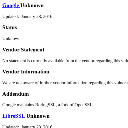
Google
Unknown
Updated: January 28, 2016
Status
Unknown
Vendor Statement
No statement is currently available from the vendor regarding this vuln
Vendor Information
We are not aware of further vendor information regarding this vulnerab
Addendum
Google maintains BoringSSL, a fork of OpenSSL.
LibreSSL
Unknown
Updated: January 28, 2016