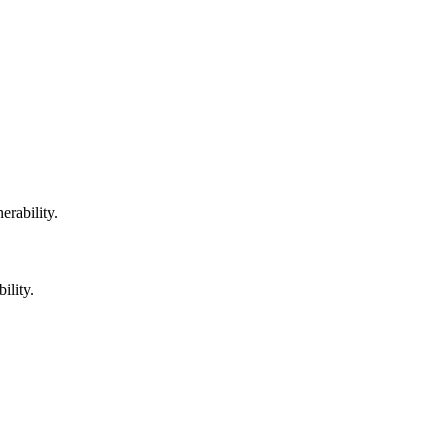
erability.
ility.