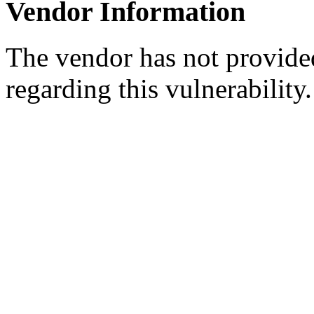
Vendor Information
The vendor has not provided
regarding this vulnerability.