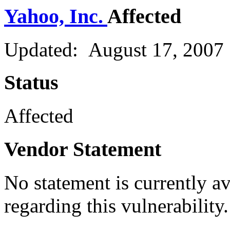
Yahoo, Inc.
Affected
Updated: August 17, 2007
Status
Affected
Vendor Statement
No statement is currently a
regarding this vulnerability.