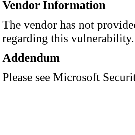
Vendor Information
The vendor has not provided
regarding this vulnerability.
Addendum
Please see Microsoft Secur