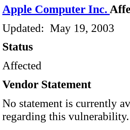
Apple Computer Inc.
Aff
Updated: May 19, 2003
Status
Affected
Vendor Statement
No statement is currently a
regarding this vulnerability.