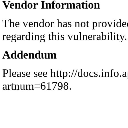
Vendor Information
The vendor has not provided
regarding this vulnerability.
Addendum
Please see http://docs.info.
artnum=61798.