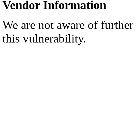
Vendor Information
We are not aware of further
this vulnerability.