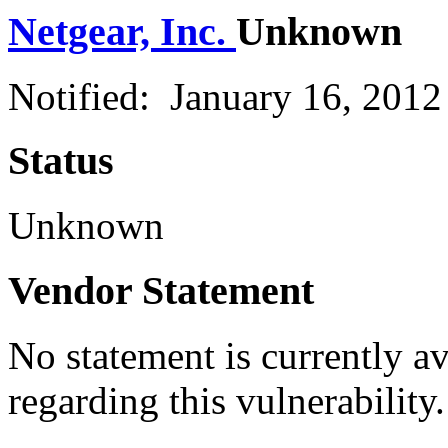
Netgear, Inc.
Unknown
Notified: January 16, 201
Status
Unknown
Vendor Statement
No statement is currently a
regarding this vulnerability.