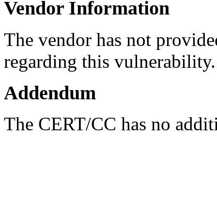
Vendor Information
The vendor has not provided
regarding this vulnerability.
Addendum
The CERT/CC has no additio