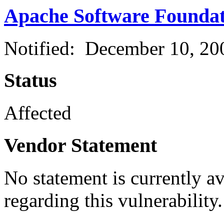
Apache Software Founda
Notified: December 10, 2
Status
Affected
Vendor Statement
No statement is currently a
regarding this vulnerability.