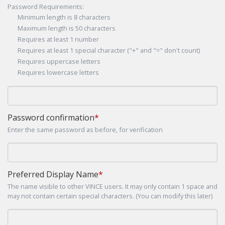
Password Requirements:
Minimum length is 8 characters
Maximum length is 50 characters
Requires at least 1 number
Requires at least 1 special character ("+" and "=" don't count)
Requires uppercase letters
Requires lowercase letters
Password confirmation
*
Enter the same password as before, for verification
Preferred Display Name
*
The name visible to other VINCE users. It may only contain 1 space and
may not contain certain special characters. (You can modify this later)