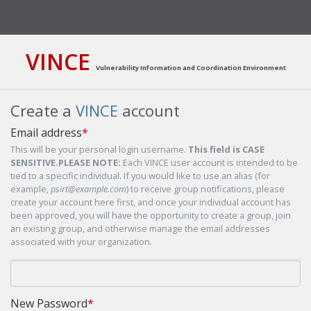
VINCE
Vulnerability Information and Coordination Environment
Create a
VINCE
account
Email address
*
This will be your personal login username.
This field is CASE
SENSITIVE.
PLEASE NOTE:
Each VINCE user account is intended to be
tied to a specific individual. If you would like to use an alias (for
example,
psirt@example.com
) to receive group notifications, please
create your account here first, and once your individual account has
been approved, you will have the opportunity to create a group, join
an existing group, and otherwise manage the email addresses
associated with your organization.
New Password
*