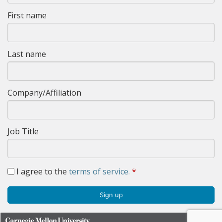
First name
Last name
Company/Affiliation
Job Title
I agree to the
terms of service.
*
Sign up