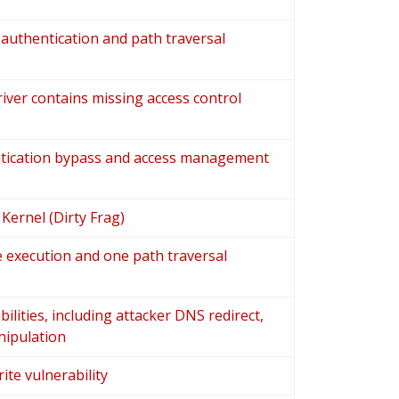
authentication and path traversal
ver contains missing access control
ntication bypass and access management
 Kernel (Dirty Frag)
 execution and one path traversal
lities, including attacker DNS redirect,
nipulation
ite vulnerability