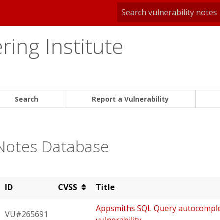
ing Institute
Search
Report a Vulnerability
 Notes Database
ID
CVSS
Title
Appsmiths SQL Query autocomplete
VU#265691