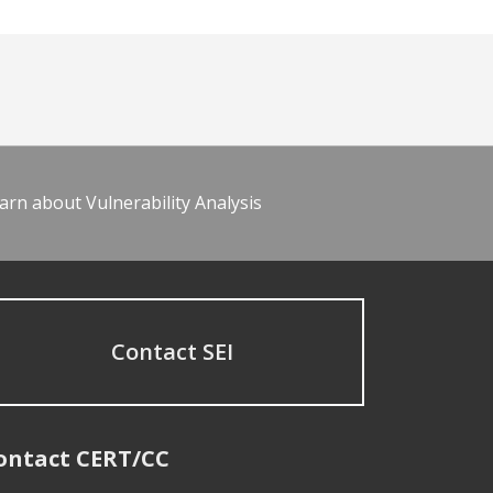
arn about Vulnerability Analysis
Contact SEI
ontact CERT/CC