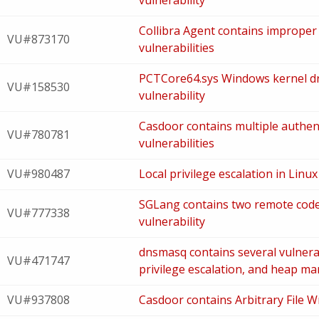
vulnerability
Collibra Agent contains improper 
VU#873170
vulnerabilities
PCTCore64.sys Windows kernel dri
VU#158530
vulnerability
Casdoor contains multiple authe
VU#780781
vulnerabilities
VU#980487
Local privilege escalation in Linux
SGLang contains two remote code
VU#777338
vulnerability
dnsmasq contains several vulnerabi
VU#471747
privilege escalation, and heap ma
VU#937808
Casdoor contains Arbitrary File Wr