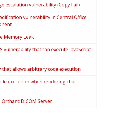
ge escalation vulnerability (Copy Fail)
fication vulnerability in Central Office
onent
te Memory Leak
 vulnerability that can execute JavaScript
y that allows arbitrary code execution
ode execution when rendering chat
in Orthanc DICOM Server