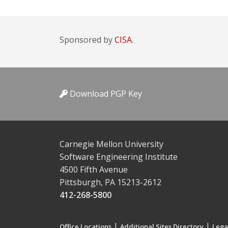
Sponsored by
CISA.
Download PGP Key
Carnegie Mellon University
Software Engineering Institute
4500 Fifth Avenue
Pittsburgh, PA 15213-2612
412-268-5800
|
|
Office Locations
Additional Sites Directory
Lega