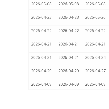
2026-05-08
2026-05-08
2026-05-08
2026-04-23
2026-04-23
2026-05-26
2026-04-22
2026-04-22
2026-04-22
2026-04-21
2026-04-21
2026-04-21
2026-04-21
2026-04-21
2026-04-24
2026-04-20
2026-04-20
2026-04-27
2026-04-09
2026-04-09
2026-04-09