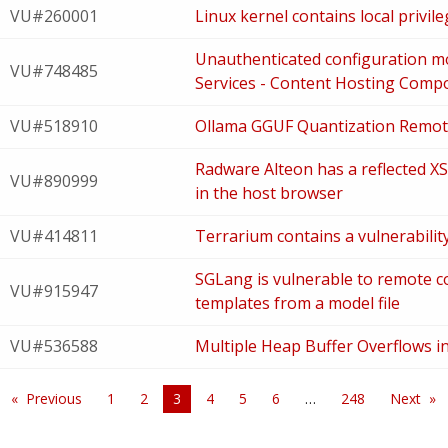
VU#260001
Linux kernel contains local privile
Unauthenticated configuration modi
VU#748485
Services - Content Hosting Comp
VU#518910
Ollama GGUF Quantization Remo
Radware Alteon has a reflected XSS
VU#890999
in the host browser
VU#414811
Terrarium contains a vulnerabilit
SGLang is vulnerable to remote c
VU#915947
templates from a model file
VU#536588
Multiple Heap Buffer Overflows 
Previous
1
2
You're
3
4
5
6
248
Next
on
page