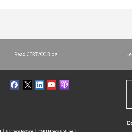
Read CERT/CC Blog
Le
C
|
|
|
l
Privacy Notice
CMU Ethics Hotline