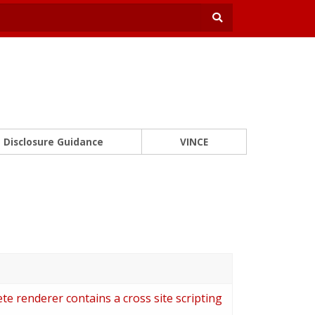
Disclosure Guidance
VINCE
 renderer contains a cross site scripting