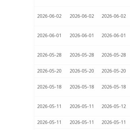
2026-06-02
2026-06-02
2026-06-02
2026-06-01
2026-06-01
2026-06-01
2026-05-28
2026-05-28
2026-05-28
2026-05-20
2026-05-20
2026-05-20
2026-05-18
2026-05-18
2026-05-18
2026-05-11
2026-05-11
2026-05-12
2026-05-11
2026-05-11
2026-05-11