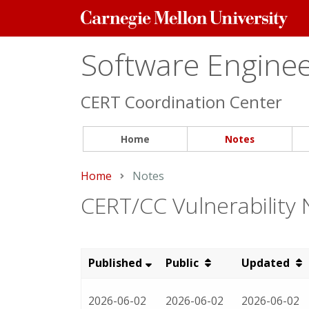
Carnegie
Mellon
University
Software Engineer
CERT Coordination Center
Home
Notes
Home
Current:
Notes
CERT/CC Vulnerability
Published
Public
Updated
2026-06-02
2026-06-02
2026-06-02