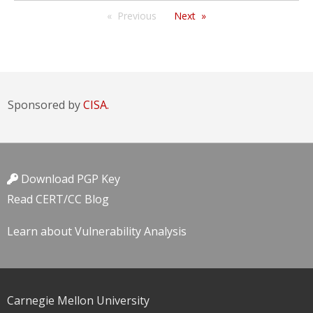
Previous
Next
Sponsored by
CISA.
Download PGP Key
Read CERT/CC Blog
Learn about Vulnerability Analysis
Carnegie Mellon University