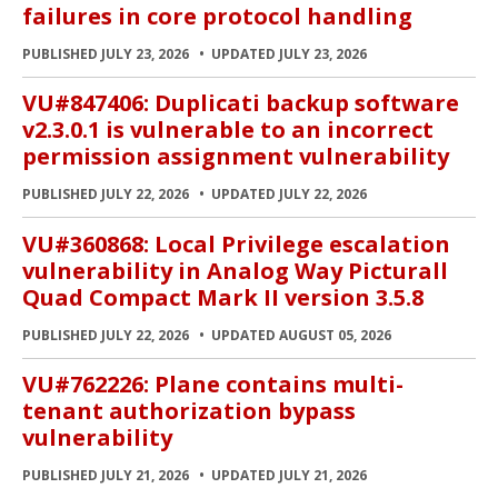
failures in core protocol handling
PUBLISHED JULY 23, 2026
UPDATED JULY 23, 2026
VU#847406: Duplicati backup software
v2.3.0.1 is vulnerable to an incorrect
permission assignment vulnerability
PUBLISHED JULY 22, 2026
UPDATED JULY 22, 2026
VU#360868: Local Privilege escalation
vulnerability in Analog Way Picturall
Quad Compact Mark II version 3.5.8
PUBLISHED JULY 22, 2026
UPDATED AUGUST 05, 2026
VU#762226: Plane contains multi-
tenant authorization bypass
vulnerability
PUBLISHED JULY 21, 2026
UPDATED JULY 21, 2026