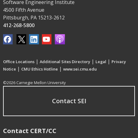
Software Engineering Institute
4500 Fifth Avenue
Pittsburgh, PA 15213-2612
412-268-5800
|
|
|
Office Locations
Additional Sites Directory
Legal
Privacy
|
|
Notice
CMU Ethics Hotline
www.sei.cmu.edu
©2026 Carnegie Mellon University
Contact SEI
Contact CERT/CC