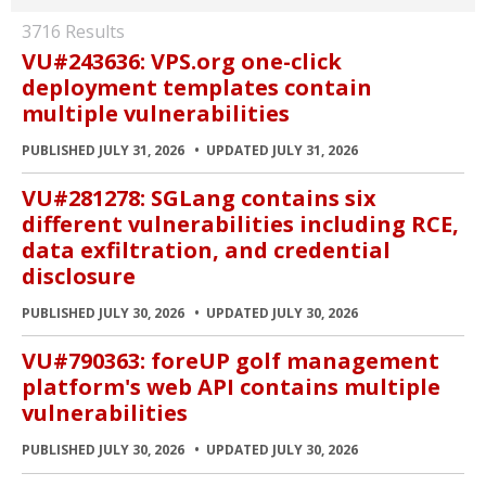
3716 Results
VU#243636: VPS.org one-click
deployment templates contain
multiple vulnerabilities
PUBLISHED JULY 31, 2026
UPDATED JULY 31, 2026
VU#281278: SGLang contains six
different vulnerabilities including RCE,
data exfiltration, and credential
disclosure
PUBLISHED JULY 30, 2026
UPDATED JULY 30, 2026
VU#790363: foreUP golf management
platform's web API contains multiple
vulnerabilities
PUBLISHED JULY 30, 2026
UPDATED JULY 30, 2026