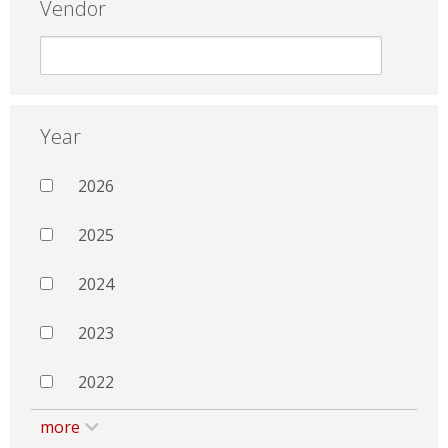
Vendor
Year
2026
2025
2024
2023
2022
more