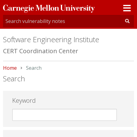
Carnegie
Mellon
University
Software Engineering Institute
CERT Coordination Center
Home
Current:
Search
Search
Keyword