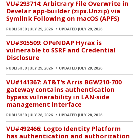
VU#293714: Arbitrary File Overwrite in
Develar app-builder (zipx.Unzip) via
Symlink Following on macOS (APFS)
PUBLISHED JULY 29, 2026
UPDATED JULY 29, 2026
VU#305509: OPeNDAP Hyrax is
vulnerable to SSRF and Credential
Disclosure
PUBLISHED JULY 29, 2026
UPDATED JULY 29, 2026
VU#141367: AT&T's Arris BGW210-700
gateway contains authentication
bypass vulnerability in LAN-side
management interface
PUBLISHED JULY 28, 2026
UPDATED JULY 28, 2026
VU#492466: Logto Identity Platform
has authentication and authorization