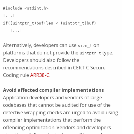
#include <stdint.h>
[...]
if((uintptr_t)buf+len < (uintptr_t)buf)
[...]
Alternatively, developers can use
on
size_t
platforms that do not provide the
type.
uintptr_t
Developers should also follow the
recommendations described in CERT C Secure
Coding rule
ARR38-C
.
Avoid affected compiler implementations
Application developers and vendors of large
codebases that cannot be audited for use of the
defective wrapping checks are urged to avoid using
compiler implementations that perform the
offending optimization. Vendors and developers