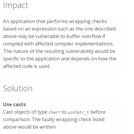
Impact
An application that performs wrapping checks
based on an expression such as the one described
above may be vulnerable to buffer overflow if
compiled with affected compiler implementations.
The nature of the resulting vulnerability would be
specific to the application and depends on how the
affected code is used.
Solution
Use casts
Cast objects of type
to
before
char*
uintptr_t
comparison. The faulty wrapping check listed
above would be written