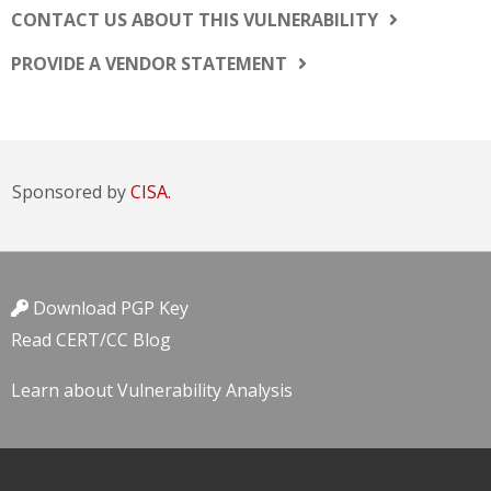
CONTACT US ABOUT THIS VULNERABILITY
PROVIDE A VENDOR STATEMENT
Sponsored by
CISA.
Download PGP Key
Read CERT/CC Blog
Learn about Vulnerability Analysis