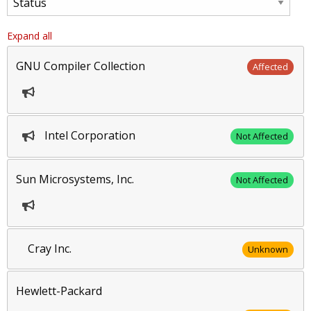
Expand all
GNU Compiler Collection
Affected
Intel Corporation
Not Affected
Sun Microsystems, Inc.
Not Affected
Cray Inc.
Unknown
Hewlett-Packard