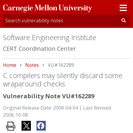
Carnegie
Mellon
University
Software Engineering Institute
CERT Coordination Center
Home
Notes
Current:
VU#162289
C compilers may silently discard some
wraparound checks
Vulnerability Note VU#162289
Original Release Date: 2008-04-04 | Last Revised:
2008-10-08