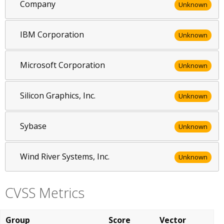
Company
Unknown
IBM Corporation
Unknown
Microsoft Corporation
Unknown
Silicon Graphics, Inc.
Unknown
Sybase
Unknown
Wind River Systems, Inc.
Unknown
CVSS Metrics
Group
Score
Vector