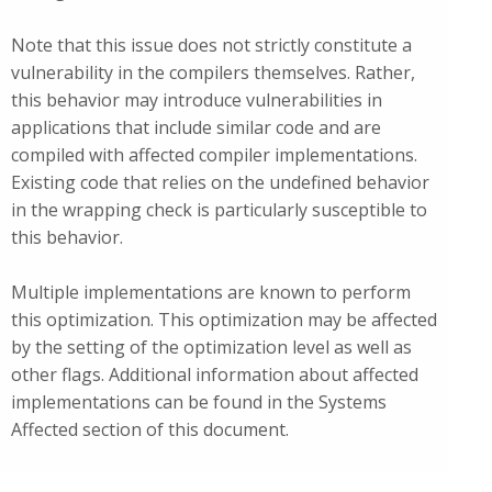
Note that this issue does not strictly constitute a
vulnerability in the compilers themselves. Rather,
this behavior may introduce vulnerabilities in
applications that include similar code and are
compiled with affected compiler implementations.
Existing code that relies on the undefined behavior
in the wrapping check is particularly susceptible to
this behavior.
Multiple implementations are known to perform
this optimization. This optimization may be affected
by the setting of the optimization level as well as
other flags. Additional information about affected
implementations can be found in the Systems
Affected section of this document.