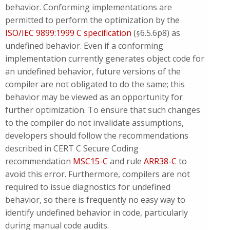
behavior. Conforming implementations are
permitted to perform the optimization by the
ISO/IEC 9899:1999 C specification
(
6.5.6p8) as
§
undefined behavior. Even if a conforming
implementation currently generates object code for
an undefined behavior, future versions of the
compiler are not obligated to do the same; this
behavior may be viewed as an opportunity for
further optimization. To ensure that such changes
to the compiler do not invalidate assumptions,
developers should follow the recommendations
described in CERT C Secure Coding
recommendation
MSC15-C
and rule
ARR38-C
to
avoid this error. Furthermore, compilers are not
required to issue diagnostics for undefined
behavior, so there is frequently no easy way to
identify undefined behavior in code, particularly
during manual code audits.