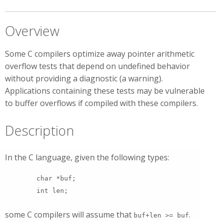
Overview
Some C compilers optimize away pointer arithmetic
overflow tests that depend on undefined behavior
without providing a diagnostic (a warning).
Applications containing these tests may be vulnerable
to buffer overflows if compiled with these compilers.
Description
In the C language, given the following types:
char *buf;
int len;
some C compilers will assume that
.
buf+len >= buf