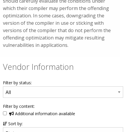
should carefully evaluate the conditions under
which their compiler may perform the offending
optimization. In some cases, downgrading the
version of the compiler in use or sticking with
versions of the compiler that do not perform the
offending optimization may mitigate resulting
vulnerabilities in applications.
Vendor Information
Filter by status:
Filter by content:
Additional information available
Sort by: