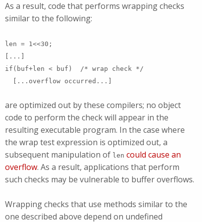
As a result, code that performs wrapping checks
similar to the following:
len = 1<<30;
[...]
if(buf+len < buf) /* wrap check */
[...overflow occurred...]
are optimized out by these compilers; no object
code to perform the check will appear in the
resulting executable program. In the case where
the wrap test expression is optimized out, a
subsequent manipulation of
could cause an
len
overflow
. As a result, applications that perform
such checks may be vulnerable to buffer overflows.
Wrapping checks that use methods similar to the
one described above depend on undefined