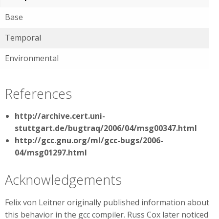
Base
Temporal
Environmental
References
http://archive.cert.uni-
stuttgart.de/bugtraq/2006/04/msg00347.html
http://gcc.gnu.org/ml/gcc-bugs/2006-
04/msg01297.html
Acknowledgements
Felix von Leitner originally published information about
this behavior in the gcc compiler. Russ Cox later noticed