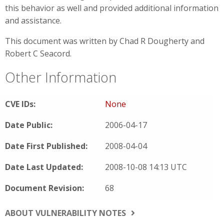
this behavior as well and provided additional information
and assistance.
This document was written by Chad R Dougherty and
Robert C Seacord.
Other Information
CVE IDs:
None
Date Public:
2006-04-17
Date First Published:
2008-04-04
Date Last Updated:
2008-10-08 14:13 UTC
Document Revision:
68
ABOUT VULNERABILITY NOTES