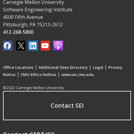
Carnegie Mellon University
Software Engineering Institute
4500 Fifth Avenue
Pittsburgh, PA 15213-2612
412-268-5800
|
|
|
Office Locations
Additional Sites Directory
Legal
Privacy
|
|
Notice
CMU Ethics Hotline
www.sei.cmu.edu
©2022 Carnegie Mellon University
Contact SEI