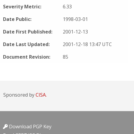
Severity Metric:
6.33
Date Public:
1998-03-01
Date First Published:
2001-12-13
Date Last Updated:
2001-12-18 13:47 UTC
Document Revision:
85
Sponsored by
CISA.
Download PGP Key