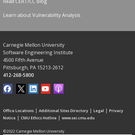
Read CERT/CC Blog
Learn about Vulnerability Analysis
Carnegie Mellon University
Software Engineering Institute
4500 Fifth Avenue
Pittsburgh, PA 15213-2612
412-268-5800
|
|
|
Office Locations
Additional Sites Directory
Legal
Privacy
|
|
Notice
CMU Ethics Hotline
www.sei.cmu.edu
©2022 Carnegie Mellon University