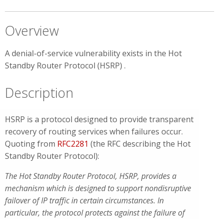
Overview
A denial-of-service vulnerability exists in the Hot
Standby Router Protocol (HSRP) .
Description
HSRP is a protocol designed to provide transparent
recovery of routing services when failures occur.
Quoting from
RFC2281
(the RFC describing the Hot
Standby Router Protocol):
The Hot Standby Router Protocol, HSRP, provides a
mechanism which is designed to support nondisruptive
failover of IP traffic in certain circumstances. In
particular, the protocol protects against the failure of