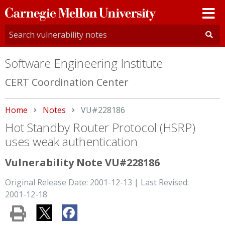
Carnegie
Mellon
University
Software Engineering Institute
CERT Coordination Center
Home
Notes
Current:
VU#228186
Hot Standby Router Protocol (HSRP)
uses weak authentication
Vulnerability Note VU#228186
Original Release Date: 2001-12-13 | Last Revised:
2001-12-18