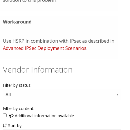
solution to this problem.
Workaround
Use HSRP in combination with IPsec as described in
Advanced IPSec Deployment Scenarios
.
Vendor Information
Filter by status:
Filter by content:
Additional information available
Sort by: