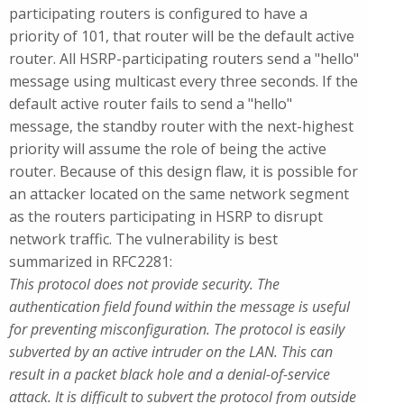
participating routers is configured to have a
priority of 101, that router will be the default active
router. All HSRP-participating routers send a "hello"
message using multicast every three seconds. If the
default active router fails to send a "hello"
message, the standby router with the next-highest
priority will assume the role of being the active
router. Because of this design flaw, it is possible for
an attacker located on the same network segment
as the routers participating in HSRP to disrupt
network traffic. The vulnerability is best
summarized in RFC2281:
This protocol does not provide security. The
authentication field found within the message is useful
for preventing misconfiguration. The protocol is easily
subverted by an active intruder on the LAN. This can
result in a packet black hole and a denial-of-service
attack. It is difficult to subvert the protocol from outside