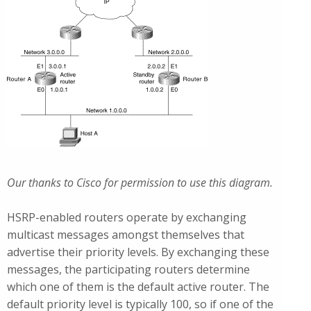
Our thanks to Cisco for permission to use this diagram.
HSRP-enabled routers operate by exchanging
multicast messages amongst themselves that
advertise their priority levels. By exchanging these
messages, the participating routers determine
which one of them is the default active router. The
default priority level is typically 100, so if one of the