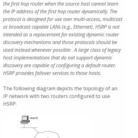
the first hop router when the source host cannot learn
the IP address of the first hop router dynamically. The
protocol is designed for use over multi-access, multicast
or broadcast capable LANs (e.g., Ethernet). HSRP is not
intended as a replacement for existing dynamic router
discovery mechanisms and those protocols should be
used instead whenever possible . A large class of legacy
host implementations that do not support dynamic
discovery are capable of configuring a default router.
HSRP provides failover services to those hosts.
The following diagram depicts the topology of an
IP network with two routers configured to use
HSRP.