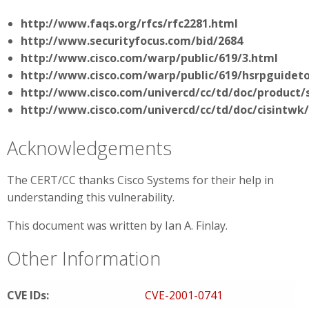
http://www.faqs.org/rfcs/rfc2281.html
http://www.securityfocus.com/bid/2684
http://www.cisco.com/warp/public/619/3.html
http://www.cisco.com/warp/public/619/hsrpguidet
http://www.cisco.com/univercd/cc/td/doc/product/
http://www.cisco.com/univercd/cc/td/doc/cisintwk
Acknowledgements
The CERT/CC thanks Cisco Systems for their help in
understanding this vulnerability.
This document was written by Ian A. Finlay.
Other Information
CVE IDs:
CVE-2001-0741