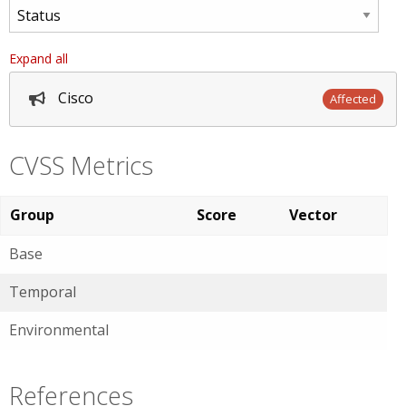
Expand all
Cisco
Affected
CVSS Metrics
Group
Score
Vector
Base
Temporal
Environmental
References