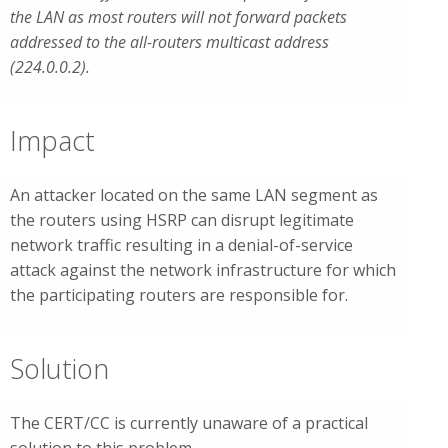
the LAN as most routers will not forward packets
addressed to the all-routers multicast address
(224.0.0.2).
Impact
An attacker located on the same LAN segment as
the routers using HSRP can disrupt legitimate
network traffic resulting in a denial-of-service
attack against the network infrastructure for which
the participating routers are responsible for.
Solution
The CERT/CC is currently unaware of a practical