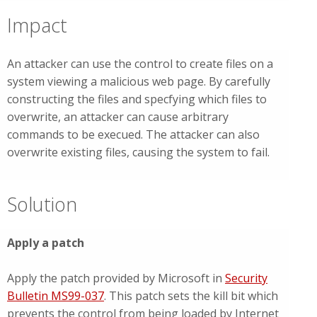
Impact
An attacker can use the control to create files on a
system viewing a malicious web page. By carefully
constructing the files and specfying which files to
overwrite, an attacker can cause arbitrary
commands to be execued. The attacker can also
overwrite existing files, causing the system to fail.
Solution
Apply a patch
Apply the patch provided by Microsoft in
Security
Bulletin MS99-037
. This patch sets the kill bit which
prevents the control from being loaded by Internet