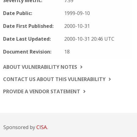
Severity Metric:
7.59
Date Public:
1999-09-10
Date First Published:
2000-10-31
Date Last Updated:
2000-10-31 20:46 UTC
Document Revision:
18
ABOUT VULNERABILITY NOTES
CONTACT US ABOUT THIS VULNERABILITY
PROVIDE A VENDOR STATEMENT
Sponsored by
CISA.