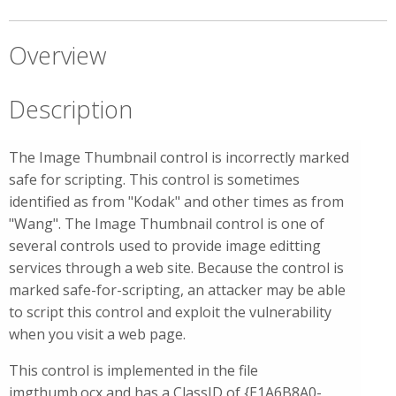
Overview
Description
The Image Thumbnail control is incorrectly marked
safe for scripting. This control is sometimes
identified as from "Kodak" and other times as from
"Wang". The Image Thumbnail control is one of
several controls used to provide image editting
services through a web site. Because the control is
marked safe-for-scripting, an attacker may be able
to script this control and exploit the vulnerability
when you visit a web page.
This control is implemented in the file
imgthumb.ocx and has a ClassID of {E1A6B8A0-