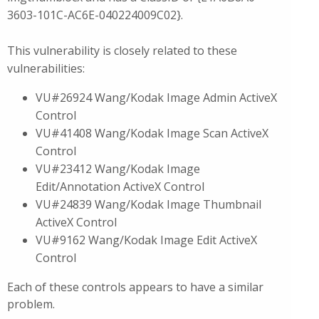
3603-101C-AC6E-040224009C02}.
This vulnerability is closely related to these
vulnerabilities:
VU#26924 Wang/Kodak Image Admin ActiveX
Control
VU#41408 Wang/Kodak Image Scan ActiveX
Control
VU#23412 Wang/Kodak Image
Edit/Annotation ActiveX Control
VU#24839 Wang/Kodak Image Thumbnail
ActiveX Control
VU#9162 Wang/Kodak Image Edit ActiveX
Control
Each of these controls appears to have a similar
problem.