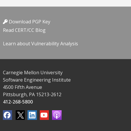
Download PGP Key
Read CERT/CC Blog
Learn about Vulnerability Analysis
Carnegie Mellon University
Software Engineering Institute
4500 Fifth Avenue
Pittsburgh, PA 15213-2612
412-268-5800