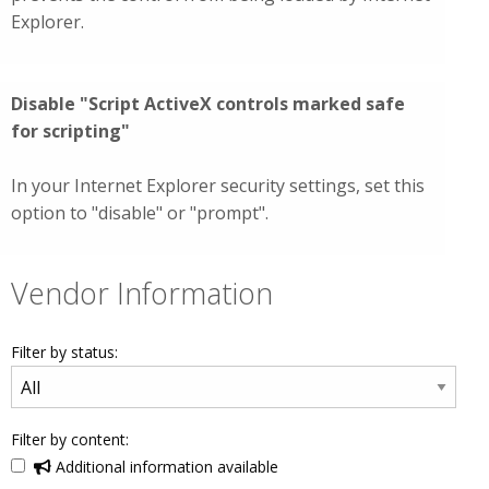
Explorer.
Disable "Script ActiveX controls marked safe
for scripting"
In your Internet Explorer security settings, set this
option to "disable" or "prompt".
Vendor Information
Filter by status:
Filter by content:
Additional information available