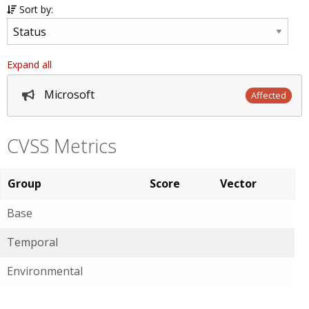
Sort by:
Expand all
Microsoft
Affected
CVSS Metrics
Group
Score
Vector
Base
Temporal
Environmental