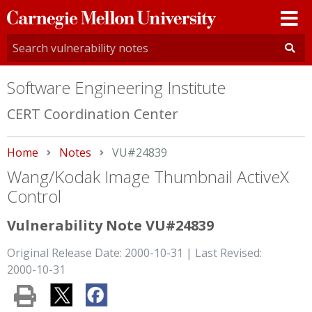
Carnegie
Mellon
University
Software Engineering Institute
CERT Coordination Center
Home
Notes
Current:
VU#24839
Wang/Kodak Image Thumbnail ActiveX
Control
Vulnerability Note VU#24839
Original Release Date: 2000-10-31 | Last Revised:
2000-10-31