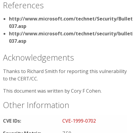
References
http://www.microsoft.com/technet/Security/Bullet
037.asp
http://www.microsoft.com/technet/security/bullet
037.asp
Acknowledgements
Thanks to Richard Smith for reporting this vulnerability
to the CERT/CC.
This document was written by Cory F Cohen.
Other Information
CVE IDs:
CVE-1999-0702