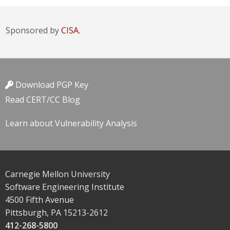
Sponsored by
CISA.
Download PGP Key
Read CERT/CC Blog
Learn about Vulnerability Analysis
Carnegie Mellon University
Software Engineering Institute
4500 Fifth Avenue
Pittsburgh, PA 15213-2612
412-268-5800