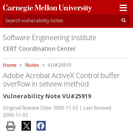
Carnegie
Mellon
University
Software Engineering Institute
CERT Coordination Center
Home
Notes
Current:
VU#25919
Adobe Acrobat ActiveX Control buffer
overflow in setview method
Vulnerability Note VU#25919
Original Release Date: 2000-11-02 | Last Revised:
2000-11-02