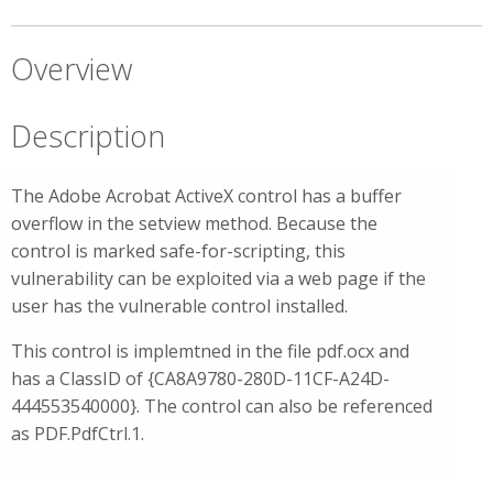
Overview
Description
The Adobe Acrobat ActiveX control has a buffer
overflow in the setview method. Because the
control is marked safe-for-scripting, this
vulnerability can be exploited via a web page if the
user has the vulnerable control installed.
This control is implemtned in the file pdf.ocx and
has a ClassID of {CA8A9780-280D-11CF-A24D-
444553540000}. The control can also be referenced
as PDF.PdfCtrl.1.