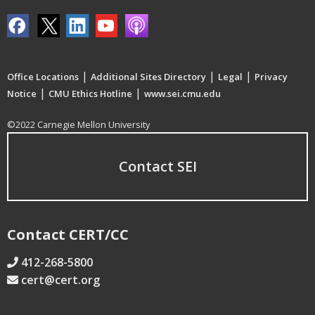
|
|
|
Office Locations
Additional Sites Directory
Legal
Privacy
|
|
Notice
CMU Ethics Hotline
www.sei.cmu.edu
©2022 Carnegie Mellon University
Contact SEI
Contact CERT/CC
412-268-5800
cert@cert.org