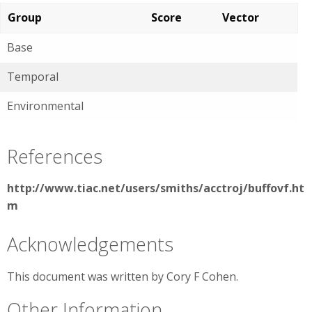
Group
Score
Vector
Base
Temporal
Environmental
References
http://www.tiac.net/users/smiths/acctroj/buffovf.ht
m
Acknowledgements
This document was written by Cory F Cohen.
Other Information