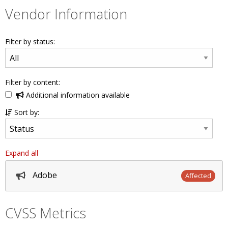
Vendor Information
Filter by status:
Filter by content:
Additional information available
Sort by:
Expand all
Adobe
Affected
CVSS Metrics