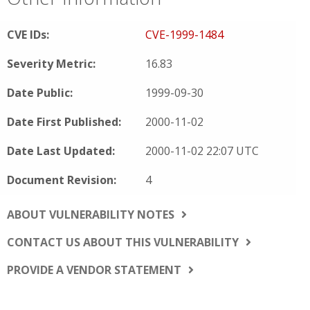
CVE IDs:
CVE-1999-1484
Severity Metric:
16.83
Date Public:
1999-09-30
Date First Published:
2000-11-02
Date Last Updated:
2000-11-02 22:07 UTC
Document Revision:
4
ABOUT VULNERABILITY NOTES
CONTACT US ABOUT THIS VULNERABILITY
PROVIDE A VENDOR STATEMENT