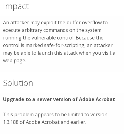
Impact
An attacker may exploit the buffer overflow to
execute arbitrary commands on the system
running the vulnerable control. Because the
control is marked safe-for-scripting, an attacker
may be able to launch this attack when you visit a
web page.
Solution
Upgrade to a newer version of Adobe Acrobat
This problem appears to be limited to version
1.3.188 of Adobe Acrobat and earlier.