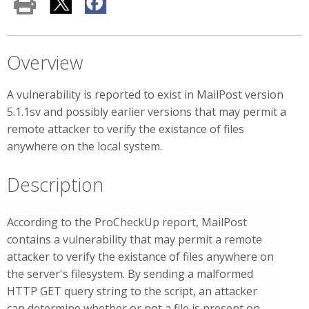
Overview
A vulnerability is reported to exist in MailPost version
5.1.1sv and possibly earlier versions that may permit a
remote attacker to verify the existance of files
anywhere on the local system.
Description
According to the ProCheckUp report, MailPost
contains a vulnerability that may permit a remote
attacker to verify the existance of files anywhere on
the server's filesystem. By sending a malformed
HTTP GET query string to the script, an attacker
can determine whether or not a file is present on