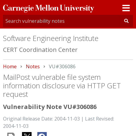
Carnegie
Mellon
University
Software Engineering Institute
CERT Coordination Center
Home
Notes
Current:
VU#306086
MailPost vulnerable file system
information disclosure via HTTP GET
request
Vulnerability Note VU#306086
Original Release Date: 2004-11-03 | Last Revised:
2004-11-03