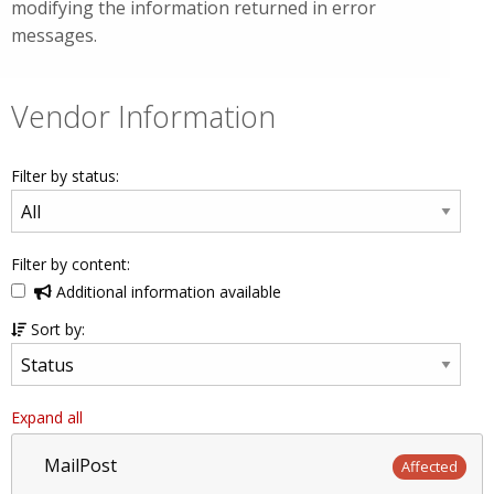
modifying the information returned in error
messages.
Vendor Information
Filter by status:
Filter by content:
Additional information available
Sort by:
Expand all
MailPost
Affected