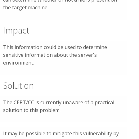
the target machine.
Impact
This information could be used to determine
sensitive information about the server's
environment.
Solution
The CERT/CC is currently unaware of a practical
solution to this problem.
It may be possible to mitigate this vulnerability by