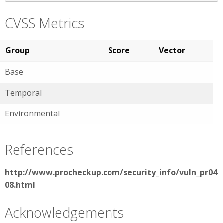
CVSS Metrics
Group
Score
Vector
Base
Temporal
Environmental
References
http://www.procheckup.com/security_info/vuln_pr04
08.html
Acknowledgements