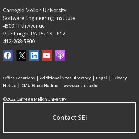
Carnegie Mellon University
Software Engineering Institute
4500 Fifth Avenue
Pittsburgh, PA 15213-2612
412-268-5800
|
|
|
Office Locations
Additional Sites Directory
Legal
Privacy
|
|
Notice
CMU Ethics Hotline
www.sei.cmu.edu
©2022 Carnegie Mellon University
Contact SEI