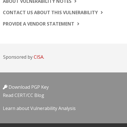
ABOUT VULNERABILITY NOTES
CONTACT US ABOUT THIS VULNERABILITY
PROVIDE A VENDOR STATEMENT
Sponsored by
CISA.
Download PGP Key
Read CERT/CC Blog
Learn about Vulnerability Analysis