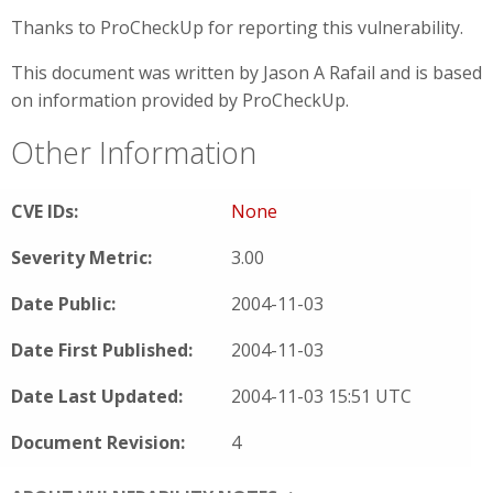
Thanks to ProCheckUp for reporting this vulnerability.
This document was written by Jason A Rafail and is based
on information provided by ProCheckUp.
Other Information
CVE IDs:
None
Severity Metric:
3.00
Date Public:
2004-11-03
Date First Published:
2004-11-03
Date Last Updated:
2004-11-03 15:51 UTC
Document Revision:
4