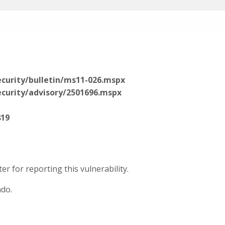
curity/bulletin/ms11-026.mspx
curity/advisory/2501696.mspx
419
r for reporting this vulnerability.
ndo.