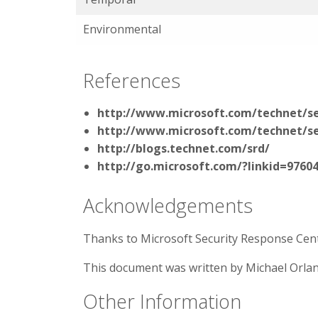
Environmental
References
http://www.microsoft.com/technet/se
http://www.microsoft.com/technet/se
http://blogs.technet.com/srd/
http://go.microsoft.com/?linkid=9760
Acknowledgements
Thanks to Microsoft Security Response Cente
This document was written by Michael Orla
Other Information