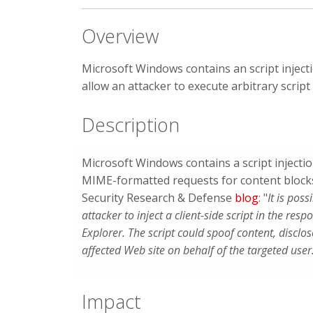
Overview
Microsoft Windows contains an script inject
allow an attacker to execute arbitrary scrip
Description
Microsoft Windows contains a script injecti
MIME-formatted requests for content block
Security Research & Defense
blog
: "
It is poss
attacker to inject a client-side script in the res
Explorer. The script could spoof content, disclo
affected Web site on behalf of the targeted user
Impact