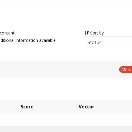
 content:
Sort by:
ditional information available
Affec
Score
Vector