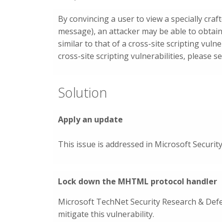
By convincing a user to view a specially cr
message), an attacker may be able to obtain
similar to that of a cross-site scripting vuln
cross-site scripting vulnerabilities, please 
Solution
Apply an update
This issue is addressed in Microsoft Securit
Lock down the MHTML protocol handler
Microsoft TechNet Security Research & De
mitigate this vulnerability.