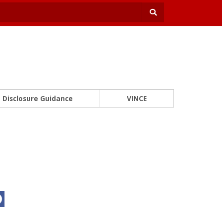
Disclosure Guidance
VINCE