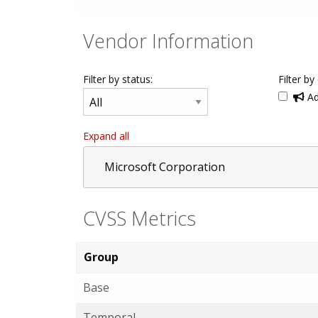
Vendor Information
Filter by status:
Filter by
Ad
Expand all
Microsoft Corporation
CVSS Metrics
Group
Base
Temporal