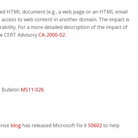
afted HTML document (e.g., a web page or an HTML email
 access to web content in another domain. The impact is
erability. For a more detailed description of the impact of
see CERT Advisory
CA-2000-02
.
y Bulletin
MS11-026
.
fense
blog
has released Microsoft Fix it
50602
to help