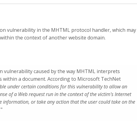
ion vulnerability in the MHTML protocol handler, which may
t within the context of another website domain.
on vulnerability caused by the way MHTML interprets
s within a document. According to Microsoft TechNet
ible under certain conditions for this vulnerability to allow an
ponse of a Web request run in the context of the victim's Internet
se information, or take any action that the user could take on the
.
"