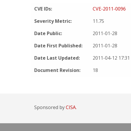
CVE IDs:
CVE-2011-0096
Severity Metric:
11.75
Date Public:
2011-01-28
Date First Published:
2011-01-28
Date Last Updated:
2011-04-12 17:3
Document Revision:
18
Sponsored by
CISA.