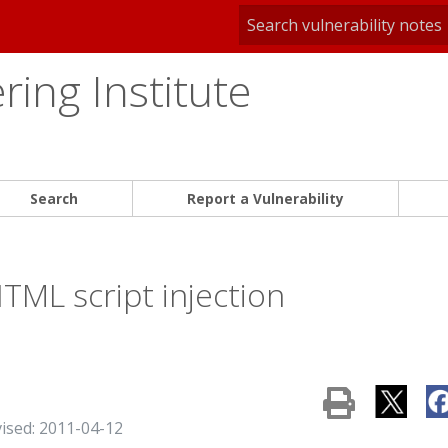
ing Institute
Search
Report a Vulnerability
ML script injection
vised: 2011-04-12