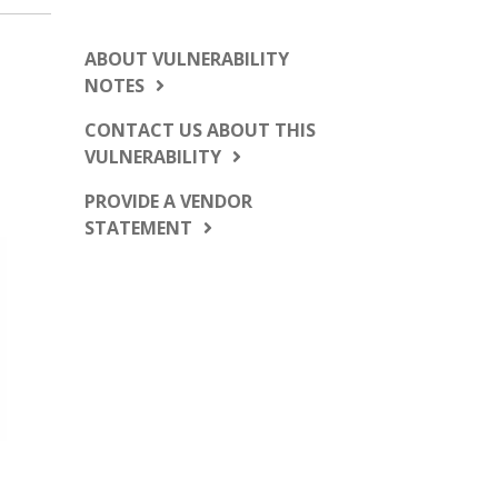
ABOUT VULNERABILITY
NOTES
CONTACT US ABOUT THIS
VULNERABILITY
PROVIDE A VENDOR
STATEMENT