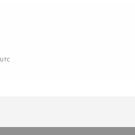
1 UTC