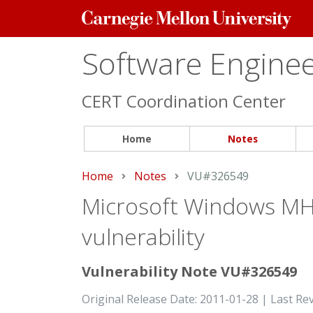
Carnegie
Mellon
University
Software Engineer
CERT Coordination Center
Home
Notes
Home
Notes
Current:
VU#326549
Microsoft Windows MHT
vulnerability
Vulnerability Note VU#326549
Original Release Date: 2011-01-28 | Last Re