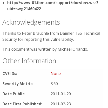
http://www-01.ibm.com/support/docview.wss?
uid=swg21460422
Acknowledgements
Thanks to Peter Brauchle from Daimler TSS Technical
Security for reporting this vulnerability.
This document was written by Michael Orlando.
Other Information
CVE IDs:
None
Severity Metric:
3.60
Date Public:
2011-01-20
Date First Published:
2011-02-23