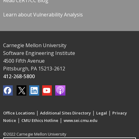
Read CERT/CC Blog
Learn about Vulnerability Analysis
Carnegie Mellon University
Software Engineering Institute
4500 Fifth Avenue
Pittsburgh, PA 15213-2612
412-268-5800
|
|
|
Office Locations
Additional Sites Directory
Legal
Privacy
|
|
Notice
CMU Ethics Hotline
www.sei.cmu.edu
©2022 Carnegie Mellon University