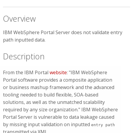
Overview
IBM WebSphere Portal Server does not validate entry
path inputted data.
Description
From the IBM Portal
website
: "IBM WebSphere
Portal software provides a composite application
or business mashup framework and the advanced
tooling needed to build flexible, SOA-based
solutions, as well as the unmatched scalability
required by any size organization." IBM WebSphere
Portal Server is vulnerable to data leakage caused
by missing input validation on inputted
entry path
transmitted via XML.