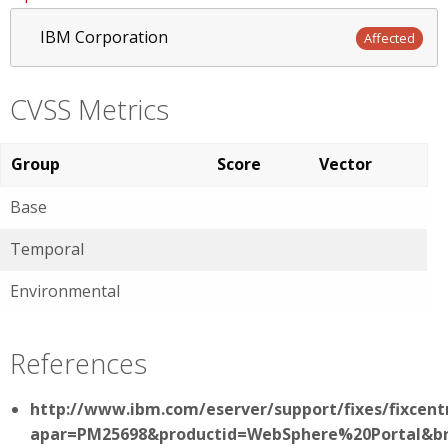
IBM Corporation
Affected
CVSS Metrics
Group
Score
Vector
Base
Temporal
Environmental
References
http://www.ibm.com/eserver/support/fixes/fixcent
apar=PM25698&productid=WebSphere%20Portal&br