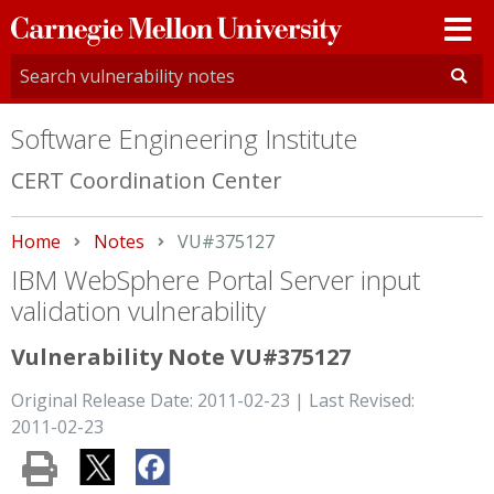
Carnegie
Mellon
University
Software Engineering Institute
CERT Coordination Center
Home
Notes
Current:
VU#375127
IBM WebSphere Portal Server input
validation vulnerability
Vulnerability Note VU#375127
Original Release Date: 2011-02-23 | Last Revised:
2011-02-23