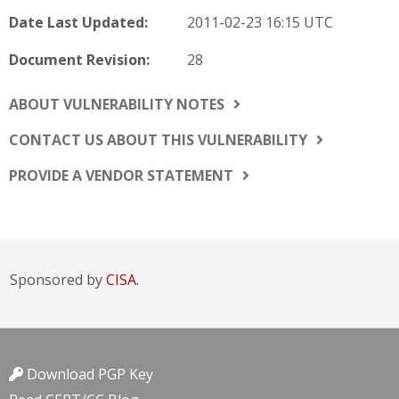
Date Last Updated:
2011-02-23 16:15 UTC
Document Revision:
28
ABOUT VULNERABILITY NOTES
CONTACT US ABOUT THIS VULNERABILITY
PROVIDE A VENDOR STATEMENT
Sponsored by
CISA.
Download PGP Key