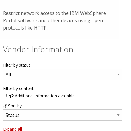
Restrict network access to the IBM WebSphere
Portal software and other devices using open
protocols like HTTP.
Vendor Information
Filter by status:
Filter by content:
Additional information available
Sort by:
Expand all