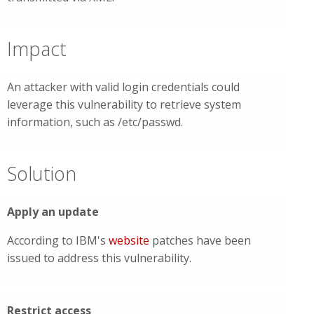
Impact
An attacker with valid login credentials could
leverage this vulnerability to retrieve system
information, such as /etc/passwd.
Solution
Apply an update
According to IBM's
website
patches have been
issued to address this vulnerability.
Restrict access