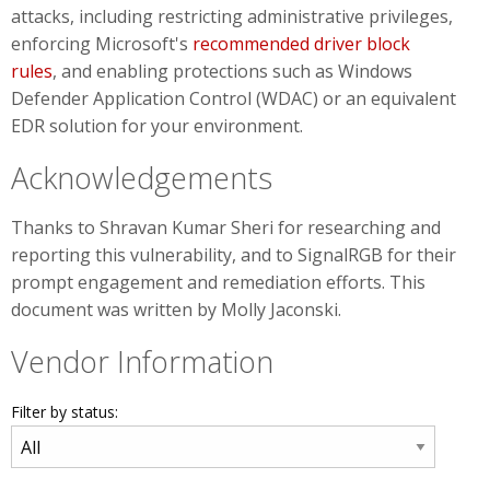
attacks, including restricting administrative privileges,
enforcing Microsoft's
recommended driver block
rules
, and enabling protections such as Windows
Defender Application Control (WDAC) or an equivalent
EDR solution for your environment.
Acknowledgements
Thanks to Shravan Kumar Sheri for researching and
reporting this vulnerability, and to SignalRGB for their
prompt engagement and remediation efforts. This
document was written by Molly Jaconski.
Vendor Information
Filter by status: