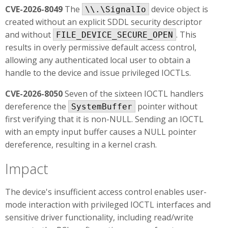
CVE-2026-8049
The
device object is
\\.\SignalIo
created without an explicit SDDL security descriptor
and without
. This
FILE_DEVICE_SECURE_OPEN
results in overly permissive default access control,
allowing any authenticated local user to obtain a
handle to the device and issue privileged IOCTLs.
CVE-2026-8050
Seven of the sixteen IOCTL handlers
dereference the
pointer without
SystemBuffer
first verifying that it is non-NULL. Sending an IOCTL
with an empty input buffer causes a NULL pointer
dereference, resulting in a kernel crash.
Impact
The device's insufficient access control enables user-
mode interaction with privileged IOCTL interfaces and
sensitive driver functionality, including read/write