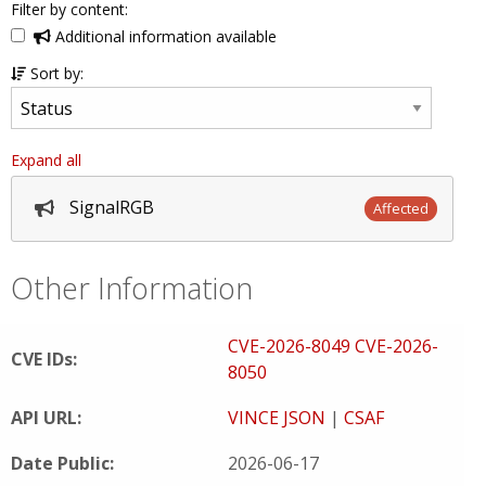
Filter by content:
Additional information available
Sort by:
Expand all
SignalRGB
Affected
Other Information
CVE-2026-8049
CVE-2026-
CVE IDs:
8050
API URL:
VINCE JSON
|
CSAF
Date Public:
2026-06-17