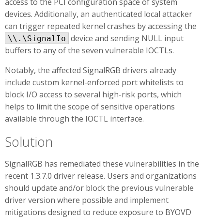
access to the PCI configuration space of system
devices. Additionally, an authenticated local attacker
can trigger repeated kernel crashes by accessing the
device and sending NULL input
\\.\SignalIo
buffers to any of the seven vulnerable IOCTLs.
Notably, the affected SignalRGB drivers already
include custom kernel-enforced port whitelists to
block I/O access to several high-risk ports, which
helps to limit the scope of sensitive operations
available through the IOCTL interface.
Solution
SignalRGB has remediated these vulnerabilities in the
recent 1.3.7.0 driver release. Users and organizations
should update and/or block the previous vulnerable
driver version where possible and implement
mitigations designed to reduce exposure to BYOVD