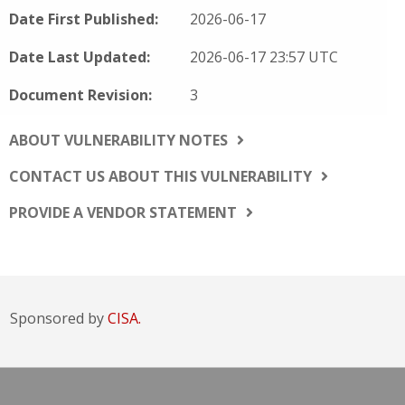
Date First Published:
2026-06-17
Date Last Updated:
2026-06-17 23:57 UTC
Document Revision:
3
ABOUT VULNERABILITY NOTES
CONTACT US ABOUT THIS VULNERABILITY
PROVIDE A VENDOR STATEMENT
Sponsored by
CISA.