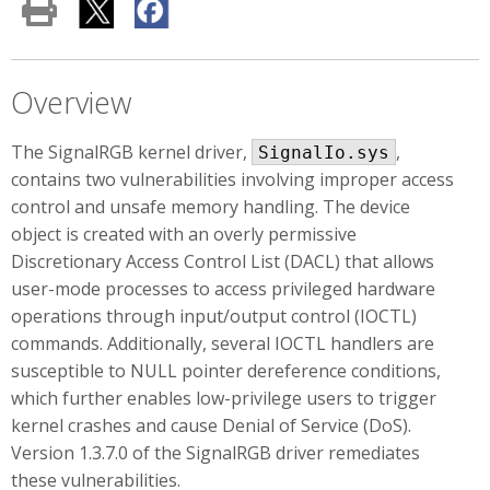
Overview
The SignalRGB kernel driver,
,
SignalIo.sys
contains two vulnerabilities involving improper access
control and unsafe memory handling. The device
object is created with an overly permissive
Discretionary Access Control List (DACL) that allows
user-mode processes to access privileged hardware
operations through input/output control (IOCTL)
commands. Additionally, several IOCTL handlers are
susceptible to NULL pointer dereference conditions,
which further enables low-privilege users to trigger
kernel crashes and cause Denial of Service (DoS).
Version 1.3.7.0 of the SignalRGB driver remediates
these vulnerabilities.