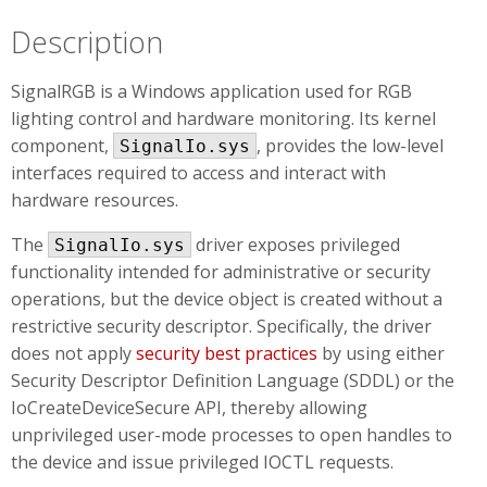
Description
SignalRGB is a Windows application used for RGB
lighting control and hardware monitoring. Its kernel
component,
, provides the low-level
SignalIo.sys
interfaces required to access and interact with
hardware resources.
The
driver exposes privileged
SignalIo.sys
functionality intended for administrative or security
operations, but the device object is created without a
restrictive security descriptor. Specifically, the driver
does not apply
security best practices
by using either
Security Descriptor Definition Language (SDDL) or the
IoCreateDeviceSecure API, thereby allowing
unprivileged user-mode processes to open handles to
the device and issue privileged IOCTL requests.