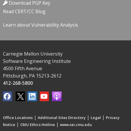
Download PGP Key
Read CERT/CC Blog
Learn about Vulnerability Analysis
Carnegie Mellon University
Software Engineering Institute
4500 Fifth Avenue
Pittsburgh, PA 15213-2612
412-268-5800
|
|
|
Office Locations
Additional Sites Directory
Legal
Privacy
|
|
Notice
CMU Ethics Hotline
www.sei.cmu.edu