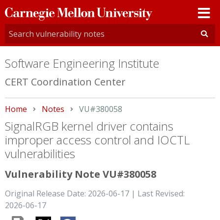
Carnegie
Mellon
University
Software Engineering Institute
CERT Coordination Center
Home
Notes
Current:
VU#380058
SignalRGB kernel driver contains
improper access control and IOCTL
vulnerabilities
Vulnerability Note VU#380058
Original Release Date: 2026-06-17 | Last Revised:
2026-06-17