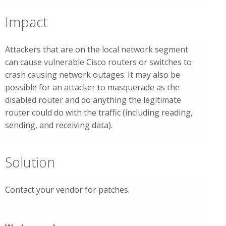
Impact
Attackers that are on the local network segment
can cause vulnerable Cisco routers or switches to
crash causing network outages. It may also be
possible for an attacker to masquerade as the
disabled router and do anything the legitimate
router could do with the traffic (including reading,
sending, and receiving data).
Solution
Contact your vendor for patches.