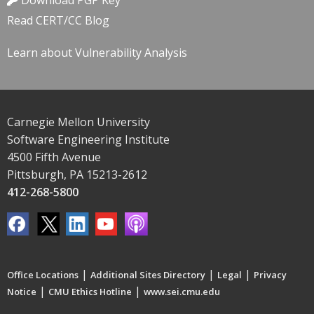
Download PGP Key
Read CERT/CC Blog
Learn about Vulnerability Analysis
Carnegie Mellon University
Software Engineering Institute
4500 Fifth Avenue
Pittsburgh, PA 15213-2612
412-268-5800
|
|
|
Office Locations
Additional Sites Directory
Legal
Privacy
|
|
Notice
CMU Ethics Hotline
www.sei.cmu.edu