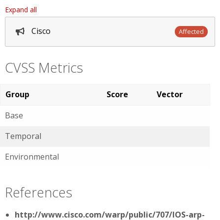
Expand all
Cisco
Affected
CVSS Metrics
Group
Score
Vector
Base
Temporal
Environmental
References
http://www.cisco.com/warp/public/707/IOS-arp-