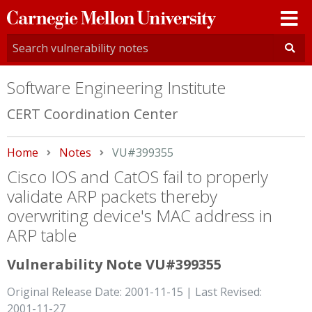
Carnegie
Mellon
University
Software Engineering Institute
CERT Coordination Center
Home
Notes
Current:
VU#399355
Cisco IOS and CatOS fail to properly
validate ARP packets thereby
overwriting device's MAC address in
ARP table
Vulnerability Note VU#399355
Original Release Date: 2001-11-15 | Last Revised:
2001-11-27