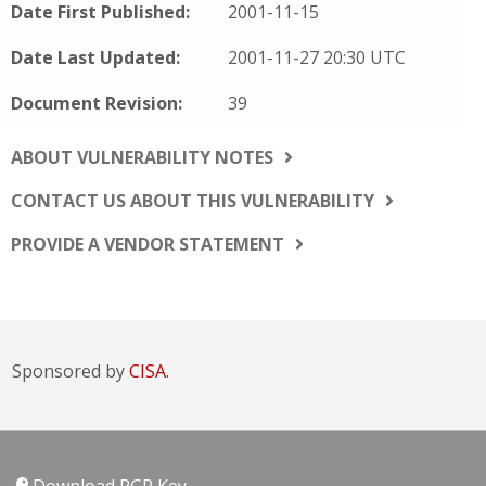
Date First Published:
2001-11-15
Date Last Updated:
2001-11-27 20:30 UTC
Document Revision:
39
ABOUT VULNERABILITY NOTES
CONTACT US ABOUT THIS VULNERABILITY
PROVIDE A VENDOR STATEMENT
Sponsored by
CISA.