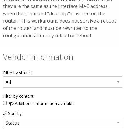
they are the same as the interface MAC address,
when the command "clear arp" is issued on the
router. This workaround does not survive a reboot
of the router, and must be rewritten to the
configuration after any reload or reboot.
Vendor Information
Filter by status:
Filter by content:
Additional information available
Sort by: