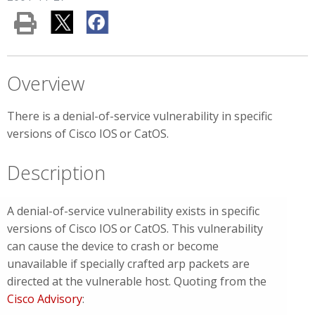
Overview
There is a denial-of-service vulnerability in specific
versions of Cisco IOS
or CatOS.
Description
A denial-of-service vulnerability exists in specific
versions of Cisco IOS
or CatOS. This vulnerability
can cause the device to crash or become
unavailable if specially crafted arp packets are
directed at the vulnerable host. Quoting from the
Cisco Advisory
: