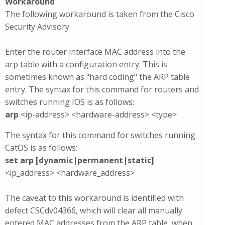
Workaround
The following workaround is taken from the Cisco
Security Advisory.
Enter the router interface MAC address into the
arp table with a configuration entry. This is
sometimes known as "hard coding" the ARP table
entry. The syntax for this command for routers and
switches running IOS is as follows:
arp
<ip-address> <hardware-address> <type>
The syntax for this command for switches running
CatOS is as follows:
set arp [dynamic|permanent|static]
<ip_address> <hardware_address>
The caveat to this workaround is identified with
defect CSCdv04366, which will clear all manually
entered MAC addresses from the ARP table, when