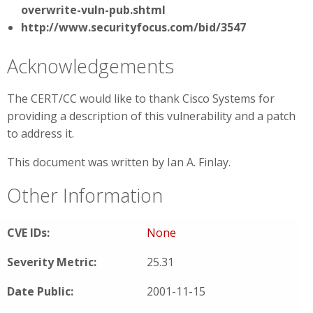
overwrite-vuln-pub.shtml
http://www.securityfocus.com/bid/3547
Acknowledgements
The CERT/CC would like to thank Cisco Systems for
providing a description of this vulnerability and a patch
to address it.
This document was written by Ian A. Finlay.
Other Information
CVE IDs:
None
Severity Metric:
25.31
Date Public:
2001-11-15