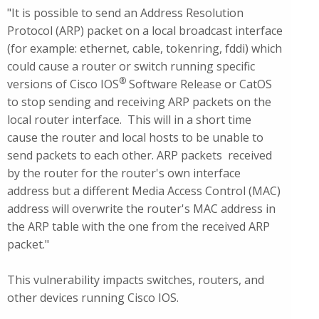
"It is possible to send an Address Resolution
Protocol (ARP) packet on a local broadcast interface
(for example: ethernet, cable, tokenring, fddi) which
could cause a router or switch running specific
®
versions of Cisco IOS
Software Release or CatOS
to stop sending and receiving ARP packets on the
local router interface. This will in a short time
cause the router and local hosts to be unable to
send packets to each other. ARP packets received
by the router for the router's own interface
address but a different Media Access Control (MAC)
address will overwrite the router's MAC address in
the ARP table with the one from the received ARP
packet."
This vulnerability impacts switches, routers, and
other devices running Cisco IOS.