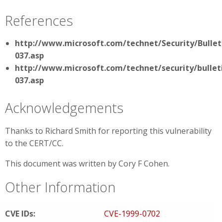
References
http://www.microsoft.com/technet/Security/Bullet
037.asp
http://www.microsoft.com/technet/security/bullet
037.asp
Acknowledgements
Thanks to Richard Smith for reporting this vulnerability
to the CERT/CC.
This document was written by Cory F Cohen.
Other Information
CVE IDs:
CVE-1999-0702