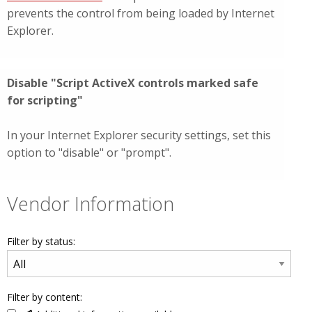
prevents the control from being loaded by Internet
Explorer.
Disable "Script ActiveX controls marked safe
for scripting"
In your Internet Explorer security settings, set this
option to "disable" or "prompt".
Vendor Information
Filter by status:
Filter by content: