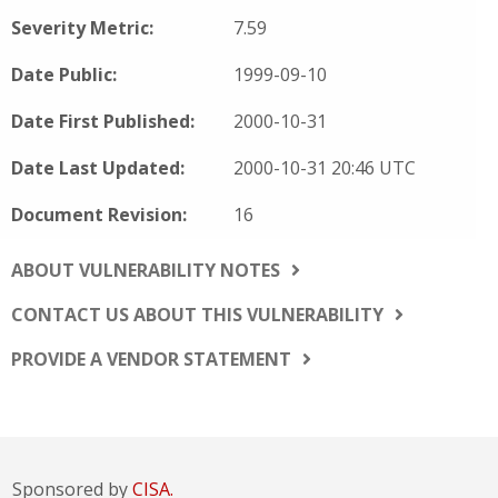
Severity Metric:
7.59
Date Public:
1999-09-10
Date First Published:
2000-10-31
Date Last Updated:
2000-10-31 20:46 UTC
Document Revision:
16
ABOUT VULNERABILITY NOTES
CONTACT US ABOUT THIS VULNERABILITY
PROVIDE A VENDOR STATEMENT
Sponsored by
CISA.