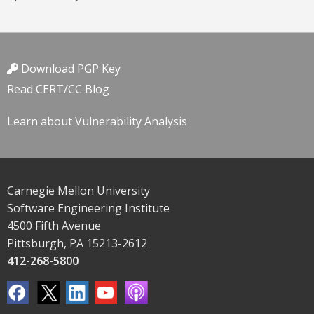
Download PGP Key
Read CERT/CC Blog
Learn about Vulnerability Analysis
Carnegie Mellon University
Software Engineering Institute
4500 Fifth Avenue
Pittsburgh, PA 15213-2612
412-268-5800