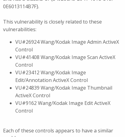
0E6013114B7F}.
This vulnerability is closely related to these
vulnerabilities:
VU#26924 Wang/Kodak Image Admin ActiveX
Control
VU#41408 Wang/Kodak Image Scan ActiveX
Control
VU#23412 Wang/Kodak Image
Edit/Annotation ActiveX Control
VU#24839 Wang/Kodak Image Thumbnail
ActiveX Control
VU#9162 Wang/Kodak Image Edit ActiveX
Control
Each of these controls appears to have a similar