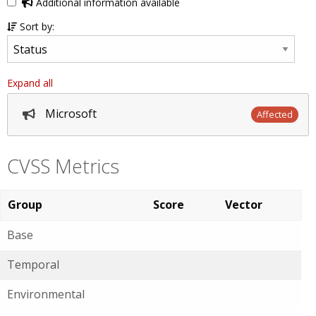
Additional information available
Sort by:
Expand all
Microsoft
Affected
CVSS Metrics
Group
Score
Vector
Base
Temporal
Environmental