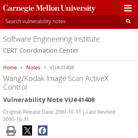
Carnegie
Mellon
University
Software Engineering Institute
CERT Coordination Center
Home
Notes
Current:
VU#41408
Wang/Kodak Image Scan ActiveX
Control
Vulnerability Note VU#41408
Original Release Date: 2000-10-31 | Last Revised:
2000-10-31