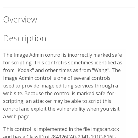
Overview
Description
The Image Admin control is incorrectly marked safe
for scripting. This control is sometimes identified as
from "Kodak" and other times as from "Wang". The
Image Admin control is one of several controls
used to provide image editting services through a
web site. Because the control is marked safe-for-
scripting, an attacker may be able to script this
control and exploit the vulnerability when you visit
a web page.
This control is implemented in the file imgscan.ocx
and has a ClassID of {84926CA0-2941-101C-816F-