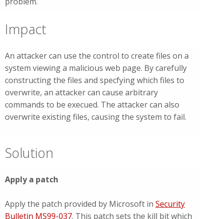
problem.
Impact
An attacker can use the control to create files on a
system viewing a malicious web page. By carefully
constructing the files and specfying which files to
overwrite, an attacker can cause arbitrary
commands to be execued. The attacker can also
overwrite existing files, causing the system to fail.
Solution
Apply a patch
Apply the patch provided by Microsoft in
Security
Bulletin MS99-037
. This patch sets the kill bit which