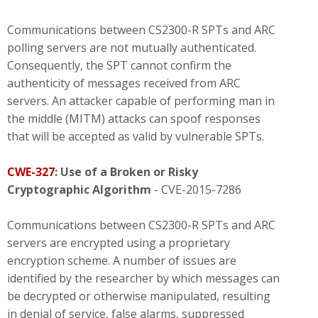
Communications between CS2300-R SPTs and ARC
polling servers are not mutually authenticated.
Consequently, the SPT cannot confirm the
authenticity of messages received from ARC
servers. An attacker capable of performing man in
the middle (MITM) attacks can spoof responses
that will be accepted as valid by vulnerable SPTs.
CWE-327
: Use of a Broken or Risky
Cryptographic Algorithm
- CVE-2015-7286
Communications between CS2300-R SPTs and ARC
servers are encrypted using a proprietary
encryption scheme. A number of issues are
identified by the researcher by which messages can
be decrypted or otherwise manipulated, resulting
in denial of service, false alarms, suppressed