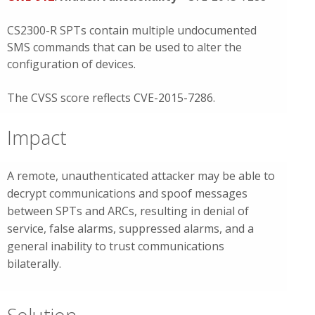
CS2300-R SPTs contain multiple undocumented
SMS commands that can be used to alter the
configuration of devices.
The CVSS score reflects CVE-2015-7286.
Impact
A remote, unauthenticated attacker may be able to
decrypt communications and spoof messages
between SPTs and ARCs, resulting in denial of
service, false alarms, suppressed alarms, and a
general inability to trust communications
bilaterally.