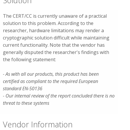
Solution
The CERT/CC is currently unaware of a practical
solution to this problem. According to the
researcher, hardware limitations may render a
cryptographic solution difficult while maintaining
current functionality. Note that the vendor has
generally disputed the researcher's findings with
the following statement:
- As with all our products, this product has been
certified as compliant to the required European
standard EN-50136
- Our internal review of the report concluded there is no
threat to these systems
Vendor Information