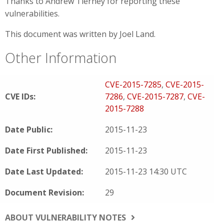
Thanks to Andrew Tierney for reporting these
vulnerabilities.
This document was written by Joel Land.
Other Information
CVE-2015-7285
,
CVE-2015-
CVE IDs:
7286
,
CVE-2015-7287
,
CVE-
2015-7288
Date Public:
2015-11-23
Date First Published:
2015-11-23
Date Last Updated:
2015-11-23 14:30 UTC
Document Revision:
29
ABOUT VULNERABILITY NOTES