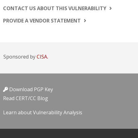
CONTACT US ABOUT THIS VULNERABILITY
PROVIDE A VENDOR STATEMENT
Sponsored by
CISA.
Download PGP Key
Read CERT/CC Blog
Learn about Vulnerability Analysis