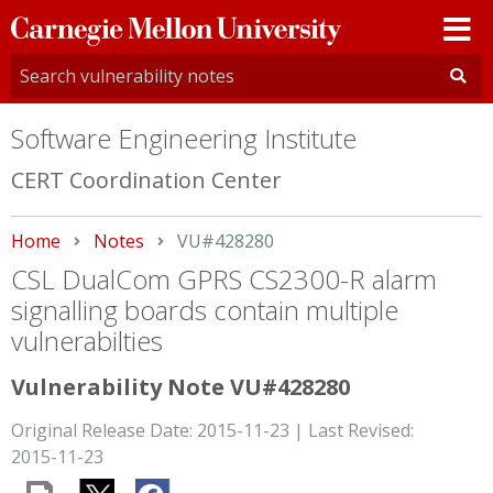
Carnegie
Mellon
University
Software Engineering Institute
CERT Coordination Center
Home
Notes
Current:
VU#428280
CSL DualCom GPRS CS2300-R alarm
signalling boards contain multiple
vulnerabilties
Vulnerability Note VU#428280
Original Release Date: 2015-11-23 | Last Revised:
2015-11-23