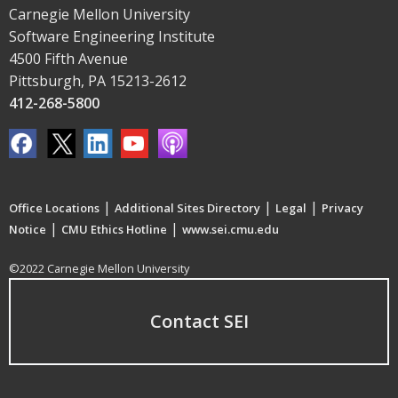
Carnegie Mellon University
Software Engineering Institute
4500 Fifth Avenue
Pittsburgh, PA 15213-2612
412-268-5800
|
|
|
Office Locations
Additional Sites Directory
Legal
Privacy
|
|
Notice
CMU Ethics Hotline
www.sei.cmu.edu
©2022 Carnegie Mellon University
Contact SEI