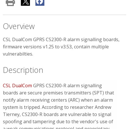
Overview
CSL DualCom GPRS CS2300-R alarm signalling boards,
firmware versions v1.25 to v3.53, contain multiple
vulnerabilties.
Description
CSL DualCom
GPRS CS2300-R alarm signalling
boards are secure premises transmitters (SPT) that
notify alarm receiving centers (ARC) when an alarm
system is tripped. According to researcher Andrew
Tierney, CS2300-R boards are vulnerable to signal
spoofing and tampering due to the vendor's use of
a weak communications protocol and proprietary