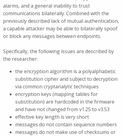
alarms, and a general inability to trust
communications bilaterally. Combined with the
previously described lack of mutual authentication,
a capable attacker may be able to bilaterally spoof
or block any messages between endpoints.
Specifically, the following issues are described by
the researcher:
the encryption algorithm is a polyalphabetic
substitution cipher and subject to decryption
via common cryptanalytic techniques
encryption keys (mapping tables for
substitution) are hardcoded in the firmware
and have not changed from v1.25 to v3.53
effective key length is very short
messages do not contain sequence numbers
messages do not make use of checksums or