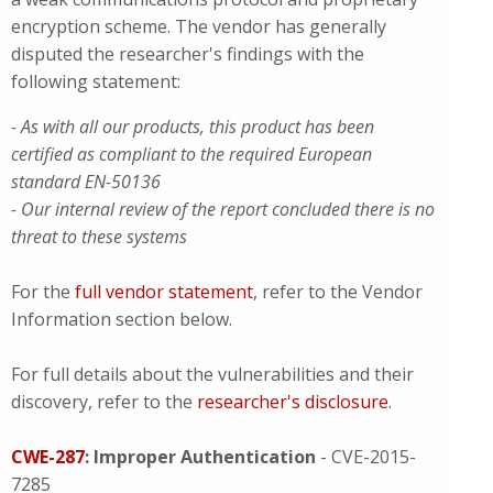
encryption scheme. The vendor has generally
disputed the researcher's findings with the
following statement:
- As with all our products, this product has been
certified as compliant to the required European
standard EN-50136
- Our internal review of the report concluded there is no
threat to these systems
For the
full vendor statement
, refer to the Vendor
Information section below.
For full details about the vulnerabilities and their
discovery, refer to the
researcher's disclosure
.
CWE-287
: Improper Authentication
- CVE-2015-
7285