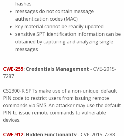
hashes
messages do not contain message
authentication codes (MAC)
key material cannot be readily updated
sensitive SPT identification information can be
obtained by capturing and analyzing single
messages
CWE-255
: Credentials Management
- CVE-2015-
7287
CS2300-R SPTs make use of a non-unique, default
PIN code to restrict users from issuing remote
commands via SMS. An attacker may use the default
PIN to issue remote commands to vulnerable
devices.
CWE-912
: Hidden Functionality
- CVE-2015-7288