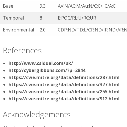
Base
9.3
AV:N/AC:M/Au:N/C:C/I:C/A:C
Temporal
8
E:POC/RL:U/RC:UR
Environmental
2.0
CDP:ND/TD:L/CR:ND/IR:ND/AR:
References
http://www.csldual.com/uk/
http://cybergibbons.com/?p=2844
https://cwe.mitre.org/data/definitions/287.html
https://cwe.mitre.org/data/definitions/327.html
https://cwe.mitre.org/data/definitions/255.html
https://cwe.mitre.org/data/definitions/912.html
Acknowledgements