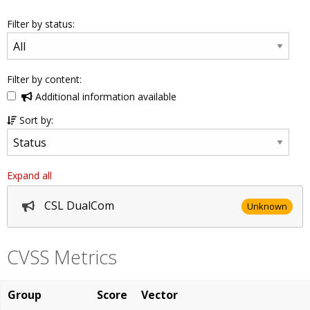
Filter by status:
Filter by content:
Additional information available
Sort by:
Expand all
CSL DualCom
Unknown
CVSS Metrics
Group
Score
Vector