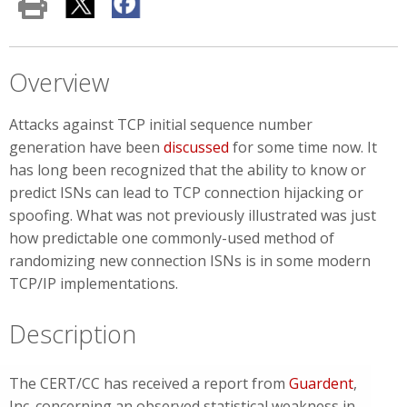
Overview
Attacks against TCP initial sequence number
generation
have been
discussed
for some time now. It
has long been recognized that the ability to know or
predict ISNs can lead to TCP connection hijacking or
spoofing. What was not previously illustrated was just
how predictable one commonly-used method of
randomizing new connection ISNs is in some modern
TCP/IP implementations.
Description
The CERT/CC has received a report from
Guardent
,
Inc. concerning an observed statistical weakness in