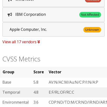
IBM Corporation
Not Affected
Apple Computer, Inc.
Unknown
View all 17 vendors
CVSS Metrics
Group
Score
Vector
Base
5.8
AV:N/AC:M/Au:N/C:P/I:N/A:P
Temporal
4.8
E:F/RL:OF/RC:C
Environmental
3.6
CDP:ND/TD:M/CR:ND/IR:ND/AR