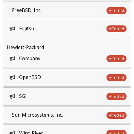
FreeBSD, Inc.
Affected
Fujitsu
Affected
Hewlett-Packard
Company
Affected
OpenBSD
Affected
SGI
Affected
Sun Microsystems, Inc.
Affected
Wind River
Affected