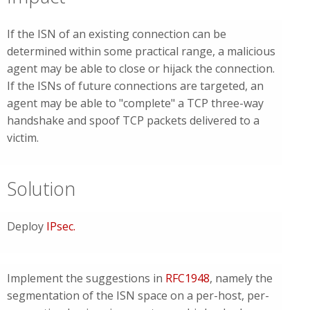
If the ISN of an existing connection can be
determined within some practical range, a malicious
agent may be able to close or hijack the connection.
If the ISNs of future connections are targeted, an
agent may be able to "complete" a TCP three-way
handshake and spoof TCP packets delivered to a
victim.
Solution
Deploy
IPsec
.
Implement the suggestions in
RFC1948
, namely the
segmentation of the ISN space on a per-host, per-