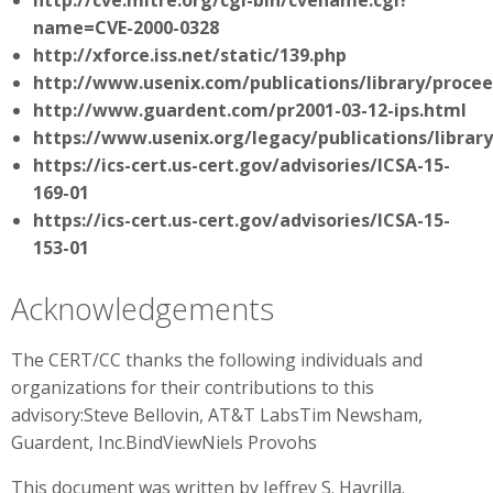
http://cve.mitre.org/cgi-bin/cvename.cgi?
name=CVE-2000-0328
http://xforce.iss.net/static/139.php
http://www.usenix.com/publications/library/procee
http://www.guardent.com/pr2001-03-12-ips.html
https://www.usenix.org/legacy/publications/library
https://ics-cert.us-cert.gov/advisories/ICSA-15-
169-01
https://ics-cert.us-cert.gov/advisories/ICSA-15-
153-01
Acknowledgements
The CERT/CC thanks the following individuals and
organizations for their contributions to this
advisory:Steve Bellovin, AT&T LabsTim Newsham,
Guardent, Inc.BindViewNiels Provohs
This document was written by Jeffrey S. Havrilla.