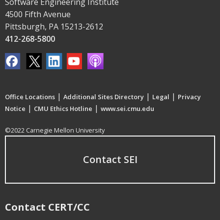
Software Engineering Institute
4500 Fifth Avenue
Pittsburgh, PA 15213-2612
412-268-5800
|
|
|
Office Locations
Additional Sites Directory
Legal
Privacy
|
|
Notice
CMU Ethics Hotline
www.sei.cmu.edu
©2022 Carnegie Mellon University
Contact SEI
Contact CERT/CC