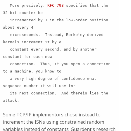
More precisely,
RFC 793
specifies that the
32-bit counter be
incremented by 1 in the low-order position
about every 4
microseconds. Instead, Berkeley-derived
kernels increment it by a
constant every second, and by another
constant for each new
connection. Thus, if you open a connection
to a machine, you know to
a very high degree of confidence what
sequence number it will use for
its next connection. And therein lies the
attack.
Some TCP/IP implementors chose instead to
increment the ISNs using constrained random
variables instead of constants. Guardent's research