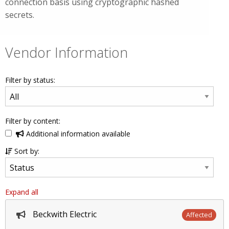
connection basis using cryptographic hashed
secrets.
Vendor Information
Filter by status:
Filter by content:
Additional information available
Sort by:
Expand all
Beckwith Electric
Affected