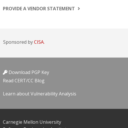
PROVIDE A VENDOR STATEMENT
Sponsored by
CISA.
Download PGP Key
Read CERT/CC Blog
Learn about Vulnerability Analysis
Carnegie Mellon University