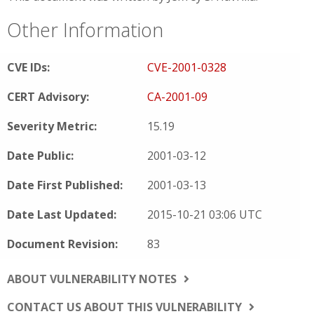
Other Information
CVE IDs:
CVE-2001-0328
CERT Advisory:
CA-2001-09
Severity Metric:
15.19
Date Public:
2001-03-12
Date First Published:
2001-03-13
Date Last Updated:
2015-10-21 03:06 UTC
Document Revision:
83
ABOUT VULNERABILITY NOTES
CONTACT US ABOUT THIS VULNERABILITY