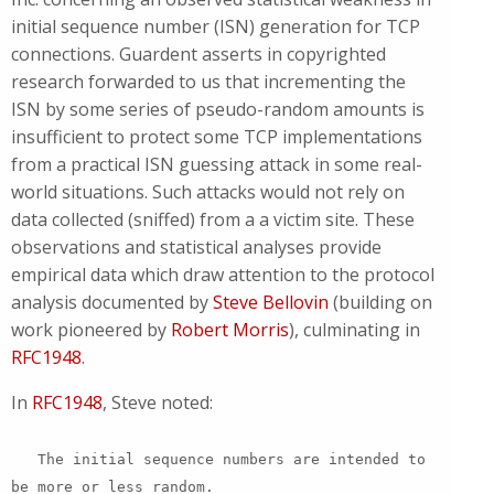
initial sequence number (ISN) generation for TCP
connections. Guardent asserts in copyrighted
research forwarded to us that incrementing the
ISN by some series of pseudo-random amounts is
insufficient to protect some TCP implementations
from a practical ISN guessing attack in some real-
world situations. Such attacks would not rely on
data collected (sniffed) from a a victim site. These
observations and statistical analyses provide
empirical data which draw attention to the protocol
analysis documented by
Steve Bellovin
(building on
work pioneered by
Robert Morris
), culminating in
RFC1948
.
In
RFC1948
, Steve noted:
The initial sequence numbers are intended to
be more or less random.