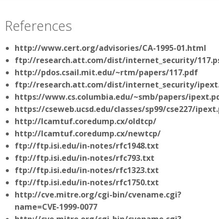
References
http://www.cert.org/advisories/CA-1995-01.html
ftp://research.att.com/dist/internet_security/117.p
http://pdos.csail.mit.edu/~rtm/papers/117.pdf
ftp://research.att.com/dist/internet_security/ipext
https://www.cs.columbia.edu/~smb/papers/ipext.p
https://cseweb.ucsd.edu/classes/sp99/cse227/ipext
http://lcamtuf.coredump.cx/oldtcp/
http://lcamtuf.coredump.cx/newtcp/
ftp://ftp.isi.edu/in-notes/rfc1948.txt
ftp://ftp.isi.edu/in-notes/rfc793.txt
ftp://ftp.isi.edu/in-notes/rfc1323.txt
ftp://ftp.isi.edu/in-notes/rfc1750.txt
http://cve.mitre.org/cgi-bin/cvename.cgi?
name=CVE-1999-0077