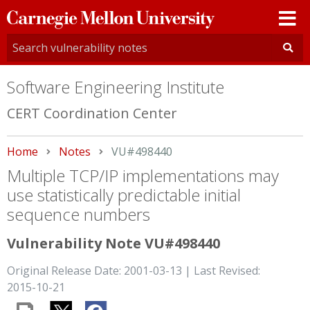
Carnegie
Mellon
University
Software Engineering Institute
CERT Coordination Center
Home
Notes
Current:
VU#498440
Multiple TCP/IP implementations may
use statistically predictable initial
sequence numbers
Vulnerability Note VU#498440
Original Release Date: 2001-03-13 | Last Revised:
2015-10-21