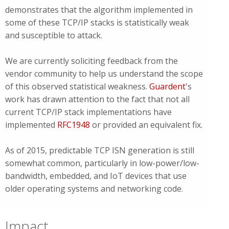
demonstrates that the algorithm implemented in
some of these TCP/IP stacks is statistically weak
and susceptible to attack.
We are currently soliciting feedback from the
vendor community to help us understand the scope
of this observed statistical weakness.
Guardent
's
work has drawn attention to the fact that not all
current TCP/IP stack implementations have
implemented
RFC1948
or provided an equivalent fix.
As of 2015, predictable TCP ISN generation is still
somewhat common, particularly in low-power/low-
bandwidth, embedded, and IoT devices that use
older operating systems and networking code.
Impact