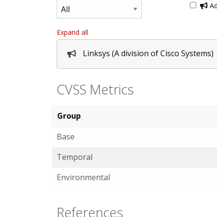
Ad
Expand all
Linksys (A division of Cisco Systems)
CVSS Metrics
Group
Base
Temporal
Environmental
References