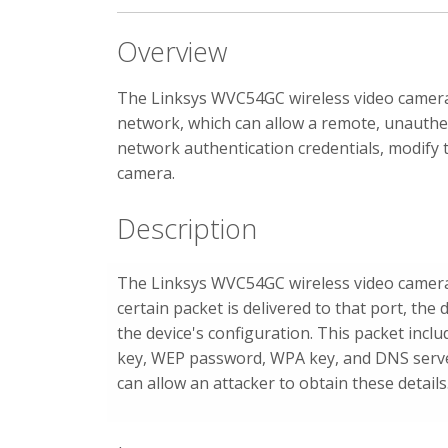
Overview
The Linksys WVC54GC wireless video camera i
network, which can allow a remote, unauthen
network authentication credentials, modify t
camera.
Description
The Linksys WVC54GC wireless video camer
certain packet is delivered to that port, the
the device's configuration. This packet incl
key, WEP password, WPA key, and DNS server
can allow an attacker to obtain these details