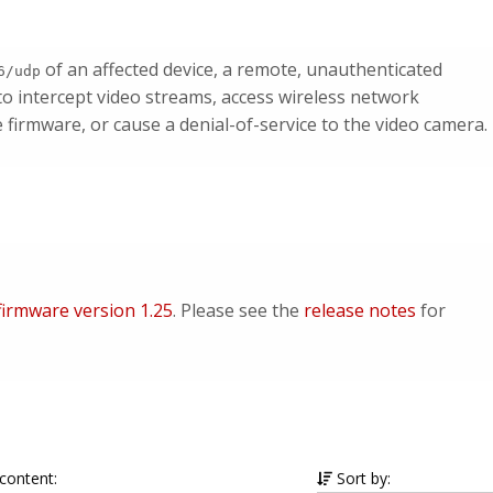
of an affected device, a remote, unauthenticated
6/udp
to intercept video streams, access wireless network
e firmware, or cause a denial-of-service to the video camera.
irmware version 1.25
. Please see the
release notes
for
 content:
Sort by: