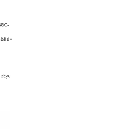
4GC-
&lid=
 eEye.