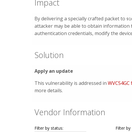
Impact
By delivering a specially crafted packet to
91
attacker may be able to obtain information 
authentication credentials, modify the devic
Solution
Apply an update
This vulnerability is addressed in
WVC54GC f
more details.
Vendor Information
Filter by status:
Filter by