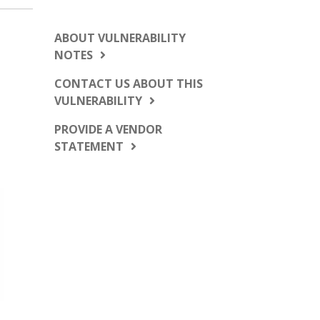
ABOUT VULNERABILITY
NOTES
CONTACT US ABOUT THIS
VULNERABILITY
PROVIDE A VENDOR
STATEMENT