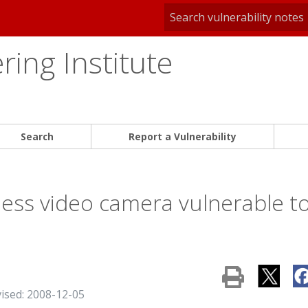
ing Institute
Search
Report a Vulnerability
ess video camera vulnerable t
vised: 2008-12-05