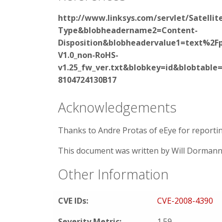
http://www.linksys.com/servlet/Satell
Type&blobheadername2=Content-
Disposition&blobheadervalue1=text%2
V1.0_non-RoHS-
v1.25_fw_ver.txt&blobkey=id&blobtabl
8104724130B17
Acknowledgements
Thanks to Andre Protas of eEye for reporting
This document was written by Will Dormann
Other Information
CVE IDs:
CVE-2008-4390
Severity Metric:
1.59