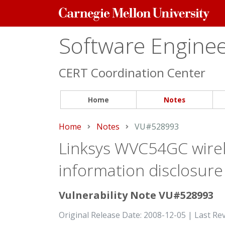
Carnegie
Mellon
University
Software Engineer
CERT Coordination Center
Home
Notes
Home
Notes
Current:
VU#528993
Linksys WVC54GC wirel
information disclosure
Vulnerability Note VU#528993
Original Release Date: 2008-12-05 | Last Re