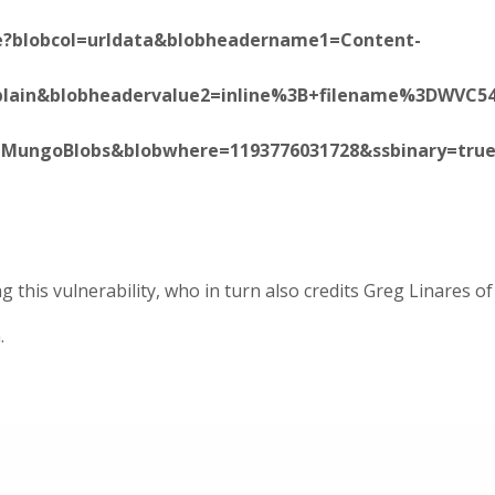
ite?blobcol=urldata&blobheadername1=Content-
Fplain&blobheadervalue2=inline%3B+filename%3DWVC5
e=MungoBlobs&blobwhere=1193776031728&ssbinary=true
 this vulnerability, who in turn also credits Greg Linares of
.