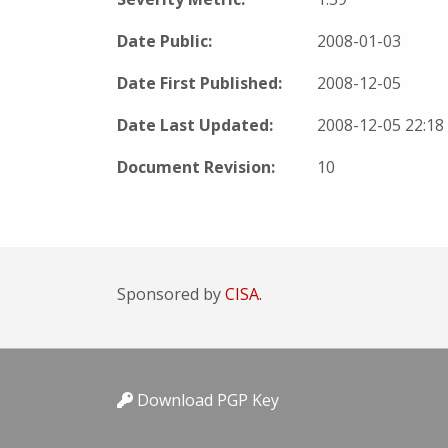
Date Public:
2008-01-03
Date First Published:
2008-12-05
Date Last Updated:
2008-12-05 22:1
Document Revision:
10
Sponsored by
CISA.
Download PGP Key