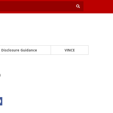
Disclosure Guidance
VINCE
o