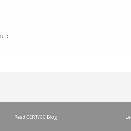
8 UTC
Read CERT/CC Blog
Le