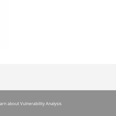
arn about Vulnerability Analysis