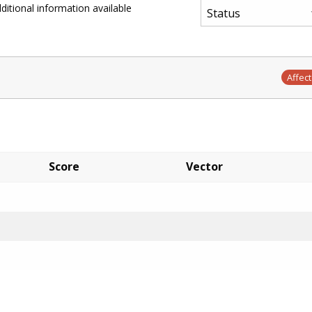
ditional information available
Affec
Score
Vector