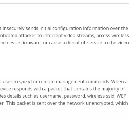
nsecurely sends initial configuration information over the
ticated attacker to intercept video streams, access wireless
he device firmware, or cause a denial-of-service to the video
a uses
for remote management commands. When a
916/udp
 device responds with a packet that contains the majority of
udes details such as username, password, wireless ssid, WEP
. This packet is sent over the network unencrypted, which
.