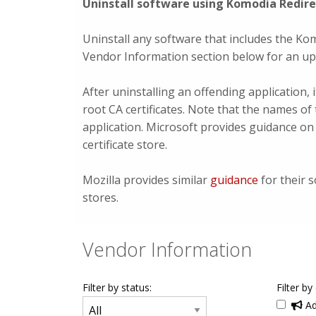
Uninstall software using Komodia Redirec
Uninstall any software that includes the Kom
Vendor Information section below for an upd
After uninstalling an offending application
root CA certificates. Note that the names of 
application. Microsoft provides guidance o
certificate store.
Mozilla provides similar
guidance
for their s
stores.
Vendor Information
Filter by status:
Filter by
Ad