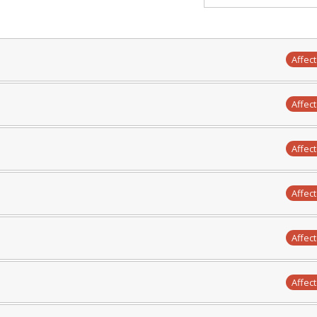
Affec
Affec
Affec
Affec
Affec
Affec