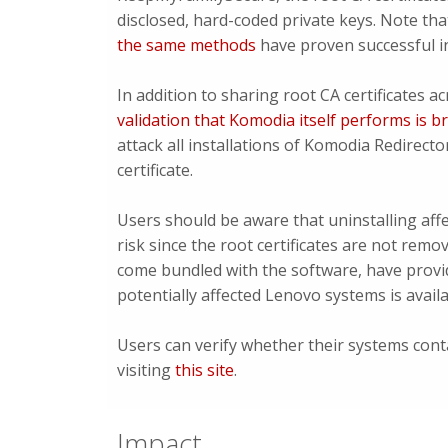
disclosed, hard-coded private keys. Note tha
the same methods
have proven successful in
In addition to sharing root CA certificates a
validation that Komodia itself performs is 
attack all installations of Komodia Redirecto
certificate.
Users should be aware that uninstalling affe
risk since the root certificates are not re
come bundled with the software, have prov
potentially affected Lenovo systems is avail
Users can verify whether their systems cont
visiting
this site
.
Impact