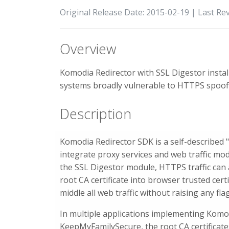
Original Release Date: 2015-02-19 | Last Re
Overview
Komodia Redirector with SSL Digestor instal
systems broadly vulnerable to HTTPS spoof
Description
Komodia Redirector SDK is a self-described 
integrate proxy services and web traffic mod
the SSL Digestor module, HTTPS traffic can a
root CA certificate into browser trusted cert
middle all web traffic without raising any fla
In multiple applications implementing Komodi
KeepMyFamilySecure, the root CA certificates