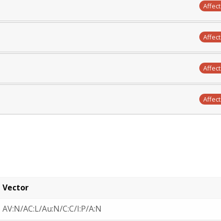
Affec
Affec
Affec
Affec
Vector
AV:N/AC:L/Au:N/C:C/I:P/A:N