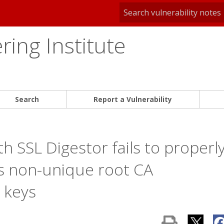
ing Institute
Search
Report a Vulnerability
h SSL Digestor fails to properl
lls non-unique root CA
e keys