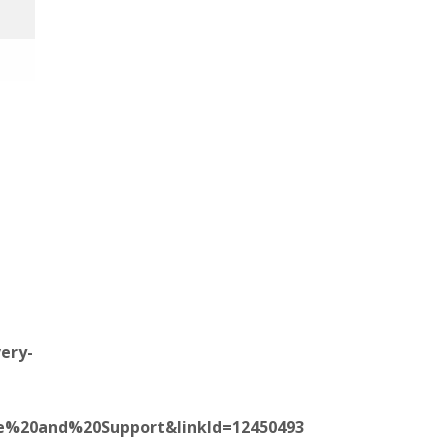
ery-
ice%20and%20Support&linkId=12450493