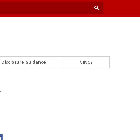
Disclosure Guidance
VINCE
y