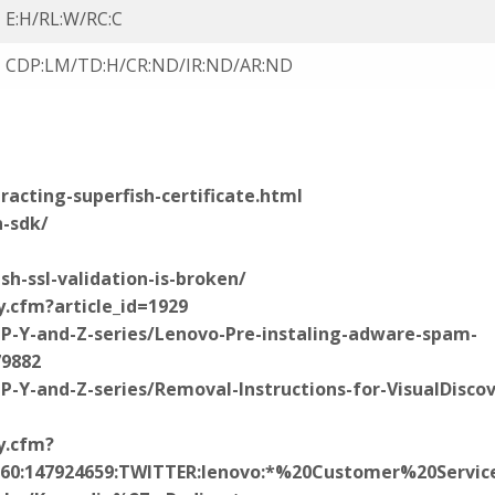
E:H/RL:W/RC:C
CDP:LM/TD:H/CR:ND/IR:ND/AR:ND
racting-superfish-certificate.html
-sdk/
sh-ssl-validation-is-broken/
y.cfm?article_id=1929
-P-Y-and-Z-series/Lenovo-Pre-instaling-adware-spam-
79882
P-Y-and-Z-series/Removal-Instructions-for-VisualDiscov
y.cfm?
24660:147924659:TWITTER:lenovo:*%20Customer%20Serv