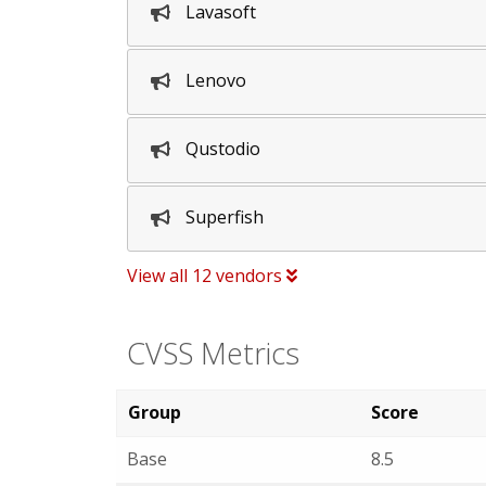
Lavasoft
Lenovo
Qustodio
Superfish
View all 12 vendors
CVSS Metrics
Group
Score
Base
8.5