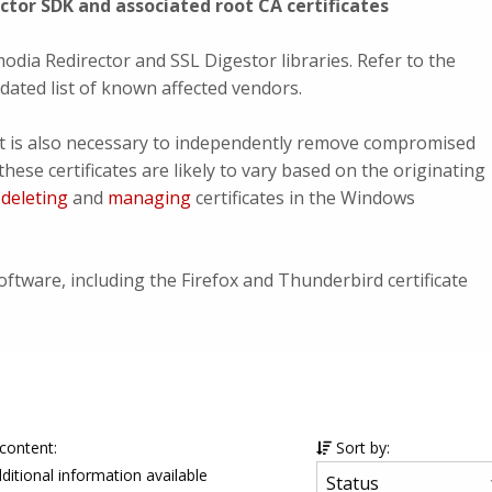
tor SDK and associated root CA certificates
odia Redirector and SSL Digestor libraries. Refer to the
ated list of known affected vendors.
, it is also necessary to independently remove compromised
these certificates are likely to vary based on the originating
n
deleting
and
managing
certificates in the Windows
oftware, including the Firefox and Thunderbird certificate
 content:
Sort by:
ditional information available