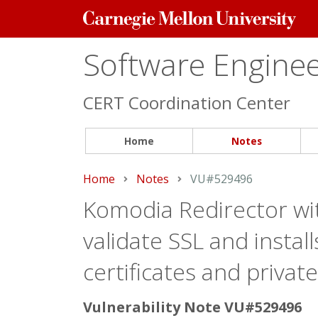
Carnegie
Mellon
University
Software Engineer
CERT Coordination Center
Home
Notes
Home
Notes
Current:
VU#529496
Komodia Redirector wit
validate SSL and insta
certificates and privat
Vulnerability Note VU#529496