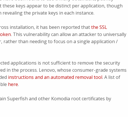
t these keys appear to be distinct per application, though
 revealing the private keys in each instance.
cross installation, it has been reported that
the SSL
broken
. This vulnerability can allow an attacker to universally
r, rather than needing to focus on a single application /
cted applications is not sufficient to remove the security
moved in the process. Lenovo, whose consumer-grade systems
ided
instructions and an automated removal tool
. A list of
able
here
.
ain Superfish and other Komodia root certificates by