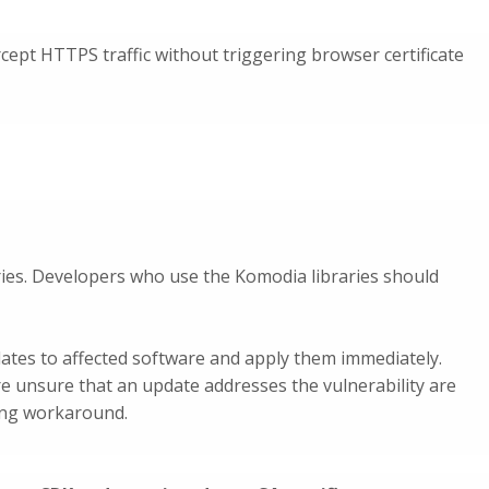
cept HTTPS traffic without triggering browser certificate
ries. Developers who use the Komodia libraries should
ates to affected software and apply them immediately.
re unsure that an update addresses the vulnerability are
ing workaround.