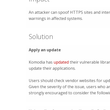
An attacker can spoof HTTPS sites and inter
warnings in affected systems.
Solution
Apply an update
Komodia has
updated
their vulnerable libra
update their applications.
Users should check vendor websites for upd
Given the severity of the issue, users who a
strongly encouraged to consider the follow