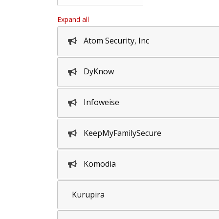
Expand all
Atom Security, Inc
DyKnow
Infoweise
KeepMyFamilySecure
Komodia
Kurupira