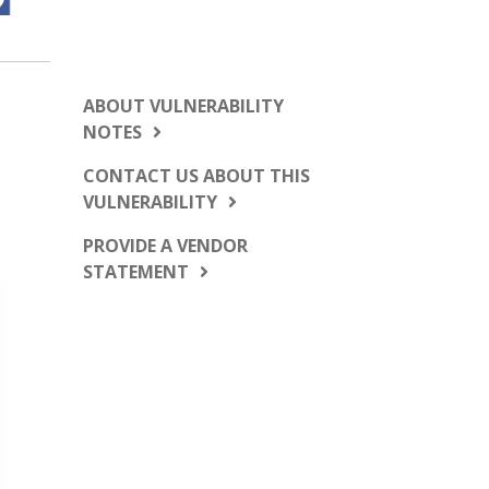
ABOUT VULNERABILITY
NOTES
CONTACT US ABOUT THIS
VULNERABILITY
PROVIDE A VENDOR
STATEMENT