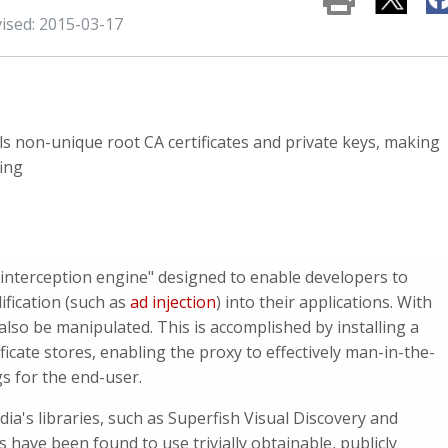
vised: 2015-03-17
ls non-unique root CA certificates and private keys, making
ing
"interception engine" designed to enable developers to
ification (such as
ad injection
) into their applications. With
lso be manipulated. This is accomplished by installing a
ificate stores, enabling the proxy to effectively man-in-the-
gs for the end-user.
a's libraries, such as Superfish Visual Discovery and
 have been found to use trivially obtainable, publicly