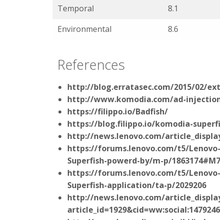
Temporal
8.1
Environmental
8.6
References
http://blog.erratasec.com/2015/02/ext
http://www.komodia.com/ad-injection
https://filippo.io/Badfish/
https://blog.filippo.io/komodia-superfi
http://news.lenovo.com/article_displa
https://forums.lenovo.com/t5/Lenovo
Superfish-powerd-by/m-p/1863174#M
https://forums.lenovo.com/t5/Lenovo-
Superfish-application/ta-p/2029206
http://news.lenovo.com/article_displa
article_id=1929&cid=ww:social:1479