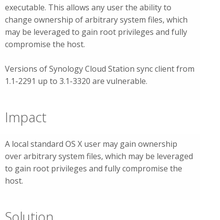
executable. This allows any user the ability to
change ownership of arbitrary system files, which
may be leveraged to gain root privileges and fully
compromise the host.
Versions of Synology Cloud Station sync client from
1.1-2291 up to 3.1-3320 are vulnerable.
Impact
A local standard OS X user may gain ownership
over arbitrary system files, which may be leveraged
to gain root privileges and fully compromise the
host.
Solution