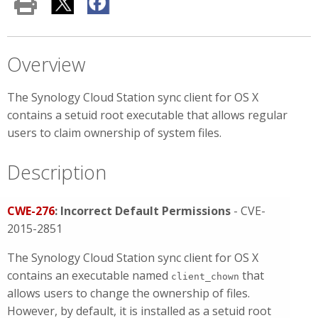
Overview
The Synology Cloud Station sync client for OS X
contains a setuid root executable that allows regular
users to claim ownership of system files.
Description
CWE-276
: Incorrect Default Permissions
- CVE-
2015-2851
The Synology Cloud Station sync client for OS X
contains an executable named
that
client_chown
allows users to change the ownership of files.
However, by default, it is installed as a setuid root