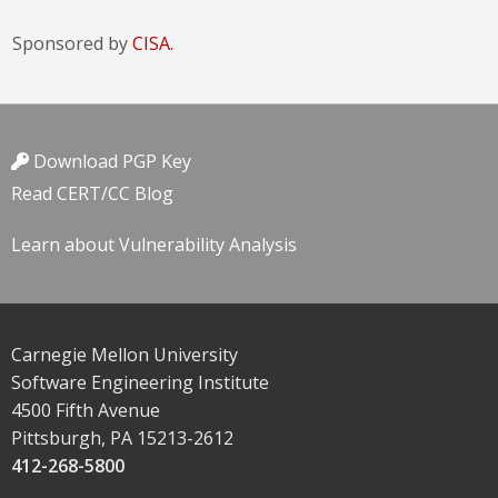
Sponsored by
CISA.
Download PGP Key
Read CERT/CC Blog
Learn about Vulnerability Analysis
Carnegie Mellon University
Software Engineering Institute
4500 Fifth Avenue
Pittsburgh, PA 15213-2612
412-268-5800