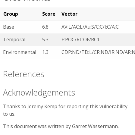
Group
Score
Vector
Base
6.8
AV:L/AC:L/Au:S/C:C/I:C/A:C
Temporal
5.3
E:POC/RL:OF/RC:C
Environmental
1.3
CDP:ND/TD:L/CR:ND/IR:ND/AR:
References
Acknowledgements
Thanks to Jeremy Kemp for reporting this vulnerability
to us.
This document was written by Garret Wassermann.