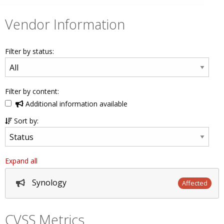
Vendor Information
Filter by status:
Filter by content:
Additional information available
Sort by:
Expand all
Synology
Affected
CVSS Metrics