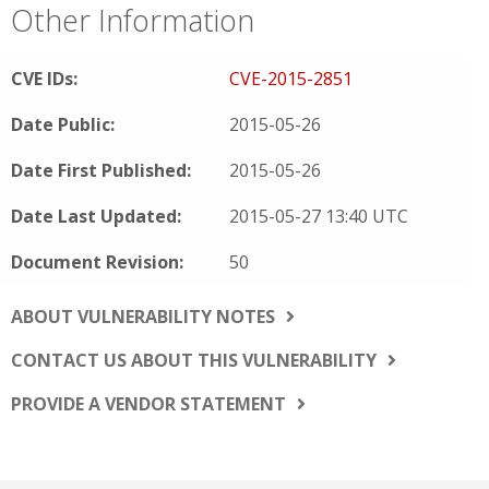
Other Information
CVE IDs:
CVE-2015-2851
Date Public:
2015-05-26
Date First Published:
2015-05-26
Date Last Updated:
2015-05-27 13:40 UTC
Document Revision:
50
ABOUT VULNERABILITY NOTES
CONTACT US ABOUT THIS VULNERABILITY
PROVIDE A VENDOR STATEMENT