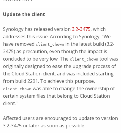
Update the client
Synology has released version
3.2-3475
, which
addresses this issue. According to Synology, "We
have removed
in the latest build (3.2-
client_chown
3475) as precaution, even though the impact is
concluded to be very low. The
tool was
client_chown
originally designed to ease the upgrade process of
the Cloud Station client, and was included starting
from build 2291. To achieve this purpose,
was able to change the ownership of
client_chown
certain system files that belong to Cloud Station
client."
Affected users are encouraged to update to version
3.2-3475 or later as soon as possible.