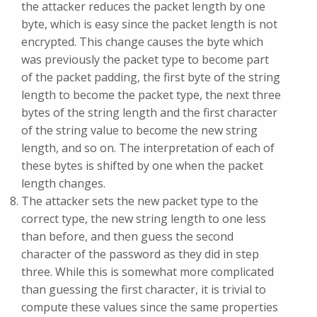
the attacker reduces the packet length by one
byte, which is easy since the packet length is not
encrypted. This change causes the byte which
was previously the packet type to become part
of the packet padding, the first byte of the string
length to become the packet type, the next three
bytes of the string length and the first character
of the string value to become the new string
length, and so on. The interpretation of each of
these bytes is shifted by one when the packet
length changes.
The attacker sets the new packet type to the
correct type, the new string length to one less
than before, and then guess the second
character of the password as they did in step
three. While this is somewhat more complicated
than guessing the first character, it is trivial to
compute these values since the same properties