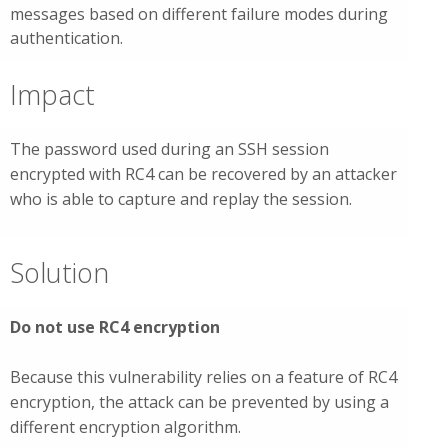
messages based on different failure modes during
authentication.
Impact
The password used during an SSH session
encrypted with RC4 can be recovered by an attacker
who is able to capture and replay the session.
Solution
Do not use RC4 encryption
Because this vulnerability relies on a feature of RC4
encryption, the attack can be prevented by using a
different encryption algorithm.