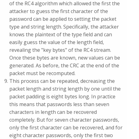
of the RC4 algorithm which allowed the first the
attacker to guess the first character of the
password can be applied to setting the packet
type and string length. Specifically, the attacker
knows the plaintext of the type field and can
easily guess the value of the length field,
revealing the "key bytes" of the RC4 stream.
Once these bytes are known, new values can be
generated. As before, the CRC at the end of the
packet must be recomputed.
This process can be repeated, decreasing the
packet length and string length by one until the
packet padding is eight bytes long. In practice
this means that passwords less than seven
characters in length can be recovered
completely. But for seven character passwords,
only the first character can be recovered, and for
eight character passwords, only the first two