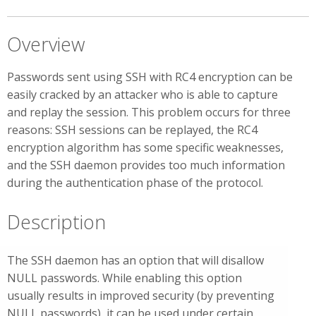
Overview
Passwords sent using SSH with RC4 encryption can be
easily cracked by an attacker who is able to capture
and replay the session. This problem occurs for three
reasons: SSH sessions can be replayed, the RC4
encryption algorithm has some specific weaknesses,
and the SSH daemon provides too much information
during the authentication phase of the protocol.
Description
The SSH daemon has an option that will disallow
NULL passwords. While enabling this option
usually results in improved security (by preventing
NULL passwords), it can be used under certain