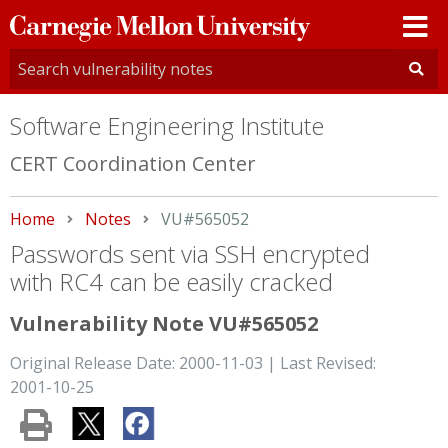
Carnegie
Mellon
University
Software Engineering Institute
CERT Coordination Center
Home
Notes
Current:
VU#565052
Passwords sent via SSH encrypted
with RC4 can be easily cracked
Vulnerability Note VU#565052
Original Release Date: 2000-11-03 | Last Revised:
2001-10-25