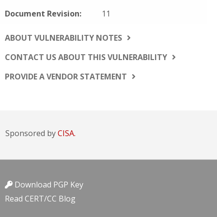
Document Revision:
11
ABOUT VULNERABILITY NOTES
CONTACT US ABOUT THIS VULNERABILITY
PROVIDE A VENDOR STATEMENT
Sponsored by
CISA.
Download PGP Key
Read CERT/CC Blog