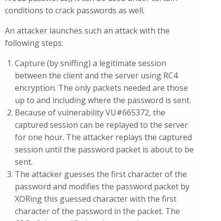
conditions to crack passwords as well.
An attacker launches such an attack with the
following steps:
Capture (by sniffing) a legitimate session
between the client and the server using RC4
encryption. The only packets needed are those
up to and including where the password is sent.
Because of vulnerability VU#665372, the
captured session can be replayed to the server
for one hour. The attacker replays the captured
session until the password packet is about to be
sent.
The attacker guesses the first character of the
password and modifies the password packet by
XORing this guessed character with the first
character of the password in the packet. The