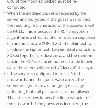
CRC of the modified packet must be re-
computed.
When the modified packet is received by the
server and decrypted, if the guess was correct
the resulting first character of the password will
be NULL. This is because the RC4 encryption
algorithm is a stream cipher in which a sequence
of random bits are XORed with the plaintext to
produce the cipher text. Two identical characters
XORed together produce zero, and the random
bits in the RC4 stream do not need to be known
since the server will correctly "decrypt" this byte.
If the server is configured to reject NULL
passwords, and the guess was correct, the
server will generate a debugging message
indicating that null passwords are not allowed.
The attacker now knows the first character of
the password. If the guess was incorrect, the