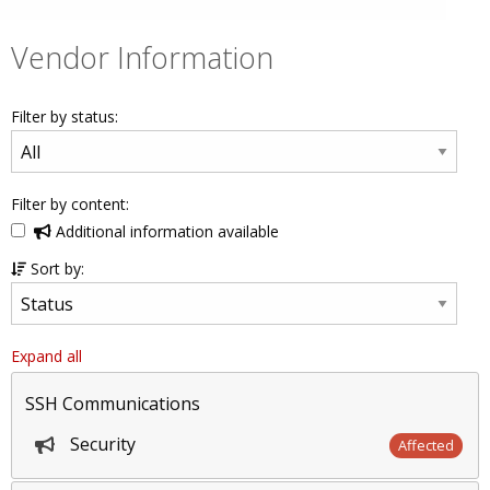
Vendor Information
Filter by status:
Filter by content:
Additional information available
Sort by:
Expand all
SSH Communications
Security
Affected