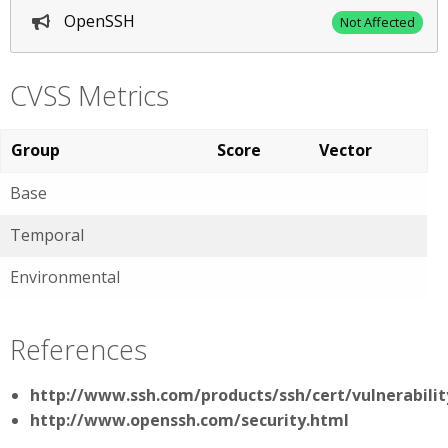
OpenSSH
Not Affected
CVSS Metrics
Group
Score
Vector
Base
Temporal
Environmental
References
http://www.ssh.com/products/ssh/cert/vulnerabilit
http://www.openssh.com/security.html