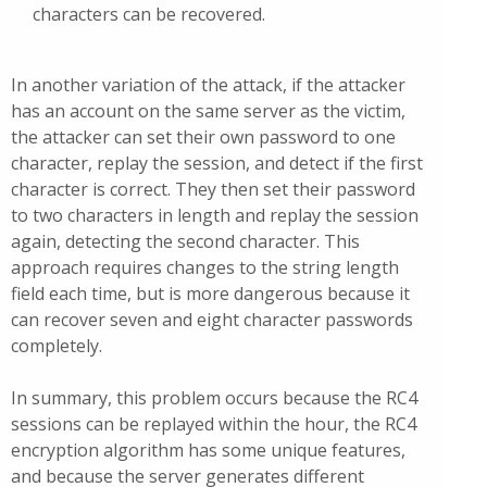
characters can be recovered.
In another variation of the attack, if the attacker
has an account on the same server as the victim,
the attacker can set their own password to one
character, replay the session, and detect if the first
character is correct. They then set their password
to two characters in length and replay the session
again, detecting the second character. This
approach requires changes to the string length
field each time, but is more dangerous because it
can recover seven and eight character passwords
completely.
In summary, this problem occurs because the RC4
sessions can be replayed within the hour, the RC4
encryption algorithm has some unique features,
and because the server generates different