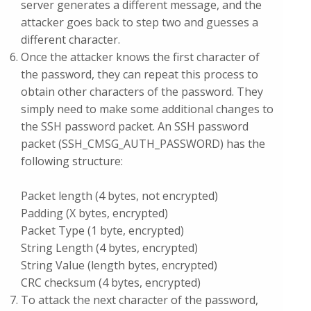
server generates a different message, and the
attacker goes back to step two and guesses a
different character.
Once the attacker knows the first character of
the password, they can repeat this process to
obtain other characters of the password. They
simply need to make some additional changes to
the SSH password packet. An SSH password
packet (SSH_CMSG_AUTH_PASSWORD) has the
following structure:
Packet length (4 bytes, not encrypted)
Padding (X bytes, encrypted)
Packet Type (1 byte, encrypted)
String Length (4 bytes, encrypted)
String Value (length bytes, encrypted)
CRC checksum (4 bytes, encrypted)
To attack the next character of the password,