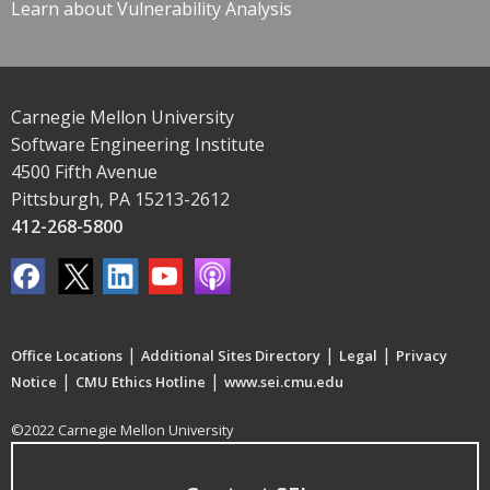
Learn about Vulnerability Analysis
Carnegie Mellon University
Software Engineering Institute
4500 Fifth Avenue
Pittsburgh, PA 15213-2612
412-268-5800
|
|
|
Office Locations
Additional Sites Directory
Legal
Privacy
|
|
Notice
CMU Ethics Hotline
www.sei.cmu.edu
©2022 Carnegie Mellon University