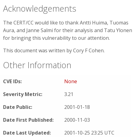
Acknowledgements
The CERT/CC would like to thank Antti Huima, Tuomas
Aura, and Janne Salmi for their analysis and Tatu Ylonen
for bringing this vulnerability to our attention.
This document was written by Cory F Cohen.
Other Information
CVE IDs:
None
Severity Metric:
3.21
Date Public:
2001-01-18
Date First Published:
2000-11-03
Date Last Updated:
2001-10-25 23:25 UTC