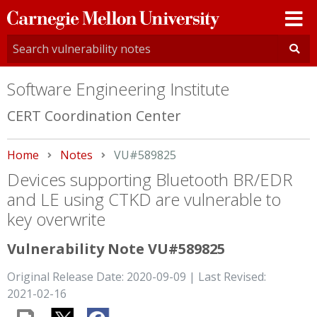
Carnegie
Mellon
University
Software Engineering Institute
CERT Coordination Center
Home
Notes
Current:
VU#589825
Devices supporting Bluetooth BR/EDR
and LE using CTKD are vulnerable to
key overwrite
Vulnerability Note VU#589825
Original Release Date: 2020-09-09 | Last Revised:
2021-02-16