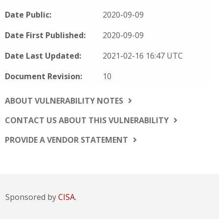
Date Public:
2020-09-09
Date First Published:
2020-09-09
Date Last Updated:
2021-02-16 16:47 UTC
Document Revision:
10
ABOUT VULNERABILITY NOTES
CONTACT US ABOUT THIS VULNERABILITY
PROVIDE A VENDOR STATEMENT
Sponsored by
CISA.