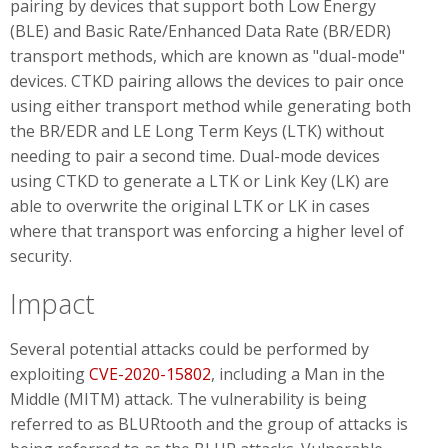
pairing by devices that support both Low Energy
(BLE) and Basic Rate/Enhanced Data Rate (BR/EDR)
transport methods, which are known as "dual-mode"
devices. CTKD pairing allows the devices to pair once
using either transport method while generating both
the BR/EDR and LE Long Term Keys (LTK) without
needing to pair a second time. Dual-mode devices
using CTKD to generate a LTK or Link Key (LK) are
able to overwrite the original LTK or LK in cases
where that transport was enforcing a higher level of
security.
Impact
Several potential attacks could be performed by
exploiting
CVE-2020-15802
, including a Man in the
Middle (MITM) attack. The vulnerability is being
referred to as BLURtooth and the group of attacks is