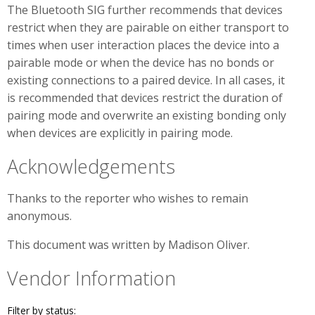
The Bluetooth SIG further recommends that devices
restrict when they are pairable on either transport to
times when user interaction places the device into a
pairable mode or when the device has no bonds or
existing connections to a paired device. In all cases, it
is recommended that devices restrict the duration of
pairing mode and overwrite an existing bonding only
when devices are explicitly in pairing mode.
Acknowledgements
Thanks to the reporter who wishes to remain
anonymous.
This document was written by Madison Oliver.
Vendor Information
Filter by status: