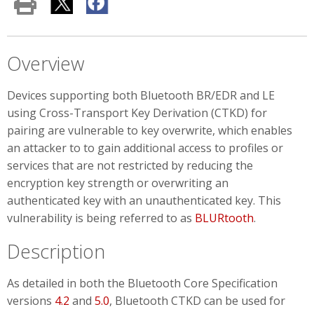
Overview
Devices supporting both Bluetooth BR/EDR and LE
using Cross-Transport Key Derivation (CTKD) for
pairing are vulnerable to key overwrite, which enables
an attacker to to gain additional access to profiles or
services that are not restricted by reducing the
encryption key strength or overwriting an
authenticated key with an unauthenticated key. This
vulnerability is being referred to as
BLURtooth
.
Description
As detailed in both the Bluetooth Core Specification
versions
4.2
and
5.0
, Bluetooth CTKD can be used for