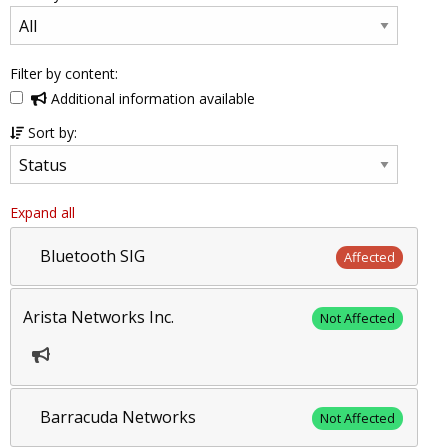
Filter by content:
Additional information available
Sort by:
Expand all
Bluetooth SIG
Affected
Arista Networks Inc.
Not Affected
Barracuda Networks
Not Affected