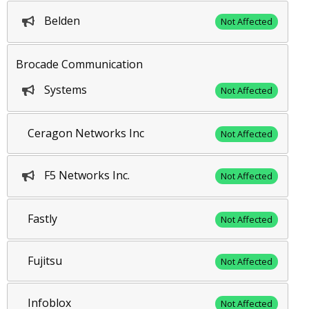
Belden
Not Affected
Brocade Communication
Systems
Not Affected
Ceragon Networks Inc
Not Affected
F5 Networks Inc.
Not Affected
Fastly
Not Affected
Fujitsu
Not Affected
Infoblox
Not Affected