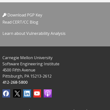
Download PGP Key
Read CERT/CC Blog
Learn about Vulnerability Analysis
Carnegie Mellon University
Software Engineering Institute
4500 Fifth Avenue
Pittsburgh, PA 15213-2612
412-268-5800