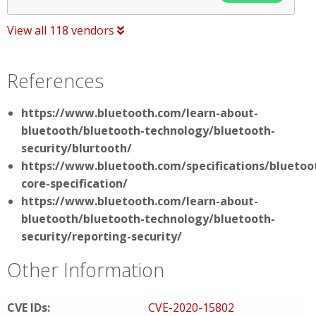
View all 118 vendors
References
https://www.bluetooth.com/learn-about-
bluetooth/bluetooth-technology/bluetooth-
security/blurtooth/
https://www.bluetooth.com/specifications/bluetoo
core-specification/
https://www.bluetooth.com/learn-about-
bluetooth/bluetooth-technology/bluetooth-
security/reporting-security/
Other Information
CVE IDs:
CVE-2020-15802