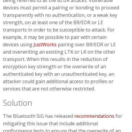
being referred to as the BLUR attacks. Vulnerable
devices must permit a pairing or bonding to proceed
transparently with no authentication, or a weak key
strength, on at least one of the BR/EDR or LE
transports in order to be susceptible to attack. For
example, it may be possible to pair with certain
devices using
JustWorks
pairing over BR/EDR or LE
and overwriting an existing LTK or LK on the other
transport. When this results in the reduction of
encryption key strength or the overwrite of an
authenticated key with an unauthenticated key, an
attacker could gain additional access to profiles or
services that are not otherwise restricted.
Solution
The Bluetooth SIG has released
recommendations
for
mitigating this issue that include additional
conformance tests to ensure that the overwrite of an