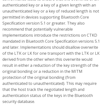
authenticated key or a key of a given length with an
unauthenticated key or a key of reduced length is not
permitted in devices supporting Bluetooth Core
Specification version 5.1 or greater. They also
recommend that potentially vulnerable
implementations introduce the restrictions on CTKD
mandated in Bluetooth Core Specification versions 5.1
and later. Implementations should disallow overwrite
of the LTK or LK for one transport with the LTK or LK
derived from the other when this overwrite would
result in either a reduction of the key strength of the
original bonding or a reduction in the MITM
protection of the original bonding (from
authenticated to unauthenticated). This may require
that the host track the negotiated length and
authentication status of the keys in the Bluetooth
security database.