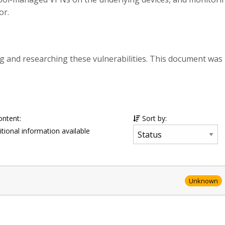
or.
g and researching these vulnerabilities. This document was
ontent:
Sort by:
tional information available
Unknown