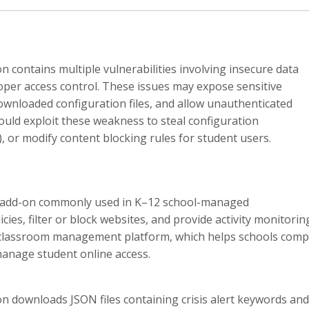
n contains multiple vulnerabilities involving insecure data
per access control. These issues may expose sensitive
downloaded configuration files, and allow unauthenticated
ould exploit these weakness to steal configuration
), or modify content blocking rules for student users.
r add-on commonly used in K–12 school-managed
ies, filter or block websites, and provide activity monitorin
ly classroom management platform, which helps schools comp
manage student online access.
on downloads JSON files containing crisis alert keywords and