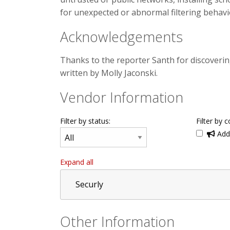
for unexpected or abnormal filtering behavi
Acknowledgements
Thanks to the reporter Santh for discoverin
written by Molly Jaconski.
Vendor Information
Filter by status:
Filter by c
Addi
Expand all
Securly
Other Information