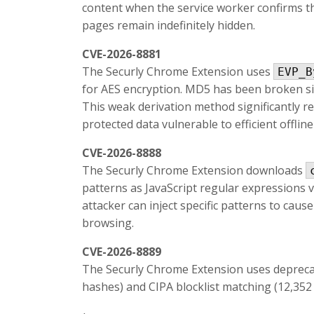
content when the service worker confirms the
pages remain indefinitely hidden.
CVE-2026-8881
The Securly Chrome Extension uses
EVP_B
for AES encryption. MD5 has been broken sin
This weak derivation method significantly re
protected data vulnerable to efficient offline
CVE-2026-8888
The Securly Chrome Extension downloads
patterns as JavaScript regular expressions 
attacker can inject specific patterns to cause
browsing.
CVE-2026-8889
The Securly Chrome Extension uses deprec
hashes) and CIPA blocklist matching (12,352