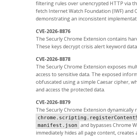
filtering rules over unencrypted HTTP via th
fetch Internet Watch Foundation (IWF) and C
demonstrating an inconsistent implementat
CVE-2026-8876
The Securly Chrome Extension contains har
These keys decrypt crisis alert keyword data
CVE-2026-8878
The Securly Chrome Extension exposes multi
access to sensitive data. The exposed infor
obfuscated using a simple Caesar cipher, whi
and access the protected data.
CVE-2026-8879
The Securly Chrome Extension dynamically 
chrome.scripting.registerContent
and bypasses Chrome Web 
manifest.json
immediately hides all page content, creates a