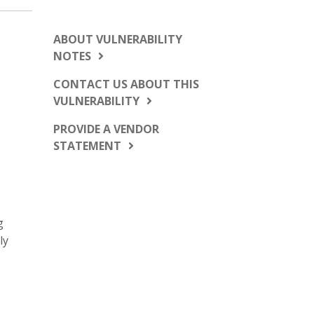
ABOUT VULNERABILITY
NOTES
CONTACT US ABOUT THIS
VULNERABILITY
PROVIDE A VENDOR
STATEMENT
g
ly