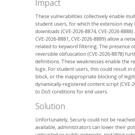
Impact
These vulnerabilities collectively enable mul
student users, for which the extension may
downloads (CVE‑2026‑8874, CVE‑2026‑8888) 
CVE‑2026‑8881, CVE‑2026‑8889) allow a netwo
related to keyword filtering. The presence of
reversible obfuscation (CVE‑2026‑8878) furth
definitions. These weaknesses enable the re
logic. For student users, this could result in
block, or the inappropriate blocking of legi
dynamically‑registered content script (CVE‑
to DoS conditions for end users.
Solution
Unfortunately, Securly could not be reached f
available, administrators can lower their po
untrusted or public networks, installing s