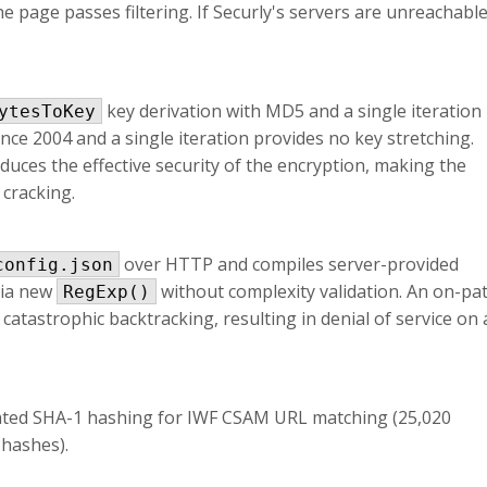
 page passes filtering. If Securly's servers are unreachable
key derivation with MD5 and a single iteration
ytesToKey
ce 2004 and a single iteration provides no key stretching.
duces the effective security of the encryption, making the
 cracking.
over HTTP and compiles server-provided
config.json
via new
without complexity validation. An on-pa
RegExp()
 catastrophic backtracking, resulting in denial of service on a
ated SHA-1 hashing for IWF CSAM URL matching (25,020
 hashes).