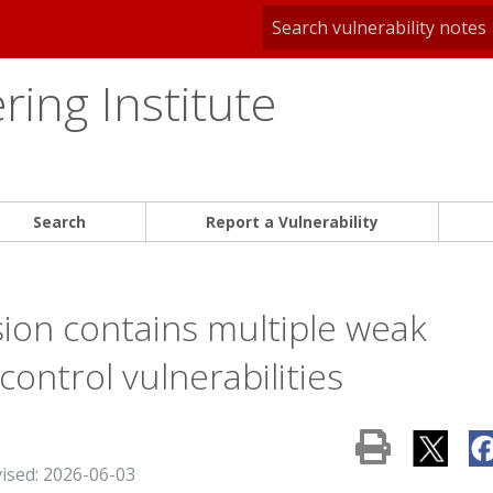
ing Institute
Search
Report a Vulnerability
ion contains multiple weak
ontrol vulnerabilities
vised: 2026-06-03