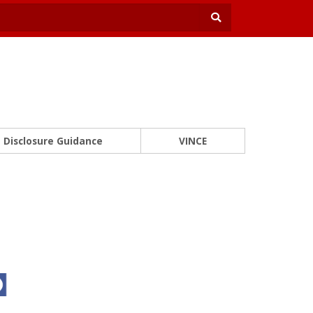
Disclosure Guidance
VINCE