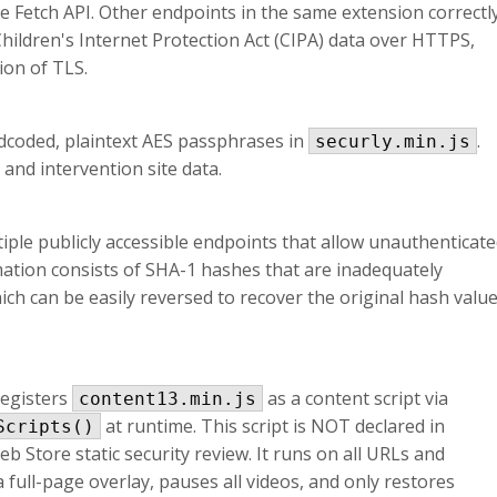
e Fetch API. Other endpoints in the same extension correctl
hildren's Internet Protection Act (CIPA) data over HTTPS,
ion of TLS.
dcoded, plaintext AES passphrases in
.
securly.min.js
 and intervention site data.
ple publicly accessible endpoints that allow unauthenticat
mation consists of SHA-1 hashes that are inadequately
ch can be easily reversed to recover the original hash valu
registers
as a content script via
content13.min.js
at runtime. This script is NOT declared in
Scripts()
Store static security review. It runs on all URLs and
 full-page overlay, pauses all videos, and only restores