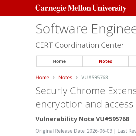
Carnegie
Mellon
University
Software Engineer
CERT Coordination Center
Home
Notes
Home
Notes
Current:
VU#595768
Securly Chrome Extens
encryption and access c
Vulnerability Note VU#595768
Original Release Date: 2026-06-03 | Last Re