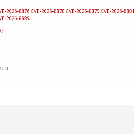
VE-2026-8876
CVE-2026-8878
CVE-2026-8879
CVE-2026-888
VE-2026-8889
AF
8 UTC