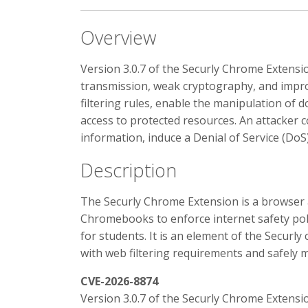
Overview
Version 3.0.7 of the Securly Chrome Extensio
transmission, weak cryptography, and impro
filtering rules, enable the manipulation of 
access to protected resources. An attacker c
information, induce a Denial of Service (DoS
Description
The Securly Chrome Extension is a browse
Chromebooks to enforce internet safety polic
for students. It is an element of the Secur
with web filtering requirements and safely 
CVE-2026-8874
Version 3.0.7 of the Securly Chrome Extensi