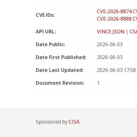
CVE-2026-8874
C
CVE IDs:
CVE-2026-8888
C
API URL:
VINCE JSON
|
CS
Date Public:
2026-06-03
Date First Published:
2026-06-03
Date Last Updated:
2026-06-03 17:5
Document Revision:
1
Sponsored by
CISA.