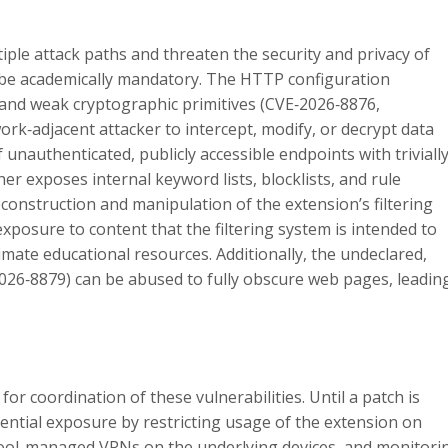
tiple attack paths and threaten the security and privacy of
 be academically mandatory. The HTTP configuration
and weak cryptographic primitives (CVE‑2026‑8876,
rk‑adjacent attacker to intercept, modify, or decrypt data
 unauthenticated, publicly accessible endpoints with triviall
er exposes internal keyword lists, blocklists, and rule
construction and manipulation of the extension’s filtering
 exposure to content that the filtering system is intended to
timate educational resources. Additionally, the undeclared,
2026‑8879) can be abused to fully obscure web pages, leadin
or coordination of these vulnerabilities. Until a patch is
tential exposure by restricting usage of the extension on
chool-managed VPNs on the underlying devices, and monitori