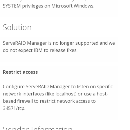
SYSTEM privileges on Microsoft Windows.
Solution
ServeRAID Manager is no longer supported and we
do not expect IBM to release fixes.
Restrict access
Configure ServeRAID Manager to listen on specific
network interfaces (like localhost) or use a host-
based firewall to restrict network access to
34571/tcp.
Vendor Information