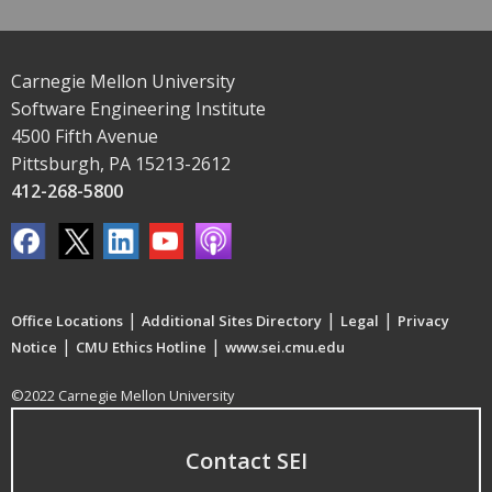
Carnegie Mellon University
Software Engineering Institute
4500 Fifth Avenue
Pittsburgh, PA 15213-2612
412-268-5800
|
|
|
Office Locations
Additional Sites Directory
Legal
Privacy
|
|
Notice
CMU Ethics Hotline
www.sei.cmu.edu
©2022 Carnegie Mellon University
Contact SEI