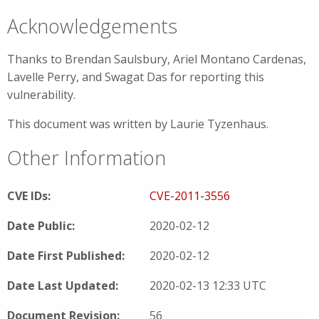
Acknowledgements
Thanks to Brendan Saulsbury, Ariel Montano Cardenas,
Lavelle Perry, and Swagat Das for reporting this
vulnerability.
This document was written by Laurie Tyzenhaus.
Other Information
CVE IDs:
CVE-2011-3556
Date Public:
2020-02-12
Date First Published:
2020-02-12
Date Last Updated:
2020-02-13 12:33 UTC
Document Revision:
56