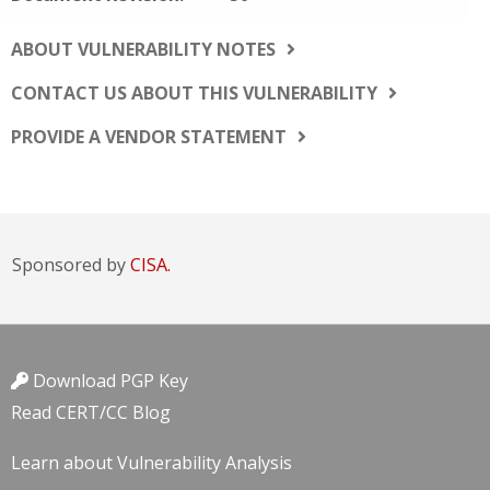
ABOUT VULNERABILITY NOTES
CONTACT US ABOUT THIS VULNERABILITY
PROVIDE A VENDOR STATEMENT
Sponsored by
CISA.
Download PGP Key
Read CERT/CC Blog
Learn about Vulnerability Analysis