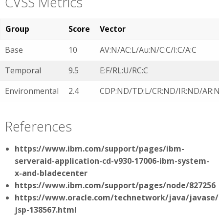
CVSS Metrics
Group
Score
Vector
Base
10
AV:N/AC:L/Au:N/C:C/I:C/A:C
Temporal
9.5
E:F/RL:U/RC:C
Environmental
2.4
CDP:ND/TD:L/CR:ND/IR:ND/AR:
References
https://www.ibm.com/support/pages/ibm-
serveraid-application-cd-v930-17006-ibm-system-
x-and-bladecenter
https://www.ibm.com/support/pages/node/827256
https://www.oracle.com/technetwork/java/javase/
jsp-138567.html