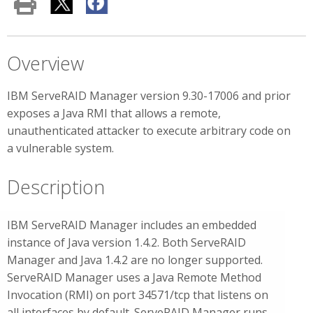
Overview
IBM ServeRAID Manager version 9.30-17006 and prior
exposes a Java RMI that allows a remote,
unauthenticated attacker to execute arbitrary code on
a vulnerable system.
Description
IBM ServeRAID Manager includes an embedded
instance of Java version 1.4.2. Both ServeRAID
Manager and Java 1.4.2 are no longer supported.
ServeRAID Manager uses a Java Remote Method
Invocation (RMI) on port 34571/tcp that listens on
all interfaces by default. ServeRAID Manager runs