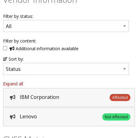
Filter by status:
Filter by content:
Additional information available
Sort by:
Expand all
IBM Corporation
Affected
Lenovo
Not Affected