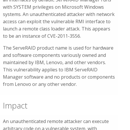
with SYSTEM privileges on Microsoft Windows
systems. An unauthenticated attacker with network
access can exploit the vulnerable RMI interface to
launch a remote class loader attack. This appears
to be an instance of CVE-2011-3556.
The ServeRAID product name is used for hardware
and software components variously owned and
maintained by IBM, Lenovo, and other vendors.
This vulnerability applies to IBM ServeRAID
Manager software and no products or components
from Lenovo or any other vendor.
Impact
An unauthenticated remote attacker can execute
arbitrary code on a vulnerable system, with