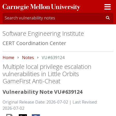
Carnegie
Mellon
University
Software Engineering Institute
CERT Coordination Center
Home
Notes
Current:
VU#639124
Multiple local privilege escalation
vulnerabilities in Little Orbits
GameFirst Anti-Cheat
Vulnerability Note VU#639124
Original Release Date: 2026-07-02 | Last Revised:
2026-07-02