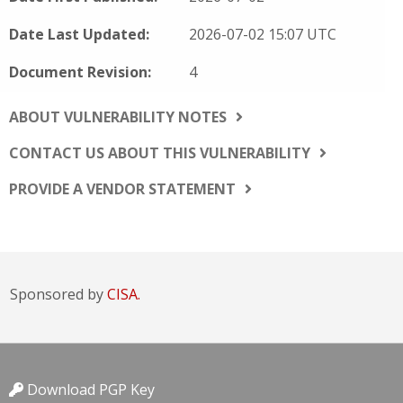
Date Last Updated:
2026-07-02 15:07 UTC
Document Revision:
4
ABOUT VULNERABILITY NOTES
CONTACT US ABOUT THIS VULNERABILITY
PROVIDE A VENDOR STATEMENT
Sponsored by
CISA.
Download PGP Key