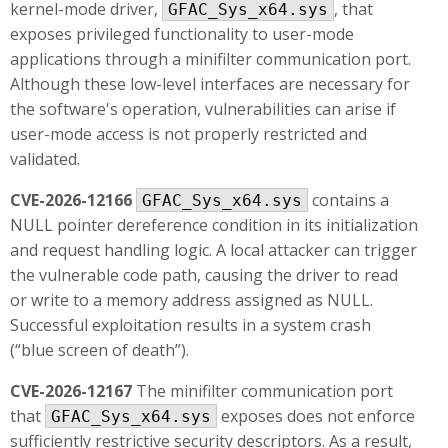
kernel-mode driver,
, that
GFAC_Sys_x64.sys
exposes privileged functionality to user-mode
applications through a minifilter communication port.
Although these low-level interfaces are necessary for
the software's operation, vulnerabilities can arise if
user-mode access is not properly restricted and
validated.
CVE-2026-12166
contains a
GFAC_Sys_x64.sys
NULL pointer dereference condition in its initialization
and request handling logic. A local attacker can trigger
the vulnerable code path, causing the driver to read
or write to a memory address assigned as NULL.
Successful exploitation results in a system crash
(“blue screen of death”).
CVE-2026-12167
The minifilter communication port
that
exposes does not enforce
GFAC_Sys_x64.sys
sufficiently restrictive security descriptors. As a result,