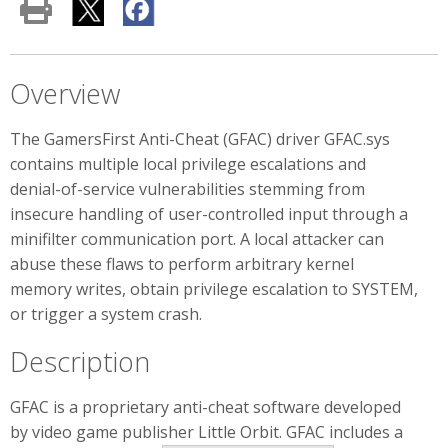
Overview
The GamersFirst Anti-Cheat (GFAC) driver GFAC.sys
contains multiple local privilege escalations and
denial-of-service vulnerabilities stemming from
insecure handling of user-controlled input through a
minifilter communication port. A local attacker can
abuse these flaws to perform arbitrary kernel
memory writes, obtain privilege escalation to SYSTEM,
or trigger a system crash.
Description
GFAC is a proprietary anti-cheat software developed
by video game publisher Little Orbit. GFAC includes a