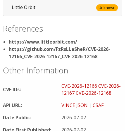
Little Orbit
Unknown
References
https://www.littleorbit.com/
https://github.com/FzRsLLaSheR/CVE-2026-
12166_CVE-2026-12167_CVE-2026-12168
Other Information
CVE-2026-12166
CVE-2026-
CVE IDs:
12167
CVE-2026-12168
API URL:
VINCE JSON
|
CSAF
Date Public:
2026-07-02
Date First Published:
2026-07-02