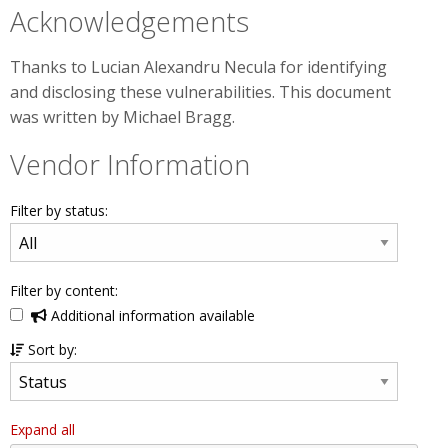
Acknowledgements
Thanks to Lucian Alexandru Necula for identifying
and disclosing these vulnerabilities. This document
was written by Michael Bragg.
Vendor Information
Filter by status:
Filter by content:
Additional information available
Sort by:
Expand all