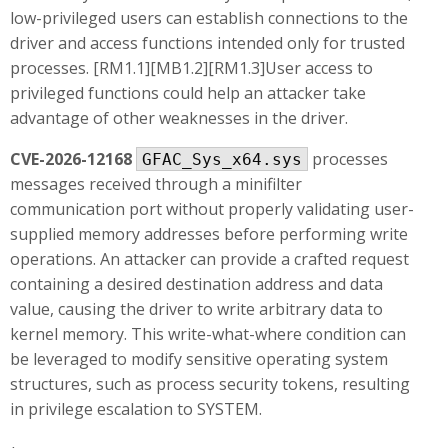
low-privileged users can establish connections to the
driver and access functions intended only for trusted
processes. [RM1.1][MB1.2][RM1.3]User access to
privileged functions could help an attacker take
advantage of other weaknesses in the driver.
CVE-2026-12168
processes
GFAC_Sys_x64.sys
messages received through a minifilter
communication port without properly validating user-
supplied memory addresses before performing write
operations. An attacker can provide a crafted request
containing a desired destination address and data
value, causing the driver to write arbitrary data to
kernel memory. This write-what-where condition can
be leveraged to modify sensitive operating system
structures, such as process security tokens, resulting
in privilege escalation to SYSTEM.