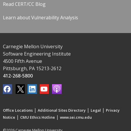
Read CERT/CC Blog
Learn about Vulnerability Analysis
Carnegie Mellon University
Software Engineering Institute
4500 Fifth Avenue
Pittsburgh, PA 15213-2612
412-268-5800
|
|
|
Office Locations
Additional Sites Directory
Legal
Privacy
|
|
Notice
CMU Ethics Hotline
www.sei.cmu.edu
©2026 Carnegie Mellon University