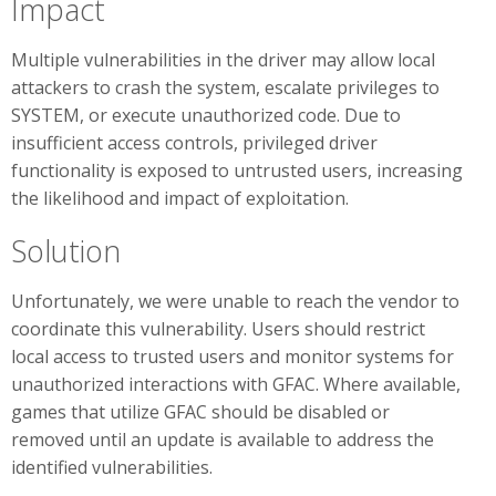
Impact
Multiple vulnerabilities in the driver may allow local
attackers to crash the system, escalate privileges to
SYSTEM, or execute unauthorized code. Due to
insufficient access controls, privileged driver
functionality is exposed to untrusted users, increasing
the likelihood and impact of exploitation.
Solution
Unfortunately, we were unable to reach the vendor to
coordinate this vulnerability. Users should restrict
local access to trusted users and monitor systems for
unauthorized interactions with GFAC. Where available,
games that utilize GFAC should be disabled or
removed until an update is available to address the
identified vulnerabilities.