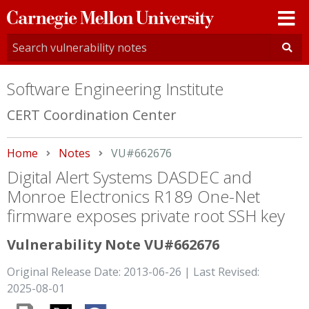
Carnegie
Mellon
University
Software Engineering Institute
CERT Coordination Center
Home
Notes
Current:
VU#662676
Digital Alert Systems DASDEC and
Monroe Electronics R189 One-Net
firmware exposes private root SSH key
Vulnerability Note VU#662676
Original Release Date: 2013-06-26 | Last Revised:
2025-08-01