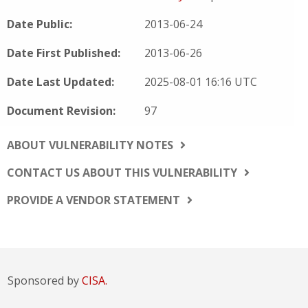
Date Public:
2013-06-24
Date First Published:
2013-06-26
Date Last Updated:
2025-08-01 16:16 UTC
Document Revision:
97
ABOUT VULNERABILITY NOTES
CONTACT US ABOUT THIS VULNERABILITY
PROVIDE A VENDOR STATEMENT
Sponsored by
CISA.