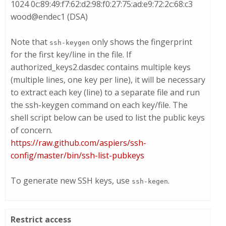
1024 0c:89:49:f7:62:d2:98:f0:27:75:ad:e9:72:2c:68:c3
wood@endec1 (DSA)
Note that
only shows the fingerprint
ssh-keygen
for the first key/line in the file. If
authorized_keys2.dasdec
contains multiple keys
(multiple lines, one key per line), it will be necessary
to extract each key (line) to a separate file and run
the
ssh-keygen
command on each key/file. The
shell script below can be used to list the public keys
of concern.
https://raw.github.com/aspiers/ssh-
config/master/bin/ssh-list-pubkeys
To generate new SSH keys, use
.
ssh-kegen
Restrict access