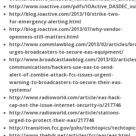
http://www.ioactive.com/pdfs/IOActive_DASDEC_vul
http://blog.ioactive.com/2013/10/strike-two-
for-emergency-alerting.html
http://blog.ioactive.com/2013/07/why-vendor-
openness-still-matters.html
http://www.commlawblog.com/2013/02/articles/bro
urges-broadcasters-to-secure-eas-equipment/
http://www.broadcastlawblog.com/2013/02/article
communications/hackers-use-eas-to-send-
alert-of-zombie-attack-fcc-issues-urgent-
warning-to-broadcasters-to-secure-their-eas-
systems/
http://www.radioworld.com/article/eas-hack-
cap-not-the-issue-internet-security-is/217746
http://www.radioworld.com/article/stations-
urged-to-protect-their-eas/217746
http://transition.fcc.gov/pshs/techtopics/techtopi
http://www.thebdr.net/articles/fcc/eas/eas.html