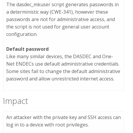
The
dasdec_mkuser
script generates passwords in
a deterministic way (CWE-341), however these
passwords are not for administrative access, and
the script is not used for general user account
configuration.
Default password
Like many similar devices, the DASDEC and One-
Net ENDECs use default administrative credentials.
Some sites fail to change the default administrative
password and allow unrestricted internet access.
Impact
An attacker with the private key and SSH access can
log in to a device with root privileges.