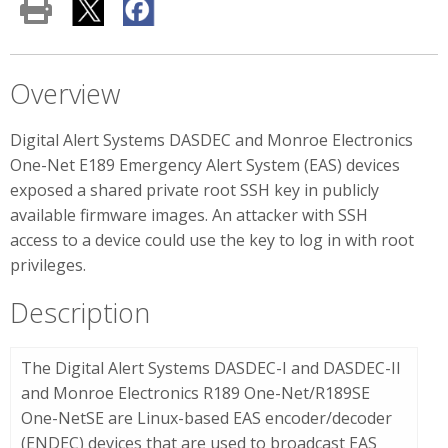
Overview
Digital Alert Systems DASDEC and Monroe Electronics
One-Net E189 Emergency Alert System (EAS) devices
exposed a shared private root SSH key in publicly
available firmware images. An attacker with SSH
access to a device could use the key to log in with root
privileges.
Description
The Digital Alert Systems DASDEC-I and DASDEC-II
and Monroe Electronics R189 One-Net/R189SE
One-NetSE are Linux-based EAS encoder/decoder
(ENDEC) devices that are used to broadcast EAS