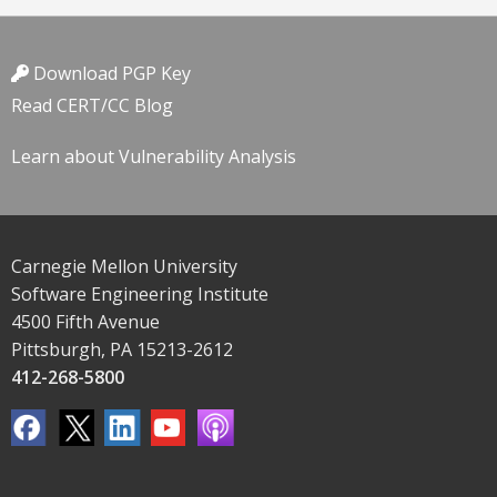
Download PGP Key
Read CERT/CC Blog
Learn about Vulnerability Analysis
Carnegie Mellon University
Software Engineering Institute
4500 Fifth Avenue
Pittsburgh, PA 15213-2612
412-268-5800