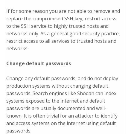
If for some reason you are not able to remove and
replace the compromised SSH key, restrict access
to the SSH service to highly trusted hosts and
networks only. As a general good security practice,
restrict access to all services to trusted hosts and
networks.
Change default passwords
Change any default passwords, and do not deploy
production systems without changing default
passwords. Search engines like Shodan can index
systems exposed to the internet and default
passwords are usually documented and well-
known. It is often trivial for an attacker to identify
and access systems on the internet using default
passwords.