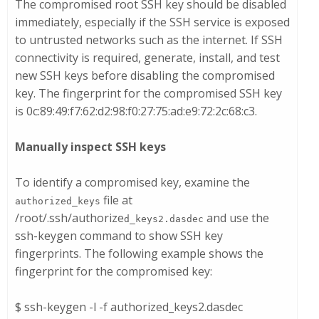
The compromised root SSH key should be disabled
immediately, especially if the SSH service is exposed
to untrusted networks such as the internet. If SSH
connectivity is required, generate, install, and test
new SSH keys before disabling the compromised
key. The fingerprint for the compromised SSH key
is 0c:89:49:f7:62:d2:98:f0:27:75:ad:e9:72:2c:68:c3.
Manually inspect SSH keys
To identify a compromised key, examine the
file at
authorized_keys
/root/.ssh/authorize
and use the
d_keys
2.dasdec
ssh-keygen
command to show SSH key
fingerprints. The following example shows the
fingerprint for the compromised key:
$ ssh-keygen -l -f authorized_keys2.dasdec