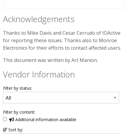
Acknowledgements
Thanks to Mike Davis and Cesar Cerrudo of IOActive
for reporting these issues. Thanks also to Monroe
Electronics for their efforts to contact affected users.
This document was written by Art Manion.
Vendor Information
Filter by status:
Filter by content:
Additional information available
Sort by: