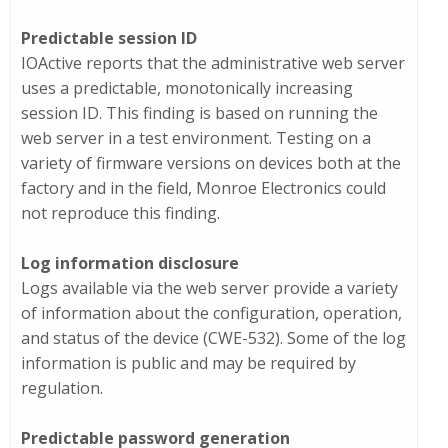
Predictable session ID
IOActive reports that the administrative web server
uses a predictable, monotonically increasing
session ID. This finding is based on running the
web server in a test environment. Testing on a
variety of firmware versions on devices both at the
factory and in the field, Monroe Electronics could
not reproduce this finding.
Log information disclosure
Logs available via the web server provide a variety
of information about the configuration, operation,
and status of the device (CWE-532). Some of the log
information is public and may be required by
regulation.
Predictable password generation