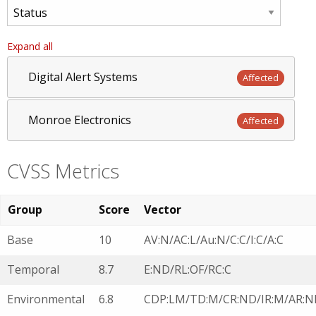
Expand all
Digital Alert Systems
Affected
Monroe Electronics
Affected
CVSS Metrics
Group
Score
Vector
Base
10
AV:N/AC:L/Au:N/C:C/I:C/A:C
Temporal
8.7
E:ND/RL:OF/RC:C
Environmental
6.8
CDP:LM/TD:M/CR:ND/IR:M/AR:N