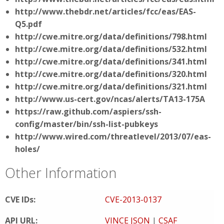
http://www.thebdr.net/articles/fcc/eas/EAS-
Q5.pdf
http://cwe.mitre.org/data/definitions/798.html
http://cwe.mitre.org/data/definitions/532.html
http://cwe.mitre.org/data/definitions/341.html
http://cwe.mitre.org/data/definitions/320.html
http://cwe.mitre.org/data/definitions/321.html
http://www.us-cert.gov/ncas/alerts/TA13-175A
https://raw.github.com/aspiers/ssh-
config/master/bin/ssh-list-pubkeys
http://www.wired.com/threatlevel/2013/07/eas-
holes/
Other Information
CVE IDs:
CVE-2013-0137
API URL:
VINCE JSON
|
CSAF