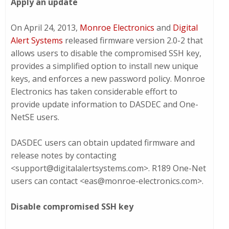
Apply an update
On April 24, 2013,
Monroe Electronics
and
Digital
Alert Systems
released firmware version 2.0-2 that
allows users to disable the compromised SSH key,
provides a simplified option to install new unique
keys, and enforces a new password policy. Monroe
Electronics has taken considerable effort to
provide update information to DASDEC and One-
NetSE users.
DASDEC users can obtain updated firmware and
release notes by contacting
<support@digitalalertsystems.com>. R189 One-Net
users can contact <eas@monroe-electronics.com>.
Disable compromised SSH key