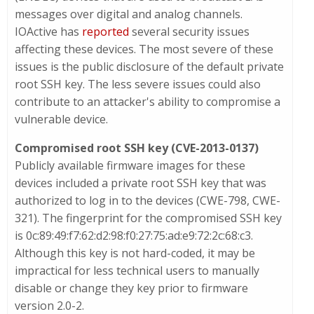
messages over digital and analog channels.
IOActive has
reported
several security issues
affecting these devices. The most severe of these
issues is the public disclosure of the default private
root SSH key. The less severe issues could also
contribute to an attacker's ability to compromise a
vulnerable device.
Compromised root SSH key
(
CVE-2013-0137
)
Publicly available firmware images for these
devices included a private root SSH key that was
authorized to log in to the devices (CWE-798, CWE-
321). The fingerprint for the compromised SSH key
is 0c:89:49:f7:62:d2:98:f0:27:75:ad:e9:72:2c:68:c3.
Although this key is not hard-coded, it may be
impractical for less technical users to manually
disable or change they key prior to firmware
version 2.0-2.