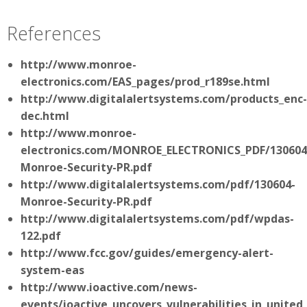
References
http://www.monroe-
electronics.com/EAS_pages/prod_r189se.html
http://www.digitalalertsystems.com/products_enc-
dec.html
http://www.monroe-
electronics.com/MONROE_ELECTRONICS_PDF/130604
Monroe-Security-PR.pdf
http://www.digitalalertsystems.com/pdf/130604-
Monroe-Security-PR.pdf
http://www.digitalalertsystems.com/pdf/wpdas-
122.pdf
http://www.fcc.gov/guides/emergency-alert-
system-eas
http://www.ioactive.com/news-
events/ioactive_uncovers_vulnerabilities_in_unit