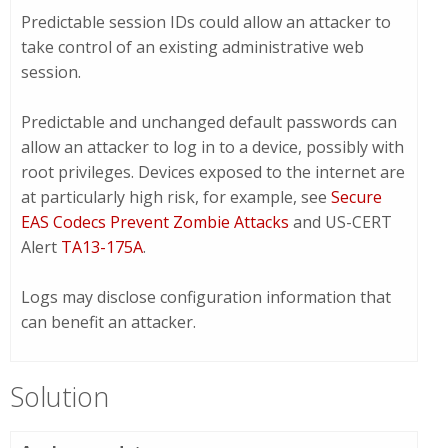
Predictable session IDs could allow an attacker to
take control of an existing administrative web
session.
Predictable and unchanged default passwords can
allow an attacker to log in to a device, possibly with
root privileges. Devices exposed to the internet are
at particularly high risk, for example, see
Secure
EAS Codecs Prevent Zombie Attacks
and US-CERT
Alert
TA13-175A
.
Logs may disclose configuration information that
can benefit an attacker.
Solution