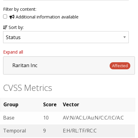
Filter by content:
Additional information available
Sort by:
Expand all
Raritan Inc
Affected
CVSS Metrics
Group
Score
Vector
Base
10
AV:N/AC:L/Au:N/C:C/I:C/A:C
Temporal
9
E:H/RL:TF/RC:C