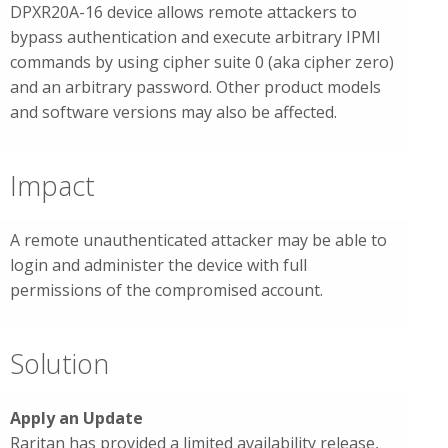
DPXR20A-16 device allows remote attackers to
bypass authentication and execute arbitrary IPMI
commands by using cipher suite 0 (aka cipher zero)
and an arbitrary password. Other product models
and software versions may also be affected.
Impact
A remote unauthenticated attacker may be able to
login and administer the device with full
permissions of the compromised account.
Solution
Apply an Update
Raritan has provided a limited availability release,