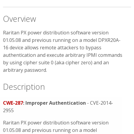
Overview
Raritan PX power distribution software version
01.05.08 and previous running on a model DPXR20A-
16 device allows remote attackers to bypass
authentication and execute arbitrary IPMI commands
by using cipher suite 0 (aka cipher zero) and an
arbitrary password.
Description
CWE-287
: Improper Authentication
- CVE-2014-
2955
Raritan PX power distribution software version
01.05.08 and previous running on a model