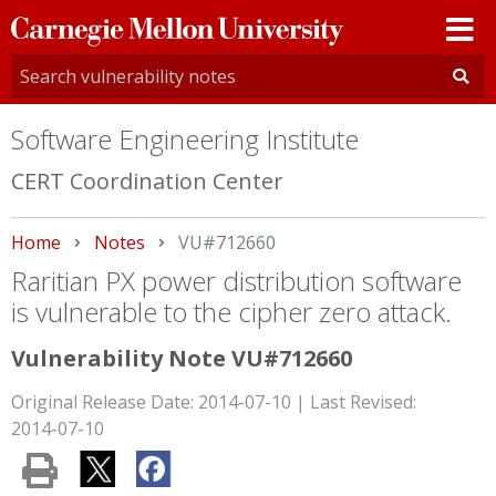
Carnegie
Mellon
University
Software Engineering Institute
CERT Coordination Center
Home
Notes
Current:
VU#712660
Raritian PX power distribution software
is vulnerable to the cipher zero attack.
Vulnerability Note VU#712660
Original Release Date: 2014-07-10 | Last Revised:
2014-07-10