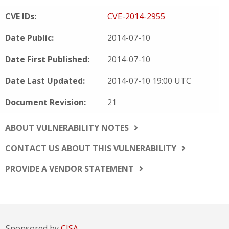
CVE IDs:
CVE-2014-2955
Date Public:
2014-07-10
Date First Published:
2014-07-10
Date Last Updated:
2014-07-10 19:00 UTC
Document Revision:
21
ABOUT VULNERABILITY NOTES
CONTACT US ABOUT THIS VULNERABILITY
PROVIDE A VENDOR STATEMENT
Sponsored by
CISA.