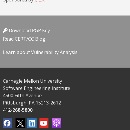
Download PGP Key
Read CERT/CC Blog
Learn about Vulnerability Analysis
Carnegie Mellon University
Software Engineering Institute
4500 Fifth Avenue
Pittsburgh, PA 15213-2612
412-268-5800