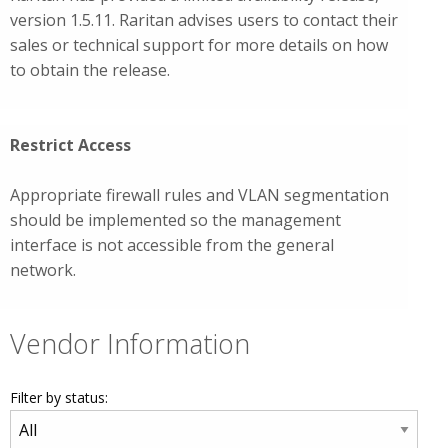
version 1.5.11. Raritan advises users to contact their
sales or technical support for more details on how
to obtain the release.
Restrict Access
Appropriate firewall rules and VLAN segmentation
should be implemented so the management
interface is not accessible from the general
network.
Vendor Information
Filter by status: