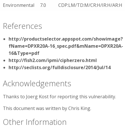
Environmental
7.0
CDP:LM/TD:M/CR:H/IR:H/AR:H
References
http://productselector.appspot.com/showimage?
fName=DPXR20A-16_spec.pdf&mName=DPXR20A-
16&Type=pdf
http://fish2.com/ipmi/cipherzero.html
http://seclists.org/fulldisclosure/2014/Jul/14
Acknowledgements
Thanks to Joerg Kost for reporting this vulnerability.
This document was written by Chris King.
Other Information