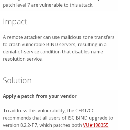
patch level 7 are vulnerable to this attack.
Impact
A remote attacker can use malicious zone transfers
to crash vulnerable BIND servers, resulting in a
denial-of-service condition that disables name
resolution service.
Solution
Apply a patch from your vendor
To address this vulnerability, the CERT/CC
recommends that all users of ISC BIND upgrade to
version 8.2.2-P7, which patches both
VU#198355