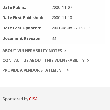
Date Public:
2000-11-07
Date First Published:
2000-11-10
Date Last Updated:
2001-08-08 22:18 UTC
Document Revision:
33
ABOUT VULNERABILITY NOTES
CONTACT US ABOUT THIS VULNERABILITY
PROVIDE A VENDOR STATEMENT
Sponsored by
CISA.