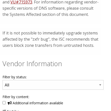
and
VU#715973
. For information regarding vendor-
specific versions of DNS software, please consult
the Systems Affected section of this document.
If it is not possible to immediately upgrade systems
affected by the "zxfr bug", the ISC recommends that
users block zone transfers from untrusted hosts.
Vendor Information
Filter by status:
Filter by content:
Additional information available