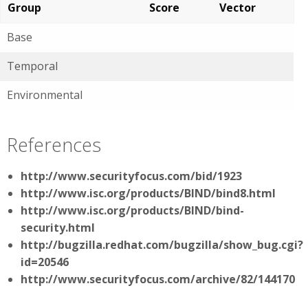
Group
Score
Vector
Base
Temporal
Environmental
References
http://www.securityfocus.com/bid/1923
http://www.isc.org/products/BIND/bind8.html
http://www.isc.org/products/BIND/bind-
security.html
http://bugzilla.redhat.com/bugzilla/show_bug.cgi?
id=20546
http://www.securityfocus.com/archive/82/144170