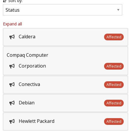
Sort by:
Expand all
Caldera
Affected
Compaq Computer
Corporation
Affected
Conectiva
Affected
Debian
Affected
Hewlett Packard
Affected