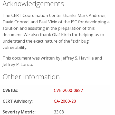
Acknowledgements
The CERT Coordination Center thanks Mark Andrews,
David Conrad, and Paul Vixie of the ISC for developing a
solution and assisting in the preparation of this
document. We also thank Olaf Kirch for helping us to
understand the exact nature of the "zxfr bug"
vulnerability.
This document was written by Jeffrey S. Havrilla and
Jeffrey P. Lanza.
Other Information
CVE IDs:
CVE-2000-0887
CERT Advisory:
CA-2000-20
Severity Metric:
33.08