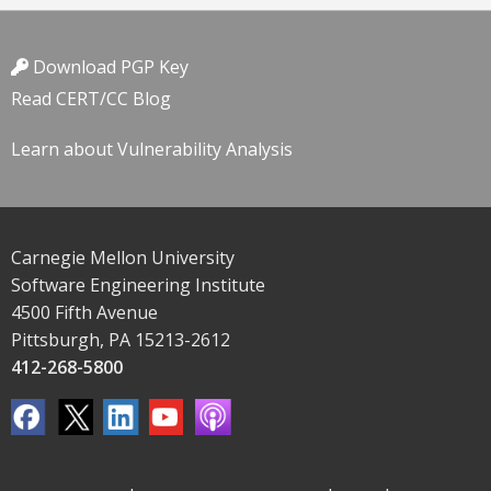
Download PGP Key
Read CERT/CC Blog
Learn about Vulnerability Analysis
Carnegie Mellon University
Software Engineering Institute
4500 Fifth Avenue
Pittsburgh, PA 15213-2612
412-268-5800