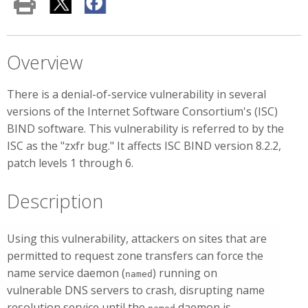
Overview
There is a denial-of-service vulnerability in several
versions of the Internet Software Consortium's (ISC)
BIND software. This vulnerability is referred to by the
ISC as the "zxfr bug." It affects ISC BIND version 8.2.2,
patch levels 1 through 6.
Description
Using this vulnerability, attackers on sites that are
permitted to request zone transfers can force the
name service daemon (
) running on
named
vulnerable DNS servers to crash, disrupting name
resolution service until the
daemon is