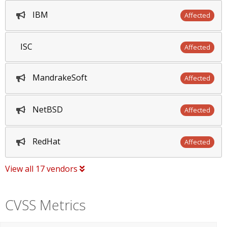
IBM
Affected
ISC
Affected
MandrakeSoft
Affected
NetBSD
Affected
RedHat
Affected
View all 17 vendors
CVSS Metrics