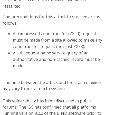
named
restarted.
The preconditions for this attack to succeed are as
follows:
A compressed zone transfer (ZXFR) request
must be made from a site allowed to make any
zone transfer request (not just ZXFR).
A subsequent name service query of an
authoritative and non-cached record must be
made.
The time between the attack and the crash of
named
may vary from system to system.
This vulnerability has been discussed in public
forums. The ISC has confirmed that all platforms
running version 8.2.2 of the BIND software prior to