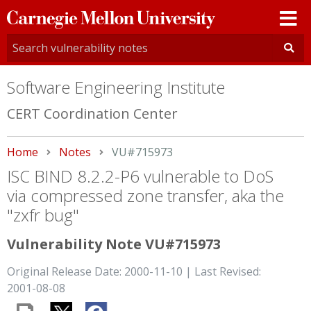
Carnegie
Mellon
University
Software Engineering Institute
CERT Coordination Center
Home
Notes
Current:
VU#715973
ISC BIND 8.2.2-P6 vulnerable to DoS
via compressed zone transfer, aka the
"zxfr bug"
Vulnerability Note VU#715973
Original Release Date: 2000-11-10 | Last Revised:
2001-08-08