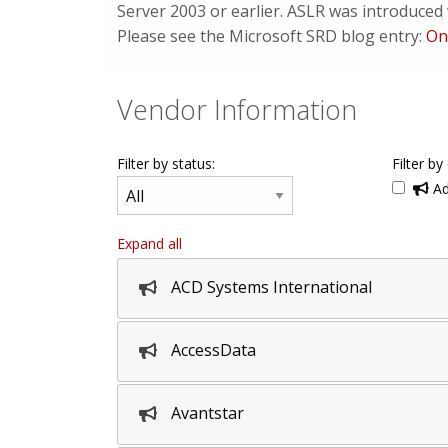
Server 2003 or earlier. ASLR was introduce
Please see the Microsoft SRD blog entry:
On
Vendor Information
Filter by status:
Filter by
Ad
Expand all
ACD Systems International
AccessData
Avantstar