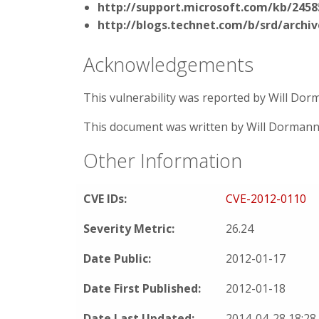
http://support.microsoft.com/kb/2458
http://blogs.technet.com/b/srd/archiv
Acknowledgements
This vulnerability was reported by Will Do
This document was written by Will Dormann
Other Information
CVE IDs:
CVE-2012-0110
Severity Metric:
26.24
Date Public:
2012-01-17
Date First Published:
2012-01-18
Date Last Updated:
2014-04-28 18:2