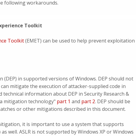
the following workarounds.
xperience Toolkit
nce Toolkit
(EMET) can be used to help prevent exploitation
n (DEP) in supported versions of Windows. DEP should not
 can mitigate the execution of attacker-supplied code in
d technical information about DEP in Security Research &
a mitigation technology"
part 1
and
part 2
. DEP should be
patches or other mitigations described in this document.
tigation, it is important to use a system that supports
 as well. ASLR is not supported by Windows XP or Windows