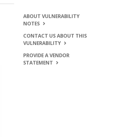
ABOUT VULNERABILITY
NOTES
CONTACT US ABOUT THIS
VULNERABILITY
PROVIDE A VENDOR
STATEMENT