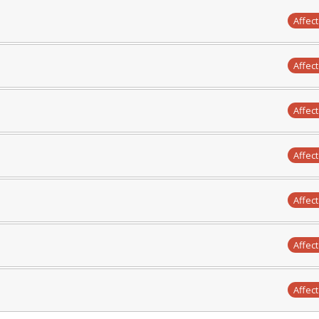
Affec
Affec
Affec
Affec
Affec
Affec
Affec