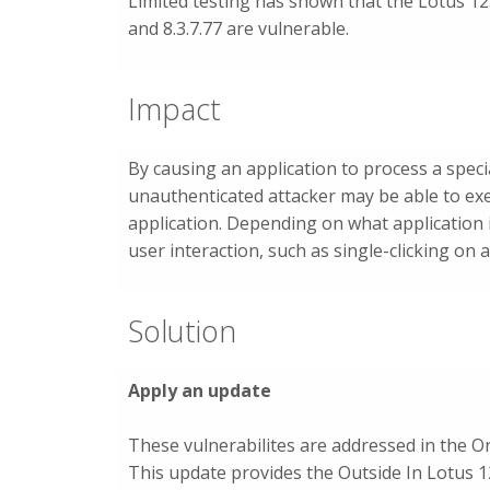
Limited testing has shown that the Lotus 123
and 8.3.7.77 are vulnerable.
Impact
By causing an application to process a specia
unauthenticated attacker may be able to exec
application. Depending on what application 
user interaction, such as single-clicking on a
Solution
Apply an update
These vulnerabilites are addressed in the 
This update provides the Outside In Lotus 12