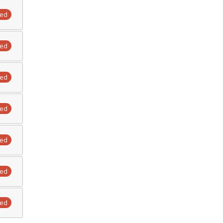
ted
ted
ted
ted
ted
ted
ted