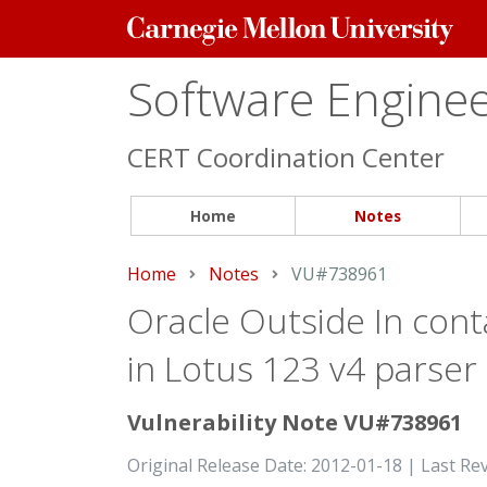
Carnegie
Mellon
University
Software Engineer
CERT Coordination Center
Home
Notes
Home
Notes
Current:
VU#738961
Oracle Outside In conta
in Lotus 123 v4 parser
Vulnerability Note VU#738961
Original Release Date: 2012-01-18 | Last Re