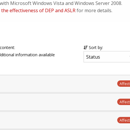
d with Microsoft Windows Vista and Windows Server 2008.
 the effectiveness of DEP and ASLR
for more details.
 content:
Sort by:
ditional information available
Affec
Affec
Affec