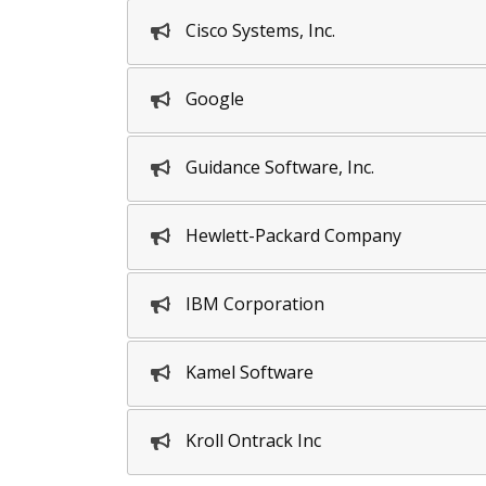
Cisco Systems, Inc.
Google
Guidance Software, Inc.
Hewlett-Packard Company
IBM Corporation
Kamel Software
Kroll Ontrack Inc