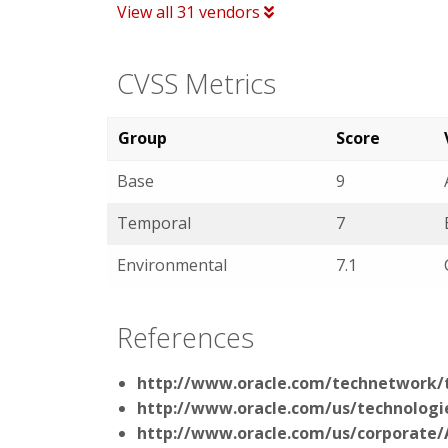
View all 31 vendors
CVSS Metrics
Group
Score
Base
9
Temporal
7
Environmental
7.1
References
http://www.oracle.com/technetwork/t
http://www.oracle.com/us/technolog
http://www.oracle.com/us/corporate/A