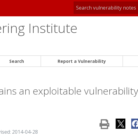
ing Institute
Search
Report a Vulnerability
ins an exploitable vulnerabilit
vised: 2014-04-28