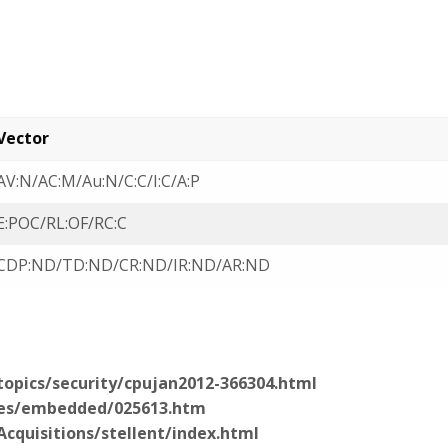
Vector
AV:N/AC:M/Au:N/C:C/I:C/A:P
E:POC/RL:OF/RC:C
CDP:ND/TD:ND/CR:ND/IR:ND/AR:ND
opics/security/cpujan2012-366304.html
ies/embedded/025613.htm
cquisitions/stellent/index.html