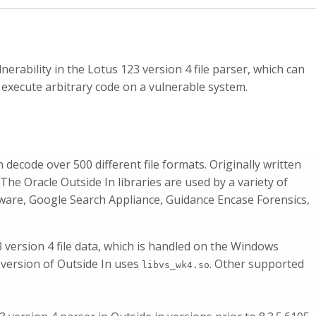
nerability in the Lotus 123 version 4 file parser, which can
 execute arbitrary code on a vulnerable system.
an decode over 500 different file formats. Originally written
. The Oracle Outside In libraries are used by a variety of
eware, Google Search Appliance, Guidance Encase Forensics,
3 version 4 file data, which is handled on the Windows
 version of Outside In uses
. Other supported
libvs_wk4.so