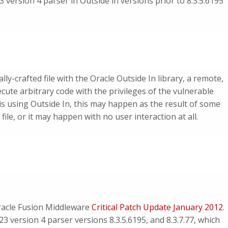
 version 4 parser in Outside in versions prior to 8.3.5.6195
lly-crafted file with the Oracle Outside In library, a remote,
ute arbitrary code with the privileges of the vulnerable
is using Outside In, this may happen as the result of some
 file, or it may happen with no user interaction at all.
Oracle Fusion Middleware
Critical Patch Update January 2012
.
3 version 4 parser versions 8.3.5.6195, and 8.3.7.77, which