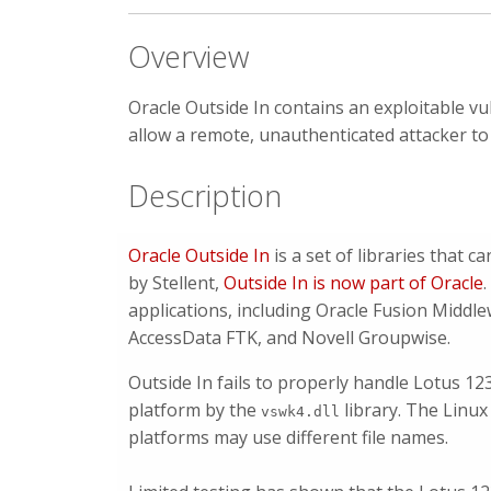
Overview
Oracle Outside In contains an exploitable vul
allow a remote, unauthenticated attacker to
Description
Oracle Outside In
is a set of libraries that c
by Stellent,
Outside In is now part of Oracle
applications, including Oracle Fusion Middl
AccessData FTK, and Novell Groupwise.
Outside In fails to properly handle Lotus 12
platform by the
library. The Linux
vswk4.dll
platforms may use different file names.