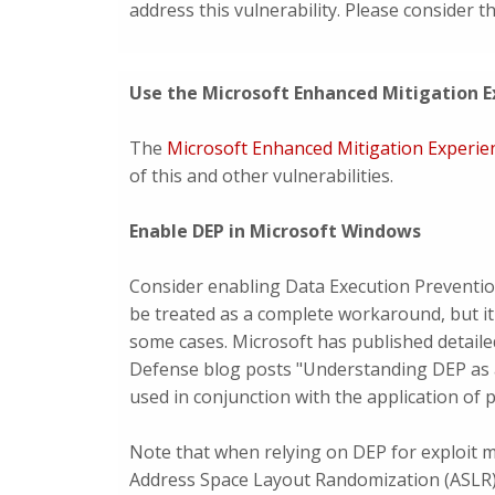
address this vulnerability. Please consider 
Use the Microsoft Enhanced Mitigation E
The
Microsoft Enhanced Mitigation Experie
of this and other vulnerabilities.
Enable DEP in Microsoft Windows
Consider enabling Data Execution Preventio
be treated as a complete workaround, but it
some cases. Microsoft has published detaile
Defense blog posts "Understanding DEP as 
used in conjunction with the application of 
Note that when relying on DEP for exploit mi
Address Space Layout Randomization (ASLR)