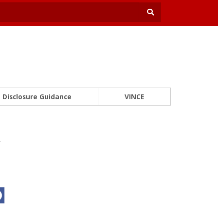
Disclosure Guidance
VINCE
y