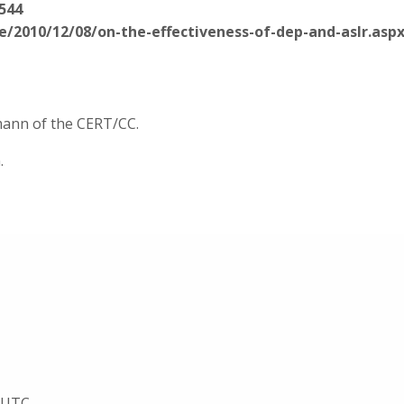
544
e/2010/12/08/on-the-effectiveness-of-dep-and-aslr.asp
rmann of the CERT/CC.
.
8 UTC