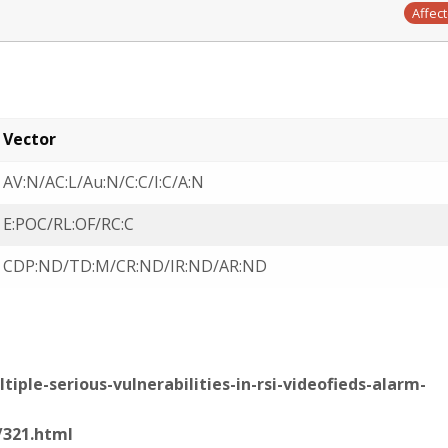
Affec
Vector
AV:N/AC:L/Au:N/C:C/I:C/A:N
E:POC/RL:OF/RC:C
CDP:ND/TD:M/CR:ND/IR:ND/AR:ND
iple-serious-vulnerabilities-in-rsi-videofieds-alarm-
/321.html