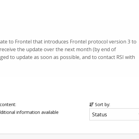
te to Frontel that introduces Frontel protocol version 3 to
 receive the update over the next month (by end of
ed to update as soon as possible, and to contact RSI with
 content:
Sort by:
ditional information available