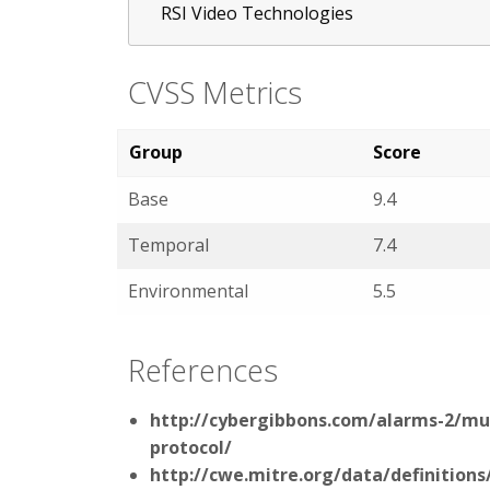
RSI Video Technologies
CVSS Metrics
Group
Score
Base
9.4
Temporal
7.4
Environmental
5.5
References
http://cybergibbons.com/alarms-2/mult
protocol/
http://cwe.mitre.org/data/definitions