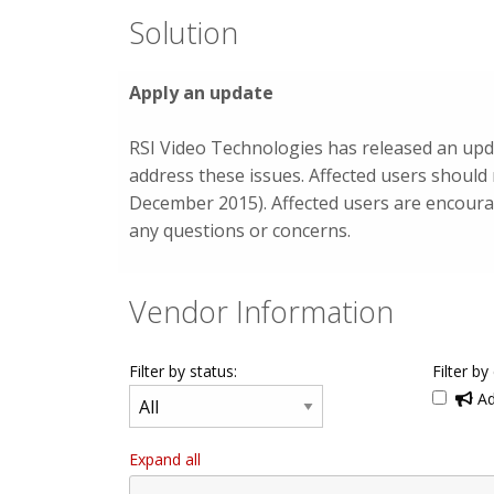
Solution
Apply an update
RSI Video Technologies has released an upda
address these issues. Affected users should
December 2015). Affected users are encourag
any questions or concerns.
Vendor Information
Filter by status:
Filter by
Ad
Expand all