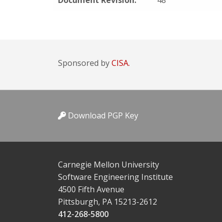
Document Revision:
48
Sponsored by
CISA.
Download PGP Key
Carnegie Mellon University
Software Engineering Institute
4500 Fifth Avenue
Pittsburgh, PA 15213-2612
412-268-5800