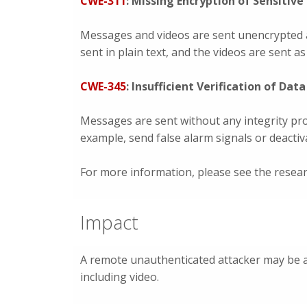
CWE-311
: Missing Encryption of Sensitive
Messages and videos are sent unencrypted 
sent in plain text, and the videos are sent a
CWE-345
: Insufficient Verification of Dat
Messages are sent without any integrity pro
example, send false alarm signals or deactiv
For more information, please see the resea
Impact
A remote unauthenticated attacker may be 
including video.