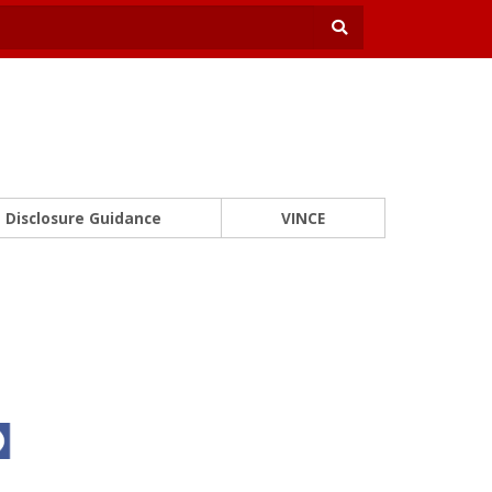
Disclosure Guidance
VINCE