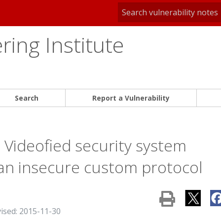
ing Institute
Search
Report a Vulnerability
 Videofied security system
 an insecure custom protocol
vised: 2015-11-30