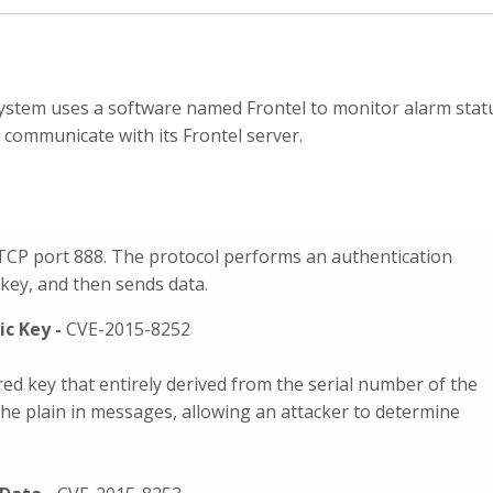
system uses a software named Frontel to monitor alarm stat
 communicate with its Frontel server.
TCP port 888. The protocol performs an authentication
ey, and then sends data.
ic Key -
CVE-2015-8252
ed key that entirely derived from the serial number of the
 the plain in messages, allowing an attacker to determine