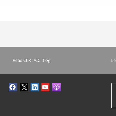
Read CERT/CC Blog
Le