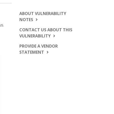
ABOUT VULNERABILITY
NOTES
us.
CONTACT US ABOUT THIS
VULNERABILITY
PROVIDE A VENDOR
STATEMENT