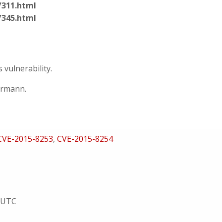
/311.html
/345.html
vulnerability.
ermann.
CVE-2015-8253
,
CVE-2015-8254
5 UTC