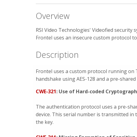
Overview
RSI Video Technologies' Videofied security 
Frontel uses an insecure custom protocol to
Description
Frontel uses a custom protocol running on 
handshake using AES-128 and a pre-shared k
CWE-321
: Use of Hard-coded Cryptograph
The authentication protocol uses a pre-shar
device. This serial number is transmitted in
the key.