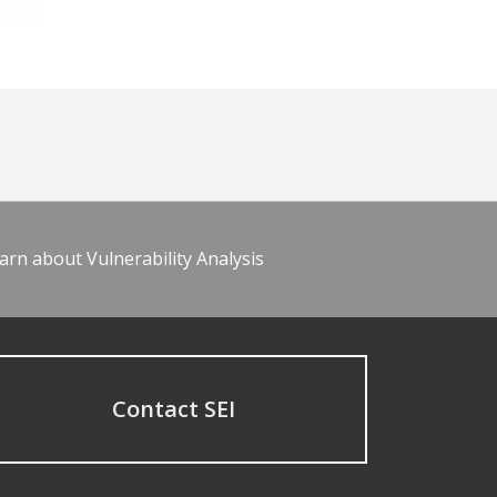
arn about Vulnerability Analysis
Contact SEI