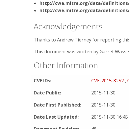
http://cwe.mitre.org/data/definitions
http://cwe.mitre.org/data/definitions
Acknowledgements
Thanks to Andrew Tierney for reporting this 
This document was written by Garret Wass
Other Information
CVE IDs:
CVE-2015-8252
,
Date Public:
2015-11-30
Date First Published:
2015-11-30
Date Last Updated:
2015-11-30 16:4