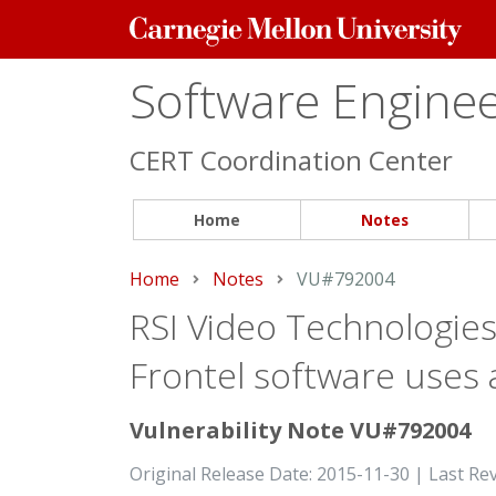
Carnegie
Mellon
University
Software Engineer
CERT Coordination Center
Home
Notes
Home
Notes
Current:
VU#792004
RSI Video Technologies
Frontel software uses
Vulnerability Note VU#792004
Original Release Date: 2015-11-30 | Last Re