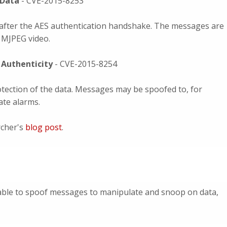
 Data
- CVE-2015-8253
after the AES authentication handshake. The messages are
s MJPEG video.
a Authenticity
- CVE-2015-8254
tection of the data. Messages may be spoofed to, for
ate alarms.
rcher's
blog post
.
able to spoof messages to manipulate and snoop on data,